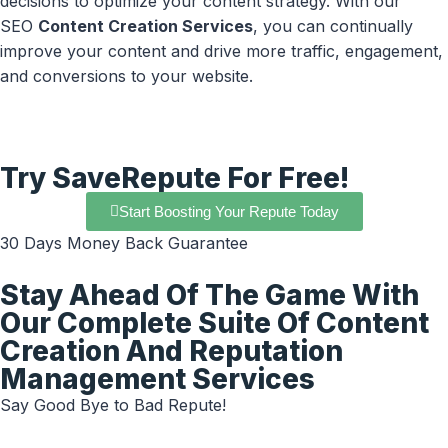
decisions to optimize your content strategy. With our
SEO
Content Creation Services
, you can continually
improve your content and drive more traffic, engagement,
and conversions to your website.
Try SaveRepute For Free!
Start Boosting Your Repute Today
30 Days Money Back Guarantee
Stay Ahead Of The Game With
Our Complete Suite Of Content
Creation And Reputation
Management Services
Say Good Bye to Bad Repute!