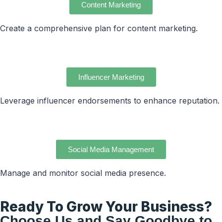
Content Marketing
Create a comprehensive plan for content marketing.
Influencer Marketing
Leverage influencer endorsements to enhance reputation.
Social Media Management
Manage and monitor social media presence.
Ready To Grow Your Business?
Choose Us and Say Goodbye to