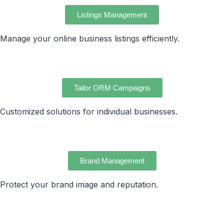
Listings Management
Manage your online business listings efficiently.
Tailor ORM Campaigns
Customized solutions for individual businesses.
Brand Management
Protect your brand image and reputation.