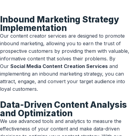
Inbound Marketing Strategy
Implementation
Our content creator services are designed to promote
inbound marketing, allowing you to earn the trust of
prospective customers by providing them with valuable,
informative content that solves their problems. By
Our
Social Media Content Creation Services
and
implementing an inbound marketing strategy, you can
attract, engage, and convert your target audience into
loyal customers.
Data-Driven Content Analysis
and Optimization
We use advanced tools and analytics to measure the
effectiveness of your content and make data-driven