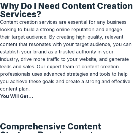
Why Do I Need Content Creation
Services?
Content creation services are essential for any business
looking to build a strong online reputation and engage
their target audience. By creating high-quality, relevant
content that resonates with your target audience, you can
establish your brand as a trusted authority in your
industry, drive more traffic to your website, and generate
leads and sales. Our expert team of content creation
professionals uses advanced strategies and tools to help
you achieve these goals and create a strong and effective
content plan.
You Will Get…
Comprehensive Content