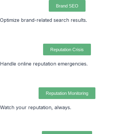
Brand SEO
Optimize brand-related search results.
Reputation Crisis
Handle online reputation emergencies.
Reputation Monitoring
Watch your reputation, always.