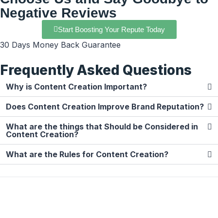
Negative Reviews
Start Boosting Your Repute Today
30 Days Money Back Guarantee
Frequently Asked Questions
Why is Content Creation Important?
Does Content Creation Improve Brand Reputation?
What are the things that Should be Considered in
Content Creation?
What are the Rules for Content Creation?