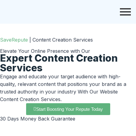
SaveRepute
|
Content Creation Services
Elevate Your Online Presence with Our
Expert Content Creation
Services
Engage and educate your target audience with high-
quality, relevant content that positions your brand as a
trusted authority in your industry With Our Website
Content Creation Services.
Start Boosting Your Repute Today
30 Days Money Back Guarantee