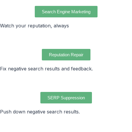
Search Engine Marketing
Watch your reputation, always
Reputation Repair
Fix negative search results and feedback.
SERP Suppression
Push down negative search results.