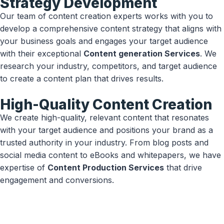
Strategy Development
Our team of content creation experts works with you to
develop a comprehensive content strategy that aligns with
your business goals and engages your target audience
with their exceptional
Content generation Services
. We
research your industry, competitors, and target audience
to create a content plan that drives results.
High-Quality Content Creation
We create high-quality, relevant content that resonates
with your target audience and positions your brand as a
trusted authority in your industry. From blog posts and
social media content to eBooks and whitepapers, we have
expertise of
Content Production Services
that drive
engagement and conversions.