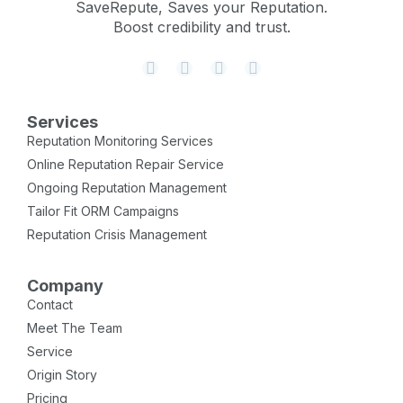
SaveRepute, Saves your Reputation.
Boost credibility and trust.
Services
Reputation Monitoring Services
Online Reputation Repair Service
Ongoing Reputation Management
Tailor Fit ORM Campaigns
Reputation Crisis Management
Company
Contact
Meet The Team
Service
Origin Story
Pricing