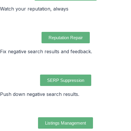
Watch your reputation, always
Reputation Repair
Fix negative search results and feedback.
SERP Suppression
Push down negative search results.
Listings Management