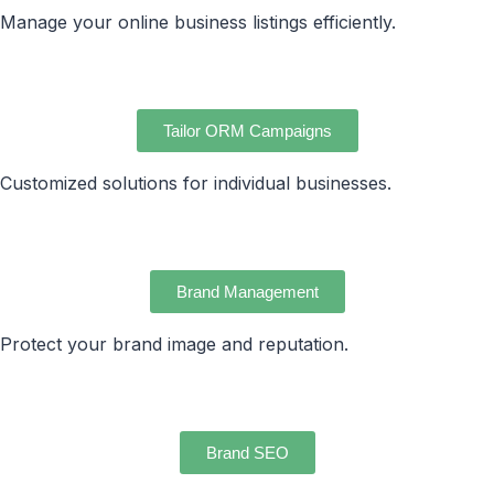
Manage your online business listings efficiently.
Tailor ORM Campaigns
Customized solutions for individual businesses.
Brand Management
Protect your brand image and reputation.
Brand SEO