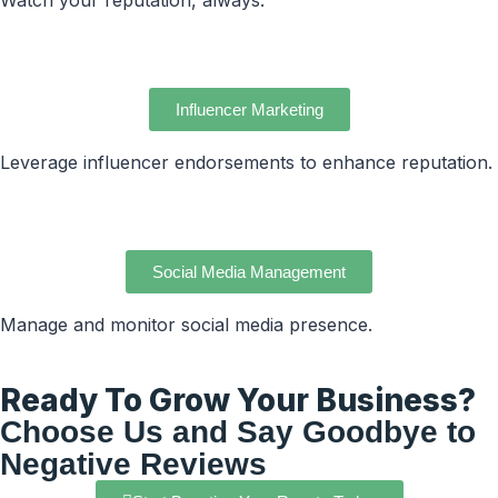
Watch your reputation, always.
Influencer Marketing
Leverage influencer endorsements to enhance reputation.
Social Media Management
Manage and monitor social media presence.
Ready To Grow Your Business?
Choose Us and Say Goodbye to
Negative Reviews