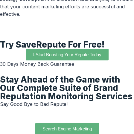
that your content marketing efforts are successful and
effective.
Try SaveRepute For Free!
Start Boosting Your Repute Today
30 Days Money Back Guarantee
Stay Ahead of the Game with
Our Complete Suite of Brand
Reputation Monitoring Services
Say Good Bye to Bad Repute!
Search Engine Marketing