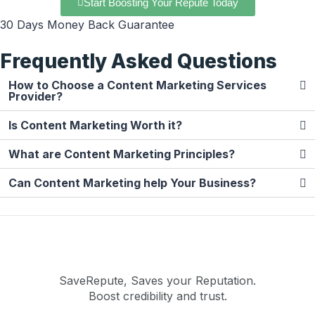
Start Boosting Your Repute Today
30 Days Money Back Guarantee
Frequently Asked Questions
How to Choose a Content Marketing Services
Provider?
Is Content Marketing Worth it?
What are Content Marketing Principles?
Can Content Marketing help Your Business?
SaveRepute, Saves your Reputation.
Boost credibility and trust.