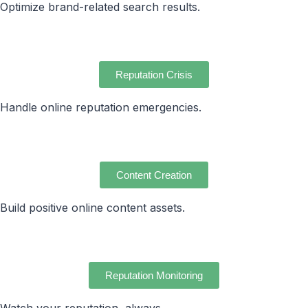
Optimize brand-related search results.
Reputation Crisis
Handle online reputation emergencies.
Content Creation
Build positive online content assets.
Reputation Monitoring