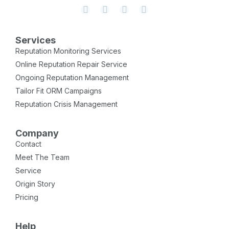
Services
Reputation Monitoring Services
Online Reputation Repair Service
Ongoing Reputation Management
Tailor Fit ORM Campaigns
Reputation Crisis Management
Company
Contact
Meet The Team
Service
Origin Story
Pricing
Help