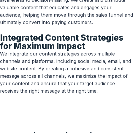
awareness to decision-making. We create and distribute
valuable content that educates and engages your
audience, helping them move through the sales funnel and
ultimately convert into paying customers.
Integrated Content Strategies
for Maximum Impact
We integrate our content strategies across multiple
channels and platforms, including social media, email, and
website content. By creating a cohesive and consistent
message across all channels, we maximize the impact of
your content and ensure that your target audience
receives the right message at the right time.