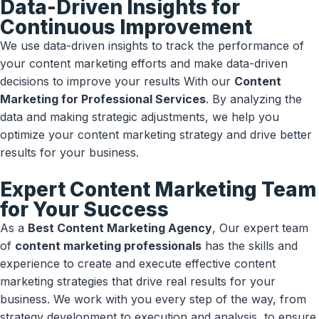
Data-Driven Insights for
Continuous Improvement
We use data-driven insights to track the performance of
your content marketing efforts and make data-driven
decisions to improve your results With our
Content
Marketing for Professional Services
. By analyzing the
data and making strategic adjustments, we help you
optimize your content marketing strategy and drive better
results for your business.
Expert Content Marketing Team
for Your Success
As a
Best Content Marketing Agency
, Our expert team
of
content marketing professionals
has the skills and
experience to create and execute effective content
marketing strategies that drive real results for your
business. We work with you every step of the way, from
strategy development to execution and analysis, to ensure