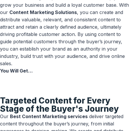
grow your business and build a loyal customer base. With
our
Content Marketing Solutions
, you can create and
distribute valuable, relevant, and consistent content to
attract and retain a clearly defined audience, ultimately
driving profitable customer action. By using content to
guide potential customers through the buyer’s journey,
you can establish your brand as an authority in your
industry, build trust with your audience, and drive online
sales.
You Will Get…
Targeted Content for Every
Stage of the Buyer's Journey
Our
Best Content Marketing services
deliver targeted
content throughout the buyer’s journey, from initial