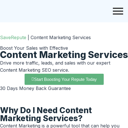
SaveRepute
|
Content Marketing Services
Boost Your Sales with Effective
Content Marketing Services
Drive more traffic, leads, and sales with our expert
Content Marketing SEO service.
Start Boosting Your Repute Today
30 Days Money Back Guarantee
Why Do I Need Content
Marketing Services?
Content Marketing is a powerful tool that can help you