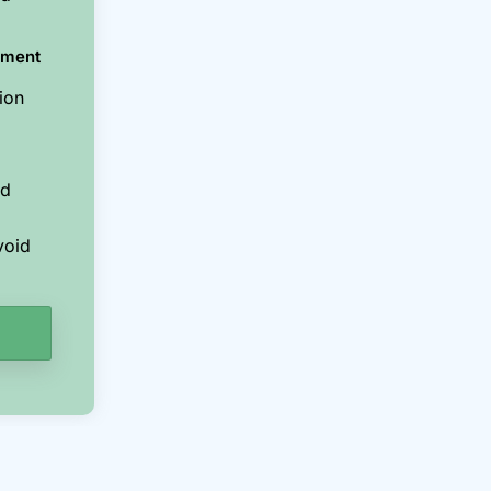
ement
ion
nd
void