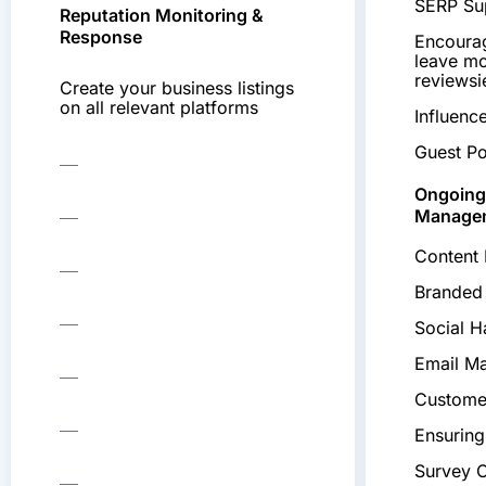
SERP Su
Reputation Monitoring &
Response
Encourag
leave mo
reviews
Create your business listings
on all relevant platforms
Influenc
Guest Po
Ongoing
Manage
Content 
Branded
Social 
Email Ma
Custome
Ensuring
Survey 