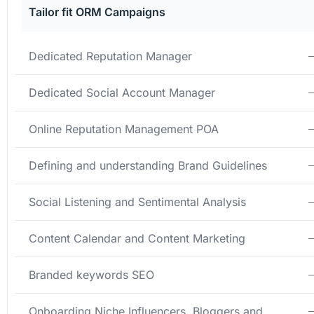
Tailor fit ORM Campaigns
Dedicated Reputation Manager
Dedicated Social Account Manager
Online Reputation Management POA
Defining and understanding Brand Guidelines
Social Listening and Sentimental Analysis
Content Calendar and Content Marketing
Branded keywords SEO
Onboarding Niche Influencers, Bloggers and