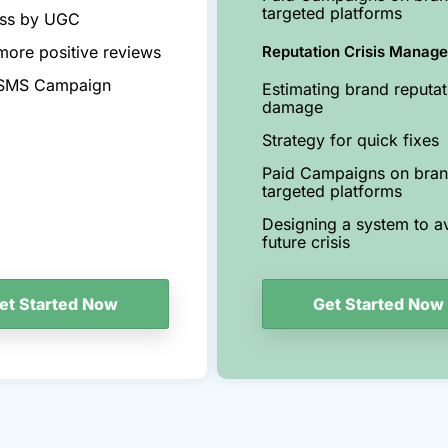
targeted platforms
ss by UGC
more positive reviews
Reputation Crisis Manag
 SMS Campaign
Estimating brand reputat
damage
Strategy for quick fixes
Paid Campaigns on bra
targeted platforms
Designing a system to a
future crisis
Get Started Now
et Started Now