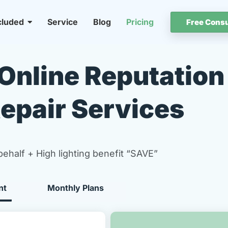
cluded
Service
Blog
Pricing
Free Consu
Online Reputation
epair Services
behalf + High lighting benefit “SAVE”
nt
Monthly Plans