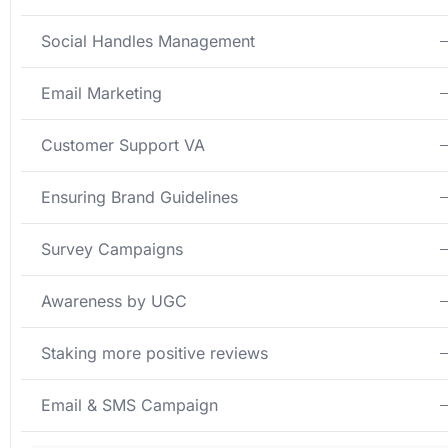
Social Handles Management
Email Marketing
Customer Support VA
Ensuring Brand Guidelines
Survey Campaigns
Awareness by UGC
Staking more positive reviews
Email & SMS Campaign