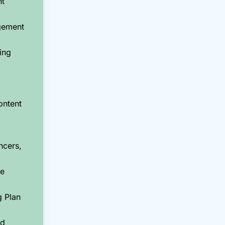
nt
gement
ing
ontent
ncers,
ce
g Plan
nd