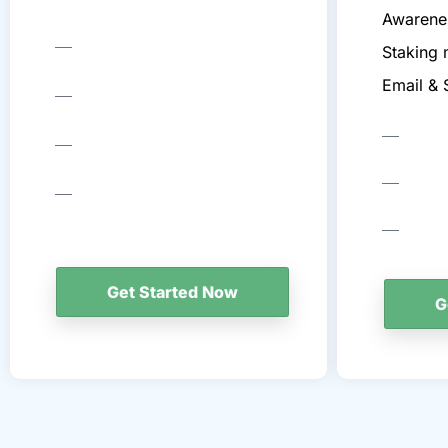
Awarene
Staking 
Email &
Get Started Now
G