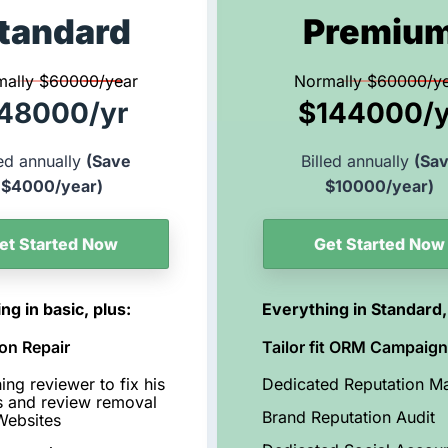
tandard
Premiu
mally $60000/year
Normally $60000/y
48000/yr
$144000/y
led annually
(Save
Billed annually
(Sa
$4000/year)
$10000/year)
et Started Now
Get Started Now
ng in basic, plus:
Everything in Standard,
on Repair
Tailor fit ORM Campaig
ing reviewer to fix his
Dedicated Reputation M
s and review removal
Brand Reputation Audit
Websites