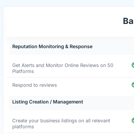
Ba
Reputation Monitoring & Response
Get Alerts and Monitor Online Reviews on 50
Platforms
Respond to reviews
Listing Creation / Management
Create your business listings on all relevant
platforms