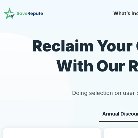
What’s In
Reclaim Your 
With Our R
Doing selection on user 
Annual Discou