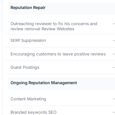
Reputation Repair
Outreaching reviewer to fix his concerns and
review
removal Review Websites
SERP Suppression
Encouraging customers to leave positive reviews
Guest Postings
Ongoing Reputation Management
Content Marketing
Branded keywords SEO