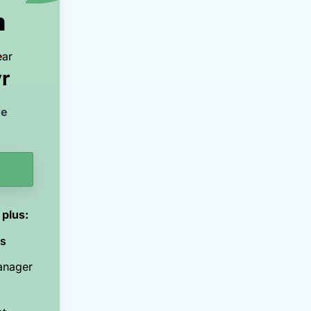
m
ear
r
ve
 plus:
ns
anager