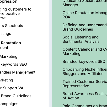
Dedicated Social Accou
ppression
Manager
ing customers to
Online Reputation Mana
re positive
POA
iews
Defining and understand
ers Shoutouts
Brand Guidelines
stings
Social Listening and
Sentimental Analysis
 Reputation
ment
Content Calendar and C
Marketing
Marketing
Branded keywords SEO
 keywords SEO
Onboarding Niche Influe
Handles Management
Bloggers and Affiliates
rketing
Trained Customer Servi
Representative
r Support VA
Brand Awareness Scalin
 Brand Guidelines
of Action
Campaigns
Paid Campaigns on bra