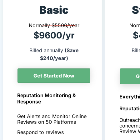
Basic
S
Normally $5500/year
Nor
$9600/yr
$
Billed annually
(Save
Bil
$240/year)
Get Started Now
G
Reputation Monitoring &
Everythi
Response
Reputati
Get Alerts and Monitor Online
Outreach
Reviews on 50 Platforms
concern
Review 
Respond to reviews