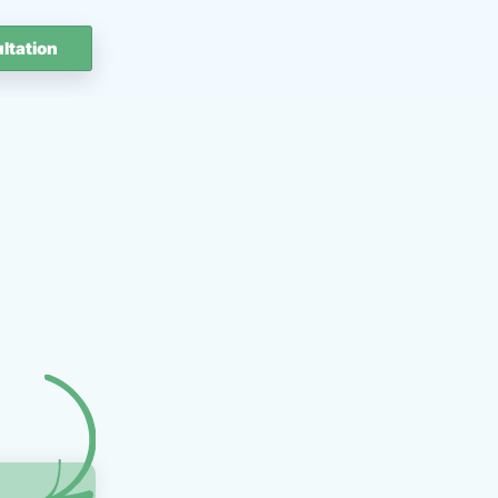
ltation