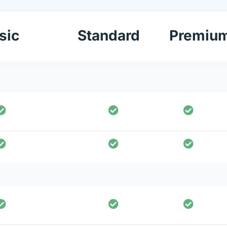
sic
Standard
Premiu