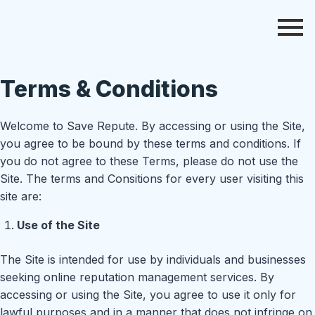
Terms & Conditions
Welcome to Save Repute. By accessing or using the Site,
you agree to be bound by these terms and conditions. If
you do not agree to these Terms, please do not use the
Site. The terms and Consitions for every user visiting this
site are:
Use of the Site
The Site is intended for use by individuals and businesses
seeking online reputation management services. By
accessing or using the Site, you agree to use it only for
lawful purposes and in a manner that does not infringe on