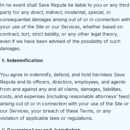
In no event shall Save Repute be liable to you or any third
party for any direct, indirect, incidental, special, or
consequential damages arising out of or in connection with
your use of the Site or our Services, whether based on
contract, tort, strict liability, or any other legal theory,
even if we have been advised of the possibility of such
damages.
Indemnification
You agree to indemnify, defend, and hold harmless Save
Repute and its officers, directors, employees, and agents
from and against any and all claims, damages, liabilities,
costs, and expenses (including reasonable attorneys’ fees)
arising out of or in connection with your use of the Site or
our Services, your breach of these Terms, or any
violation of applicable laws or regulations.