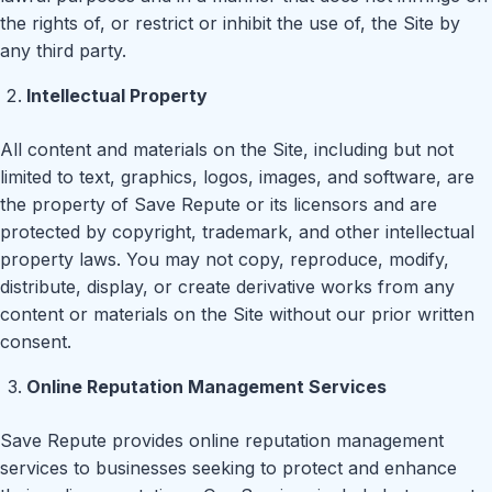
the rights of, or restrict or inhibit the use of, the Site by
any third party.
Intellectual Property
All content and materials on the Site, including but not
limited to text, graphics, logos, images, and software, are
the property of Save Repute or its licensors and are
protected by copyright, trademark, and other intellectual
property laws. You may not copy, reproduce, modify,
distribute, display, or create derivative works from any
content or materials on the Site without our prior written
consent.
Online Reputation Management Services
Save Repute provides online reputation management
services to businesses seeking to protect and enhance