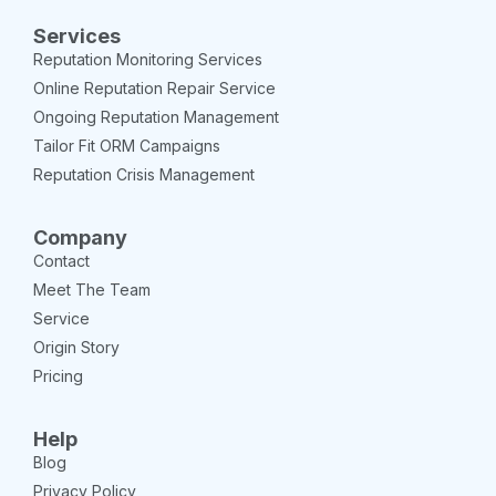
Services
Reputation Monitoring Services
Online Reputation Repair Service
Ongoing Reputation Management
Tailor Fit ORM Campaigns
Reputation Crisis Management
Company
Contact
Meet The Team
Service
Origin Story
Pricing
Help
Blog
Privacy Policy