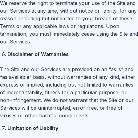
We reserve the right to terminate your use of the Site and
our Services at any time, without notice or liability, for any
reason, including but not limited to your breach of these
Terms or any applicable laws or regulations. Upon
termination, you must immediately cease using the Site and
our Services.
Disclaimer of Warranties
The Site and our Services are provided on an “as is” and
“as available” basis, without warranties of any kind, either
express or implied, including but not limited to warranties
of merchantability, fitness for a particular purpose, or
non-infringement. We do not warrant that the Site or our
Services will be uninterrupted, error-free, or free of
viruses or other harmful components.
Limitation of Liability