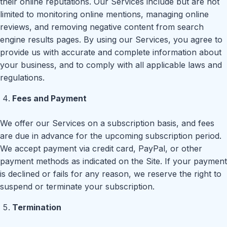
their online reputations. Our Services include but are not
limited to monitoring online mentions, managing online
reviews, and removing negative content from search
engine results pages. By using our Services, you agree to
provide us with accurate and complete information about
your business, and to comply with all applicable laws and
regulations.
Fees and Payment
We offer our Services on a subscription basis, and fees
are due in advance for the upcoming subscription period.
We accept payment via credit card, PayPal, or other
payment methods as indicated on the Site. If your payment
is declined or fails for any reason, we reserve the right to
suspend or terminate your subscription.
Termination