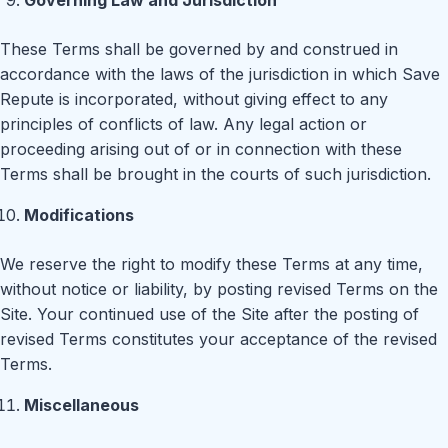
Governing Law and Jurisdiction
These Terms shall be governed by and construed in
accordance with the laws of the jurisdiction in which Save
Repute is incorporated, without giving effect to any
principles of conflicts of law. Any legal action or
proceeding arising out of or in connection with these
Terms shall be brought in the courts of such jurisdiction.
Modifications
We reserve the right to modify these Terms at any time,
without notice or liability, by posting revised Terms on the
Site. Your continued use of the Site after the posting of
revised Terms constitutes your acceptance of the revised
Terms.
Miscellaneous