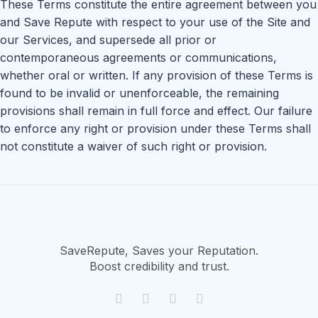
These Terms constitute the entire agreement between you
and Save Repute with respect to your use of the Site and
our Services, and supersede all prior or
contemporaneous agreements or communications,
whether oral or written. If any provision of these Terms is
found to be invalid or unenforceable, the remaining
provisions shall remain in full force and effect. Our failure
to enforce any right or provision under these Terms shall
not constitute a waiver of such right or provision.
SaveRepute, Saves your Reputation.
Boost credibility and trust.