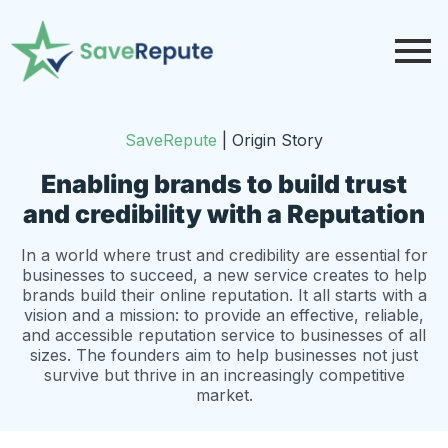
SaveRepute
|
Origin Story
Enabling brands to build trust
and credibility with a Reputation
In a world where trust and credibility are essential for
businesses to succeed, a new service creates to help
brands build their online reputation. It all starts with a
vision and a mission: to provide an effective, reliable,
and accessible reputation service to businesses of all
sizes. The founders aim to help businesses not just
survive but thrive in an increasingly competitive
market.