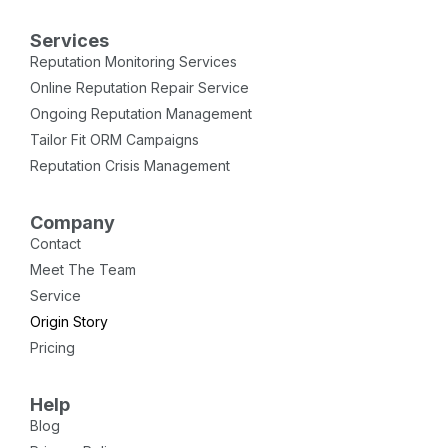
Services
Reputation Monitoring Services
Online Reputation Repair Service
Ongoing Reputation Management
Tailor Fit ORM Campaigns
Reputation Crisis Management
Company
Contact
Meet The Team
Service
Origin Story
Pricing
Help
Blog