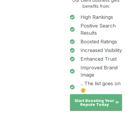
Our client business gets
benefits from:
High Rankings
Positive Search
Results
Boosted Ratings
Increased Visibility
Enhanced Trust
Improved Brand
Image
.. The list goes on
Start Boosting Your
Repute Today