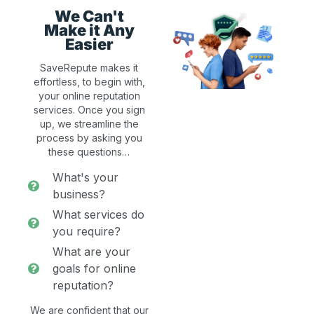
We Can't
Make it Any
Easier
SaveRepute makes it
effortless, to begin with,
your online reputation
services. Once you sign
up, we streamline the
process by asking you
these questions…
What's your
business?
What services do
you require?
What are your
goals for online
reputation?
We are confident that our