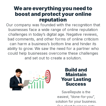
We are everything you need to
boost and protect your online
reputation
Our company was founded with the recognition that
businesses face a wide range of online reputation
challenges in today’s digital age. Negative reviews,
bad comments, and other forms of online criticism
can harm a business’s bottom line and hinder its
ability to grow. We saw the need for a partner who
could help businesses overcome these challenges
and set out to create a solution.
Build and
Maintain
Your Lasting
Success
SaveRepute is the
easiest, “done-for-you”,
solution for your business.