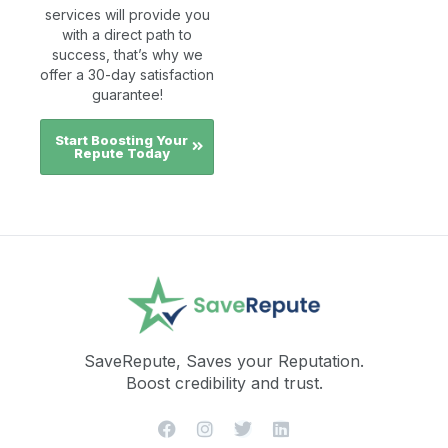
services will provide you
with a direct path to
success, that’s why we
offer a 30-day satisfaction
guarantee!
Start Boosting Your
Repute Today
SaveRepute, Saves your Reputation.
Boost credibility and trust.