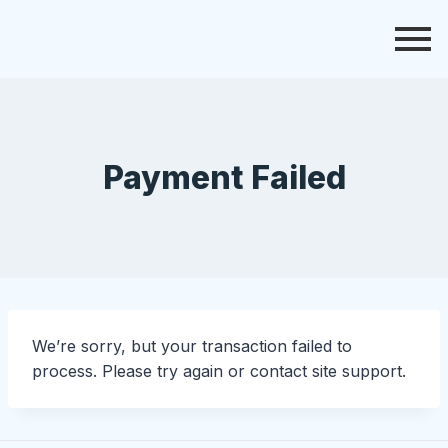
Payment Failed
We’re sorry, but your transaction failed to
process. Please try again or contact site support.