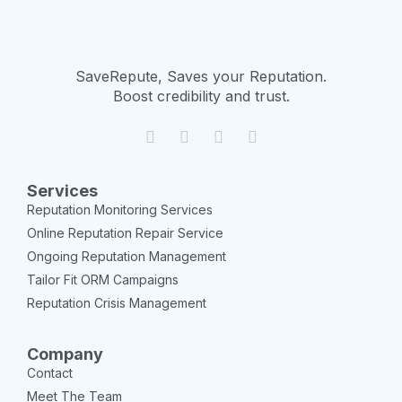
SaveRepute, Saves your Reputation.
Boost credibility and trust.
Services
Reputation Monitoring Services
Online Reputation Repair Service
Ongoing Reputation Management
Tailor Fit ORM Campaigns
Reputation Crisis Management
Company
Contact
Meet The Team