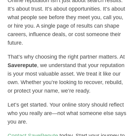
Online reputation isn’t just about search results.
It’s about trust. It’s about opportunities. It’s about
what people see before they meet you, call you,
or hire you. A single page of results can shape
careers, influence deals, or cost someone their
future.
That’s why choosing the right partner matters. At
Saverepute
, we understand that your reputation
is your most valuable asset. We treat it like our
own. Whether you’re looking to recover, rebuild,
or protect your name, we’re ready.
Let’s get started. Your online story should reflect
who you really are—not what someone else says
you are.
Contact SaveRepute
today. Start your journey to