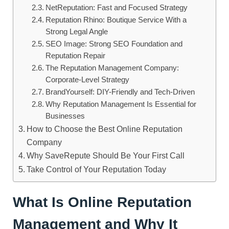
NetReputation: Fast and Focused Strategy
Reputation Rhino: Boutique Service With a
Strong Legal Angle
SEO Image: Strong SEO Foundation and
Reputation Repair
The Reputation Management Company:
Corporate-Level Strategy
BrandYourself: DIY-Friendly and Tech-Driven
Why Reputation Management Is Essential for
Businesses
How to Choose the Best Online Reputation
Company
Why SaveRepute Should Be Your First Call
Take Control of Your Reputation Today
What Is Online Reputation
Management and Why It