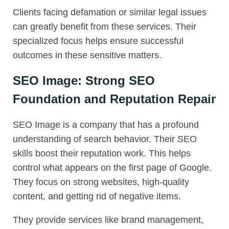
Clients facing defamation or similar legal issues
can greatly benefit from these services. Their
specialized focus helps ensure successful
outcomes in these sensitive matters.
SEO Image: Strong SEO
Foundation and Reputation Repair
SEO Image is a company that has a profound
understanding of search behavior. Their SEO
skills boost their reputation work. This helps
control what appears on the first page of Google.
They focus on strong websites, high-quality
content, and getting rid of negative items.
They provide services like brand management,