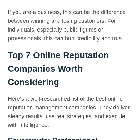
If you are a business, this can be the difference
between winning and losing customers. For
individuals, especially public figures or
professionals, this can hurt credibility and trust.
Top 7 Online Reputation
Companies Worth
Considering
Here’s a well-researched list of the best online
reputation management companies. They deliver
steady results, use real strategies, and execute
with intelligence.