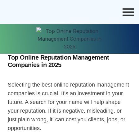
Top Online Reputation Management
Companies in 2025
Selecting the best online reputation management
companies is crucial. It’s an investment in your
future. A search for your name will help shape
your reputation. If it is negative, misleading, or
just plain wrong, it can cost you clients, jobs, or
opportunities.