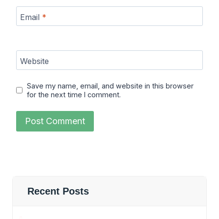
Email
*
Website
Save my name, email, and website in this browser
for the next time I comment.
Recent Posts