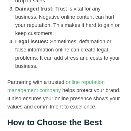
drop in sales.
Damaged trust:
Trust is vital for any
business. Negative online content can hurt
your reputation. This makes it hard to gain or
keep customers.
Legal issues:
Sometimes, defamation or
false information online can create legal
problems. It can add stress and costs to your
business.
Partnering with a trusted
online reputation
management company
helps protect your brand.
It also ensures your online presence shows your
values and commitment to excellence.
How to Choose the Best