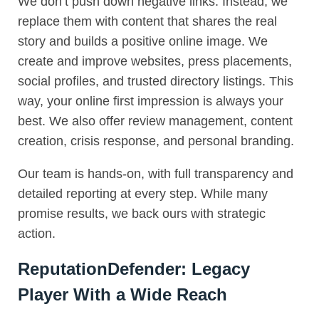
We don’t push down negative links. Instead, we
replace them with content that shares the real
story and builds a positive online image. We
create and improve websites, press placements,
social profiles, and trusted directory listings. This
way, your online first impression is always your
best. We also offer review management, content
creation, crisis response, and personal branding.
Our team is hands-on, with full transparency and
detailed reporting at every step. While many
promise results, we back ours with strategic
action.
ReputationDefender: Legacy
Player With a Wide Reach