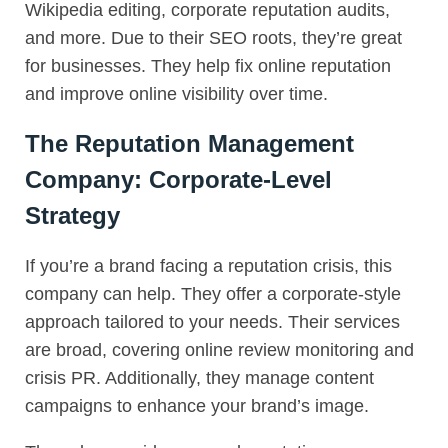
Wikipedia editing, corporate reputation audits,
and more. Due to their SEO roots, they’re great
for businesses. They help fix online reputation
and improve online visibility over time.
The Reputation Management
Company: Corporate-Level
Strategy
If you’re a brand facing a reputation crisis, this
company can help. They offer a corporate-style
approach tailored to your needs. Their services
are broad, covering online review monitoring and
crisis PR. Additionally, they manage content
campaigns to enhance your brand’s image.