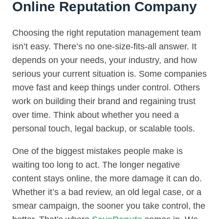
Online Reputation Company
Choosing the right reputation management team
isn’t easy. There’s no one-size-fits-all answer. It
depends on your needs, your industry, and how
serious your current situation is. Some companies
move fast and keep things under control. Others
work on building their brand and regaining trust
over time. Think about whether you need a
personal touch, legal backup, or scalable tools.
One of the biggest mistakes people make is
waiting too long to act. The longer negative
content stays online, the more damage it can do.
Whether it’s a bad review, an old legal case, or a
smear campaign, the sooner you take control, the