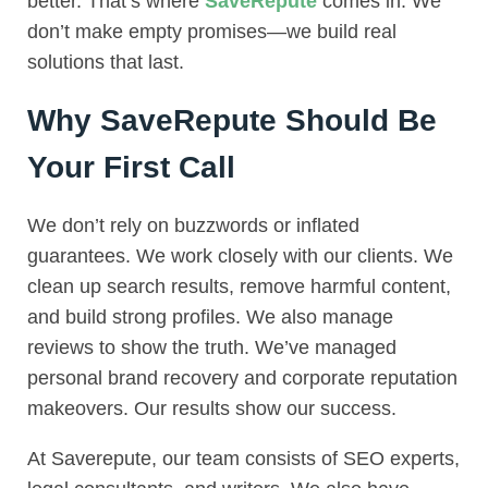
better. That’s where
SaveRepute
comes in. We
don’t make empty promises—we build real
solutions that last.
Why SaveRepute Should Be
Your First Call
We don’t rely on buzzwords or inflated
guarantees. We work closely with our clients. We
clean up search results, remove harmful content,
and build strong profiles. We also manage
reviews to show the truth. We’ve managed
personal brand recovery and corporate reputation
makeovers. Our results show our success.
At Saverepute, our team consists of SEO experts,