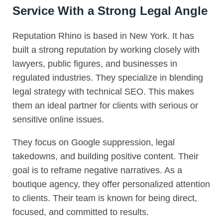
Service With a Strong Legal Angle
Reputation Rhino is based in New York. It has
built a strong reputation by working closely with
lawyers, public figures, and businesses in
regulated industries. They specialize in blending
legal strategy with technical SEO. This makes
them an ideal partner for clients with serious or
sensitive online issues.
They focus on Google suppression, legal
takedowns, and building positive content. Their
goal is to reframe negative narratives. As a
boutique agency, they offer personalized attention
to clients. Their team is known for being direct,
focused, and committed to results.