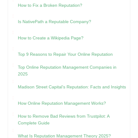
How to Fix a Broken Reputation?
Is NativePath a Reputable Company?
How to Create a Wikipedia Page?
Top 9 Reasons to Repair Your Online Reputation
Top Online Reputation Management Companies in
2025
Madison Street Capital’s Reputation: Facts and Insights
How Online Reputation Management Works?
How to Remove Bad Reviews from Trustpilot: A
Complete Guide
What Is Reputation Management Theory 2025?