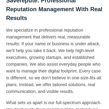
Saverepute: Professional
Reputation Management With Real
Results
We specialize in professional reputation
management that delivers real, measurable
results. If your name or business is under attack,
we’ll help you take it back. We help high-level
executives, growing startups, and established
companies. We also assist everyday people who
want to manage their digital footprint. Every case
is different, so we don’t believe in one-size-fits-all
plans. Instead, we offer tailored solutions, real
communication, and visible results.
What sets us apart is our full-spectrum approach.