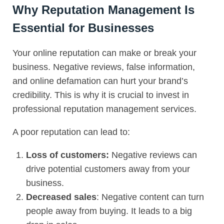
Why Reputation Management Is
Essential for Businesses
Your online reputation can make or break your
business. Negative reviews, false information,
and online defamation can hurt your brand’s
credibility. This is why it is crucial to invest in
professional reputation management services.
A poor reputation can lead to:
Loss of customers:
Negative reviews can
drive potential customers away from your
business.
Decreased sales
: Negative content can turn
people away from buying. It leads to a big