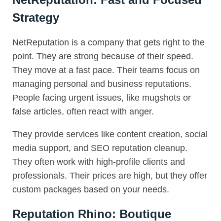
Strategy
NetReputation is a company that gets right to the
point. They are strong because of their speed.
They move at a fast pace. Their teams focus on
managing personal and business reputations.
People facing urgent issues, like mugshots or
false articles, often react with anger.
They provide services like content creation, social
media support, and SEO reputation cleanup.
They often work with high-profile clients and
professionals. Their prices are high, but they offer
custom packages based on your needs.
Reputation Rhino: Boutique