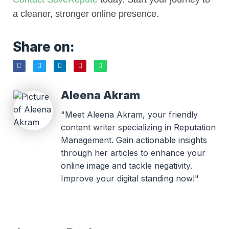
a cleaner, stronger online presence.
Share on:
Aleena Akram
"Meet Aleena Akram, your friendly
content writer specializing in Reputation
Management. Gain actionable insights
through her articles to enhance your
online image and tackle negativity.
Improve your digital standing now!"