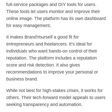
full-service packages and DIY tools for users.
These tools let users monitor and improve their
online image. The platform has its own dashboard
for easy management.
It makes BrandYourself a good fit for
entrepreneurs and freelancers. It’s ideal for
individuals who want hands-on control of their
reputation. The platform includes a reputation
score and risk detection. It also gives
recommendations to improve your personal or
business brand.
While not best for high-stakes crises, it works for
others. Their tech-forward model appeals to users
seeking transparency and automation.