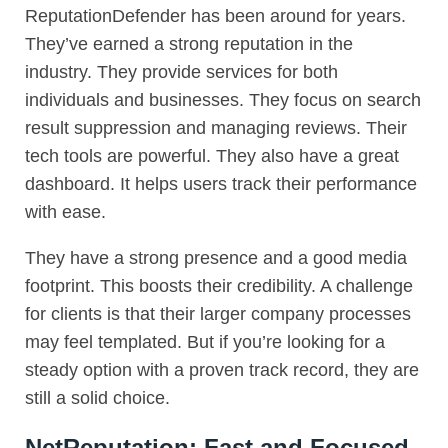
ReputationDefender has been around for years.
They’ve earned a strong reputation in the
industry. They provide services for both
individuals and businesses. They focus on search
result suppression and managing reviews. Their
tech tools are powerful. They also have a great
dashboard. It helps users track their performance
with ease.
They have a strong presence and a good media
footprint. This boosts their credibility. A challenge
for clients is that their larger company processes
may feel templated. But if you’re looking for a
steady option with a proven track record, they are
still a solid choice.
NetReputation: Fast and Focused