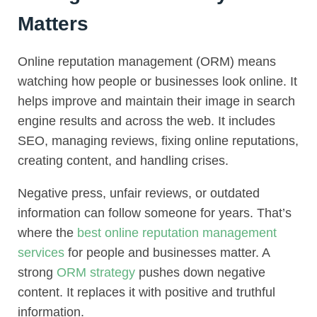
Matters
Online reputation management (ORM) means
watching how people or businesses look online. It
helps improve and maintain their image in search
engine results and across the web. It includes
SEO, managing reviews, fixing online reputations,
creating content, and handling crises.
Negative press, unfair reviews, or outdated
information can follow someone for years. That’s
where the
best online reputation management
services
for people and businesses matter. A
strong
ORM strategy
pushes down negative
content. It replaces it with positive and truthful
information.