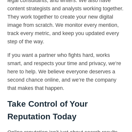
legal consultants, and writers. We also have
content strategists and analysts working together.
They work together to create your new digital
image from scratch. We monitor every mention,
track every metric, and keep you updated every
step of the way.
If you want a partner who fights hard, works
smart, and respects your time and privacy, we’re
here to help. We believe everyone deserves a
second chance online, and we’re the company
that makes that happen.
Take Control of Your
Reputation Today