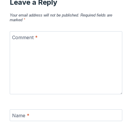
Leave a Reply
Your email address will not be published.
Required fields are
marked
*
Comment
*
Name
*