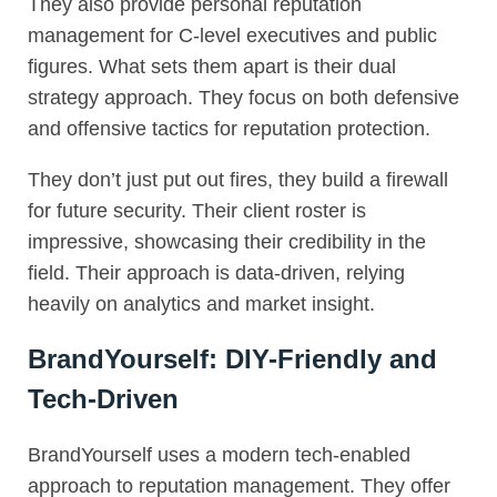
They also provide personal reputation
management for C-level executives and public
figures. What sets them apart is their dual
strategy approach. They focus on both defensive
and offensive tactics for reputation protection.
They don’t just put out fires, they build a firewall
for future security. Their client roster is
impressive, showcasing their credibility in the
field. Their approach is data-driven, relying
heavily on analytics and market insight.
BrandYourself: DIY-Friendly and
Tech-Driven
BrandYourself uses a modern tech-enabled
approach to reputation management. They offer