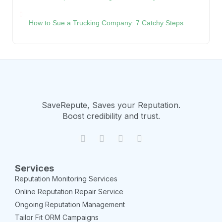
How to Sue a Trucking Company: 7 Catchy Steps
SaveRepute, Saves your Reputation.
Boost credibility and trust.
Services
Reputation Monitoring Services
Online Reputation Repair Service
Ongoing Reputation Management
Tailor Fit ORM Campaigns