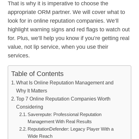
That is why it is imperative to choose the
appropriate ORM partner. We will cover what to
look for in online reputation companies. We’ll
highlight warning signs and red flags to watch out
for. Plus, we’ll help you know if you’re getting real
value, not lip service, when you use their
services.
Table of Contents
What Is Online Reputation Management and
Why It Matters
Top 7 Online Reputation Companies Worth
Considering
Saverepute: Professional Reputation
Management With Real Results
ReputationDefender: Legacy Player With a
Wide Reach