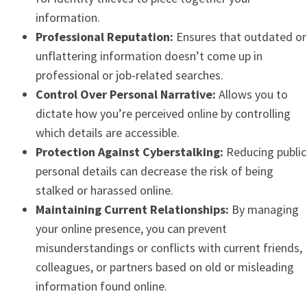
information.
Professional Reputation:
Ensures that outdated or
unflattering information doesn’t come up in
professional or job-related searches.
Control Over Personal Narrative:
Allows you to
dictate how you’re perceived online by controlling
which details are accessible.
Protection Against Cyberstalking:
Reducing public
personal details can decrease the risk of being
stalked or harassed online.
Maintaining Current Relationships:
By managing
your online presence, you can prevent
misunderstandings or conflicts with current friends,
colleagues, or partners based on old or misleading
information found online.