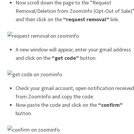
Now scroll down the page to the “Request
Removal/Deletion from ZoomInfo (Opt-Out of Sale)
and then click on the
“request removal”
link.
A new window will appear, enter your gmail address
and click on the
“get code”
button.
Check your gmail account, open notification received
from ZoomInfo and copy the code.
Now paste the code and click on the
“confirm”
button.