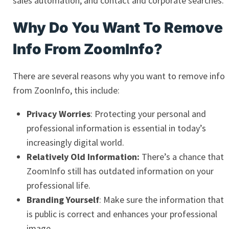
sales automation, and contact and corporate searches.
Why Do You Want To Remove
Info From ZoomInfo?
There are several reasons why you want to remove info
from ZoonInfo, this include:
Privacy Worries
: Protecting your personal and
professional information is essential in today’s
increasingly digital world.
Relatively Old Information:
There’s a chance that
ZoomInfo still has outdated information on your
professional life.
Branding Yourself
: Make sure the information that
is public is correct and enhances your professional
image.