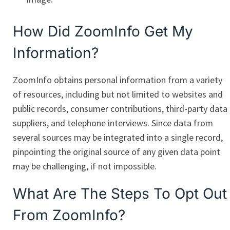
How Did ZoomInfo Get My
Information?
ZoomInfo obtains personal information from a variety
of resources, including but not limited to websites and
public records, consumer contributions, third-party data
suppliers, and telephone interviews. Since data from
several sources may be integrated into a single record,
pinpointing the original source of any given data point
may be challenging, if not impossible.
What Are The Steps To Opt Out
From ZoomInfo?