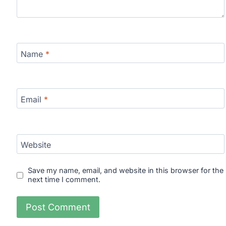
Name
*
Email
*
Website
Save my name, email, and website in this browser for the
next time I comment.