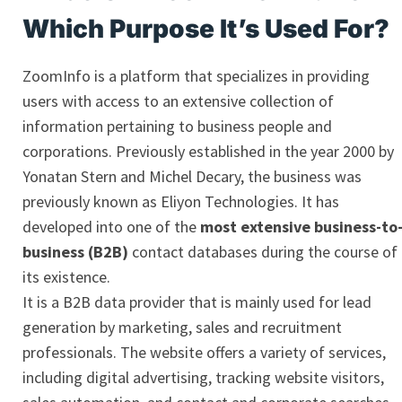
Which Purpose It’s Used For?
ZoomInfo is a platform that specializes in providing
users with access to an extensive collection of
information pertaining to business people and
corporations. Previously established in the year 2000 by
Yonatan Stern and Michel Decary, the business was
previously known as Eliyon Technologies. It has
developed into one of the
most extensive business-to
business (B2B)
contact databases during the course of
its existence.
It is a B2B data provider that is mainly used for lead
generation by marketing, sales and recruitment
professionals. The website offers a variety of services,
including digital advertising, tracking website visitors,