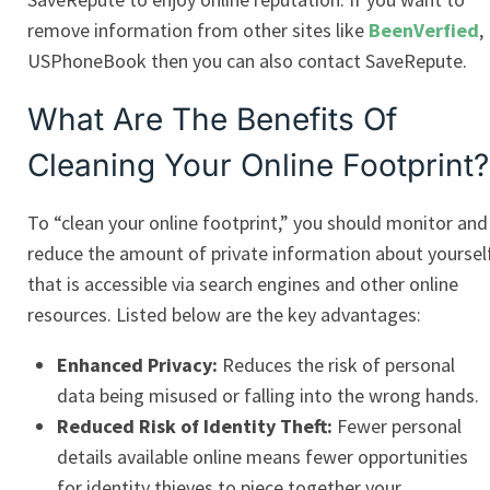
remove information from other sites like
BeenVerfied
,
USPhoneBook then you can also contact SaveRepute.
What Are The Benefits Of
Cleaning Your Online Footprint?
To “clean your online footprint,” you should monitor and
reduce the amount of private information about yoursel
that is accessible via search engines and other online
resources. Listed below are the key advantages:
Enhanced Privacy:
Reduces the risk of personal
data being misused or falling into the wrong hands.
Reduced Risk of Identity Theft:
Fewer personal
details available online means fewer opportunities
for identity thieves to piece together your