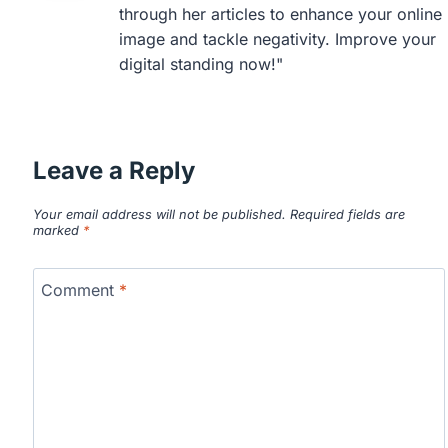
through her articles to enhance your online
image and tackle negativity. Improve your
digital standing now!"
Leave a Reply
Your email address will not be published.
Required fields are
marked
*
Comment
*