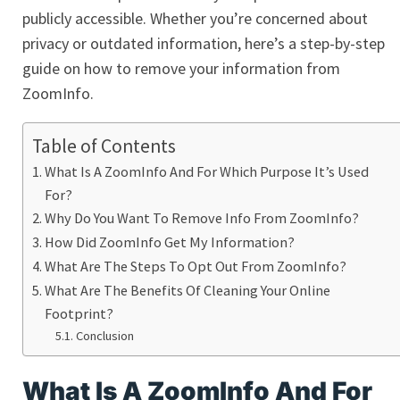
publicly accessible. Whether you’re concerned about
privacy or outdated information, here’s a step-by-step
guide on how to remove your information from
ZoomInfo.
Table of Contents
What Is A ZoomInfo And For Which Purpose It’s Used
For?
Why Do You Want To Remove Info From ZoomInfo?
How Did ZoomInfo Get My Information?
What Are The Steps To Opt Out From ZoomInfo?
What Are The Benefits Of Cleaning Your Online
Footprint?
Conclusion
What Is A ZoomInfo And For