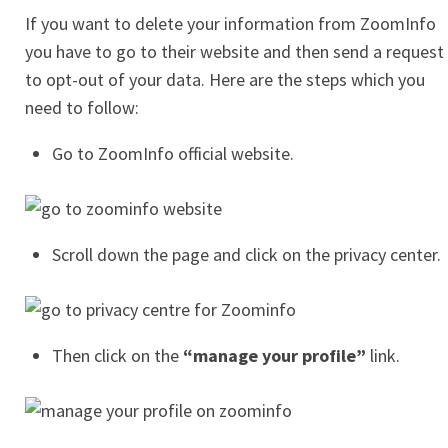
If you want to delete your information from ZoomInfo
you have to go to their website and then send a request
to opt-out of your data. Here are the steps which you
need to follow:
Go to ZoomInfo official website.
Scroll down the page and click on the privacy center.
Then click on the
“manage your profile”
link.