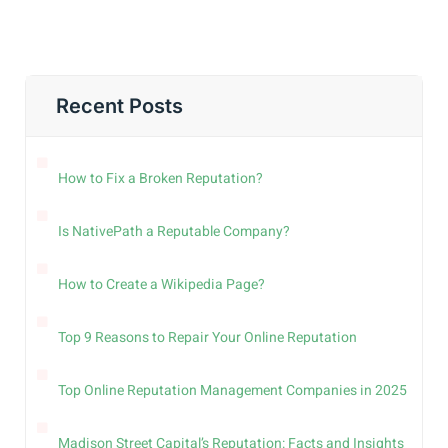
Recent Posts
How to Fix a Broken Reputation?
Is NativePath a Reputable Company?
How to Create a Wikipedia Page?
Top 9 Reasons to Repair Your Online Reputation
Top Online Reputation Management Companies in 2025
Madison Street Capital’s Reputation: Facts and Insights