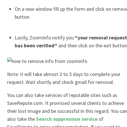
On a new window fill up the form and click on remov
button.
Lastly, ZoomInfo notify you
“your removal request
has been verified”
and then click on the exit button
Note: it will take almost 2 to 3 days to complete your
request. Wait shortly and check gmail for removal.
You can also take services of reputable sites such as
SaveRepute.com. It promised several clients to achieve
their lost image and be successful in this regard. You can
also take the
Search suppression service
of
SaveRepute to enjoy online reputation. If you want to