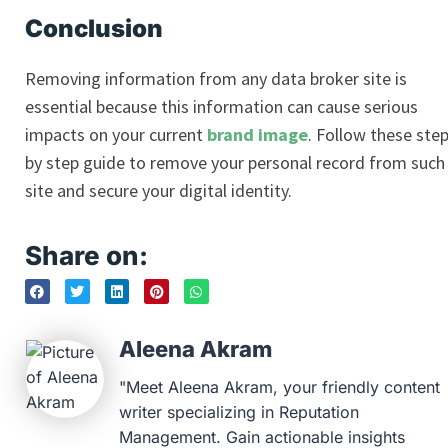
Conclusion
Removing information from any data broker site is
essential because this information can cause serious
impacts on your current
brand image
. Follow these ste
by step guide to remove your personal record from such
site and secure your digital identity.
Share on:
Aleena Akram
"Meet Aleena Akram, your friendly content
writer specializing in Reputation
Management. Gain actionable insights