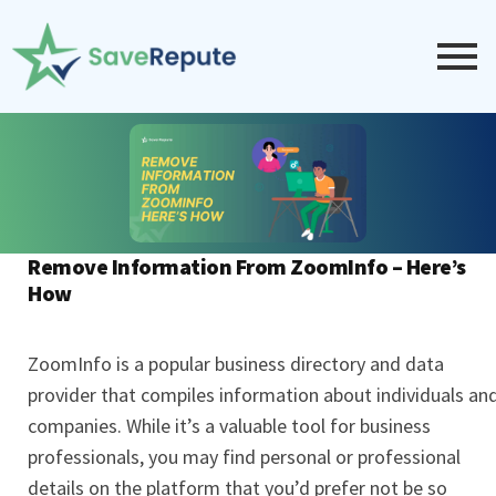
Remove Information From ZoomInfo – Here’s
How
ZoomInfo is a popular business directory and data
provider that compiles information about individuals an
companies. While it’s a valuable tool for business
professionals, you may find personal or professional
details on the platform that you’d prefer not be so