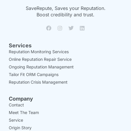
SaveRepute, Saves your Reputation.
Boost credibility and trust.
Services
Reputation Monitoring Services
Online Reputation Repair Service
Ongoing Reputation Management
Tailor Fit ORM Campaigns
Reputation Crisis Management
Company
Contact
Meet The Team
Service
Origin Story