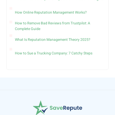
How Online Reputation Management Works?
How to Remove Bad Reviews from Trustpilot: A
Complete Guide
What Is Reputation Management Theory 2025?
How to Sue a Trucking Company: 7 Catchy Steps