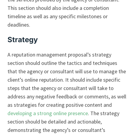
This section should also include a completion
timeline as well as any specific milestones or
deadlines.
Strategy
A reputation management proposal’s strategy
section should outline the tactics and techniques
that the agency or consultant will use to manage the
client’s online reputation. It should include specific
steps that the agency or consultant will take to
address any negative feedback or comments, as well
as strategies for creating positive content and
developing a strong online presence
. The strategy
section should be detailed and actionable,
demonstrating the agency’s or consultant’s