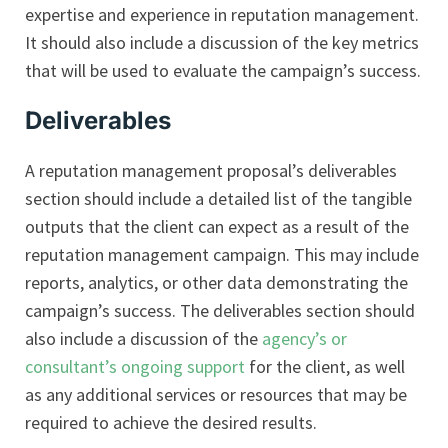
expertise and experience in reputation management.
It should also include a discussion of the key metrics
that will be used to evaluate the campaign’s success.
Deliverables
A reputation management proposal’s deliverables
section should include a detailed list of the tangible
outputs that the client can expect as a result of the
reputation management campaign. This may include
reports, analytics, or other data demonstrating the
campaign’s success. The deliverables section should
also include a discussion of the
agency’s or
consultant’s ongoing support
for the client, as well
as any additional services or resources that may be
required to achieve the desired results.