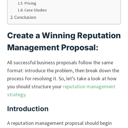
Pricing
Case Studies
Conclusion
Create a Winning Reputation
Management Proposal:
All successful business proposals follow the same
format: introduce the problem, then break down the
process for resolving it. So, let’s take a look at how
you should structure your
reputation management
strategy
.
Introduction
A reputation management proposal should begin