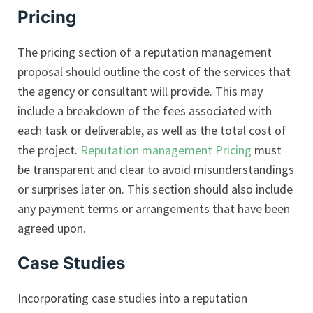
Pricing
The pricing section of a reputation management
proposal should outline the cost of the services that
the agency or consultant will provide. This may
include a breakdown of the fees associated with
each task or deliverable, as well as the total cost of
the project.
Reputation management Pricing
must
be transparent and clear to avoid misunderstandings
or surprises later on. This section should also include
any payment terms or arrangements that have been
agreed upon.
Case Studies
Incorporating case studies into a reputation