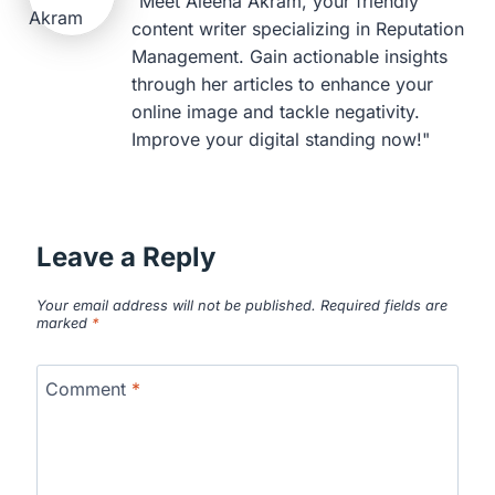
"Meet Aleena Akram, your friendly
content writer specializing in Reputation
Management. Gain actionable insights
through her articles to enhance your
online image and tackle negativity.
Improve your digital standing now!"
Leave a Reply
Your email address will not be published.
Required fields are
marked
*
Comment
*