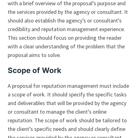
with a brief overview of the proposal’s purpose and
the services provided by the agency or consultant. It
should also establish the agency’s or consultant’s
credibility and reputation management experience.
This section should focus on providing the reader
with a clear understanding of the problem that the
proposal aims to solve.
Scope of Work
A proposal for reputation management must include
a scope of work. It should specify the specific tasks
and deliverables that will be provided by the agency
or consultant to manage the client’s online
reputation. The scope of work should be tailored to
the client’s specific needs and should clearly define
the services provided by the agency or consultant.