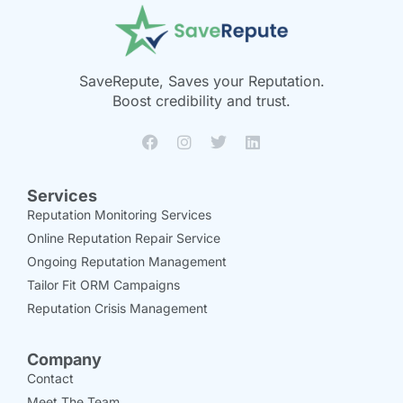
SaveRepute, Saves your Reputation.
Boost credibility and trust.
Services
Reputation Monitoring Services
Online Reputation Repair Service
Ongoing Reputation Management
Tailor Fit ORM Campaigns
Reputation Crisis Management
Company
Contact
Meet The Team