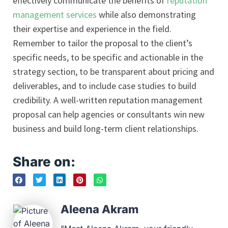
effectively communicate the benefits of
reputation
management services
while also demonstrating
their expertise and experience in the field.
Remember to tailor the proposal to the client’s
specific needs, to be specific and actionable in the
strategy section, to be transparent about pricing and
deliverables, and to include case studies to build
credibility. A well-written reputation management
proposal can help agencies or consultants win new
business and build long-term client relationships.
Share on:
Aleena Akram