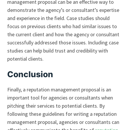
management proposal can be an effective way to
demonstrate the agency’s or consultant’s expertise
and experience in the field. Case studies should
focus on previous clients who had similar issues to
the current client and how the agency or consultant
successfully addressed those issues. Including case
studies can help build trust and credibility with
potential clients.
Conclusion
Finally, a reputation management proposal is an
important tool for agencies or consultants when
pitching their services to potential clients. By
following these guidelines for writing a reputation
management proposal, agencies or consultants can