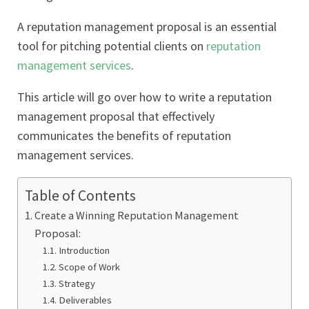
A reputation management proposal is an essential
tool for pitching potential clients on
reputation
management services
.
This article will go over how to write a reputation
management proposal that effectively
communicates the benefits of reputation
management services.
Table of Contents
Create a Winning Reputation Management
Proposal:
Introduction
Scope of Work
Strategy
Deliverables