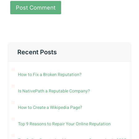
Recent Posts
How to Fix a Broken Reputation?
Is NativePath a Reputable Company?
How to Create a Wikipedia Page?
Top 9 Reasons to Repair Your Online Reputation