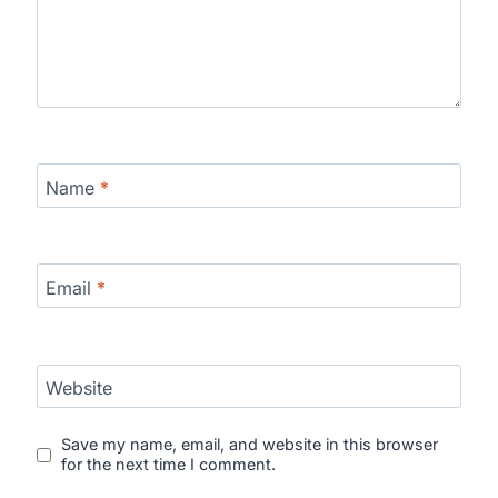
Name
*
Email
*
Website
Save my name, email, and website in this browser
for the next time I comment.