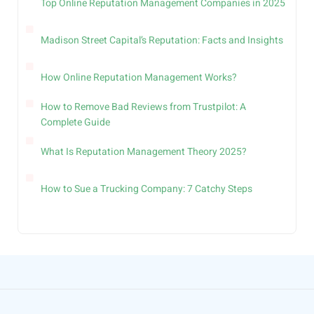
Top Online Reputation Management Companies in 2025
Madison Street Capital’s Reputation: Facts and Insights
How Online Reputation Management Works?
How to Remove Bad Reviews from Trustpilot: A
Complete Guide
What Is Reputation Management Theory 2025?
How to Sue a Trucking Company: 7 Catchy Steps