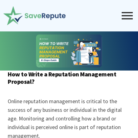
How to Write a Reputation Management
Proposal?
Online reputation management is critical to the
success of any business or individual in the digital
age. Monitoring and controlling how a brand or
individual is perceived online is part of reputation
management.