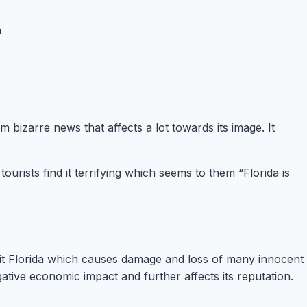
bizarre news that affects a lot towards its image. It
rists find it terrifying which seems to them “Florida is
s hit Florida which causes damage and loss of many innocent
egative economic impact and further affects its reputation.