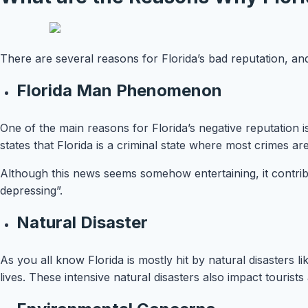
There are several reasons for Florida’s bad reputation, a
Florida Man Phenomenon
One of the main reasons for Florida’s negative reputation 
states that Florida is a criminal state where most crimes 
Although this news seems somehow entertaining, it contribut
depressing”.
Natural Disaster
As you all know Florida is mostly hit by natural disasters
lives. These intensive natural disasters also impact tourist