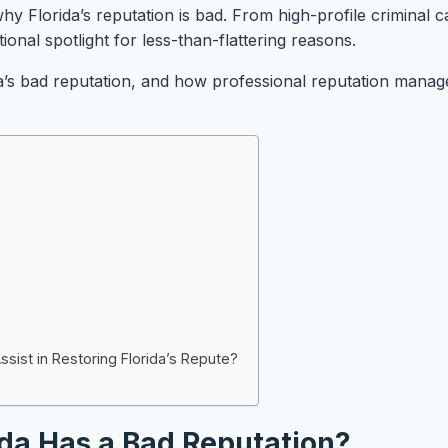
hy Florida’s reputation is bad. From high-profile criminal c
onal spotlight for less-than-flattering reasons.
orida’s bad reputation, and how professional reputation man
st in Restoring Florida’s Repute?
da Has a Bad Reputation?