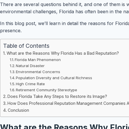
There are several questions behind it, and one of them is w
environmental challenges, Florida has often been in the nati
In this blog post, we’ll learn in detail the reasons for Fl
presence.
Table of Contents
What are the Reasons Why Florida Has a Bad Reputation?
Florida Man Phenomenon
Natural Disaster
Environmental Concerns
Population Diversity and Cultural Richness
High Crime Rate
Retirement Community Stereotype
Does Florida Take Any Steps to Restore its Image?
How Does Professional Reputation Management Companies Assi
Conclusion
What are the Reasons Why Flori