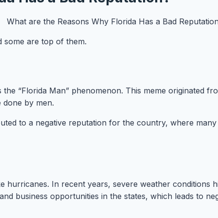
nd some are top of them.
is the “Florida Man” phenomenon. This meme originated from 
are done by men.
ed to a negative reputation for the country, where many tou
 like hurricanes. In recent years, severe weather condition
s and business opportunities in the states, which leads to n