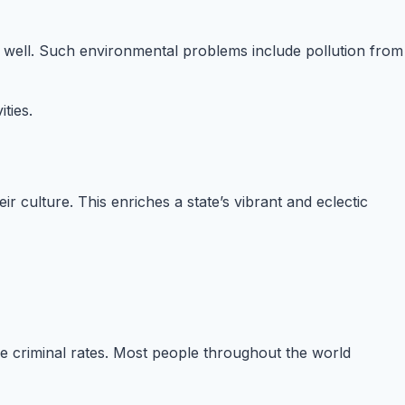
as well. Such environmental problems include pollution from
ties.
ir culture. This enriches a state’s vibrant and eclectic
le criminal rates. Most people throughout the world