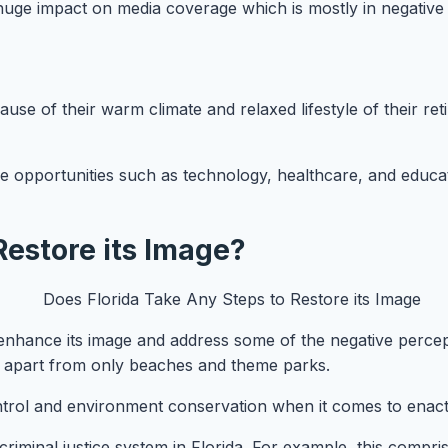
 huge impact on media coverage which is mostly in negative
cause of their warm climate and relaxed lifestyle of their reti
re opportunities such as technology, healthcare, and educat
Restore its Image?
enhance its image and address some of the negative percept
a apart from only beaches and theme parks.
trol and environment conservation when it comes to enactin
iminal justice system in Florida. For example, this compris