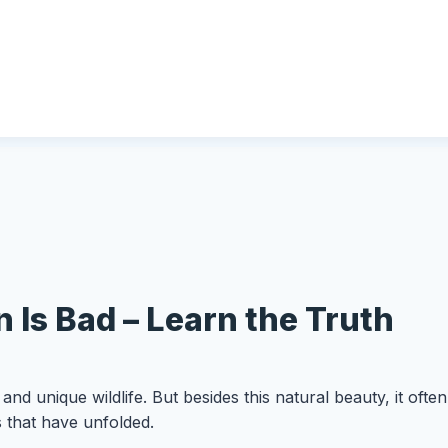
 Is Bad – Learn the Truth
, and unique wildlife. But besides this natural beauty, it of
s that have unfolded.