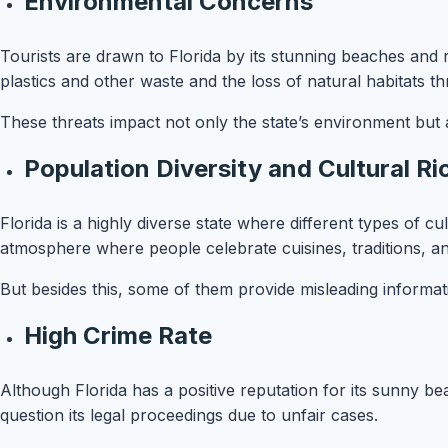
Environmental Concerns
Tourists are drawn to Florida by its stunning beaches and 
plastics and other waste and the loss of natural habitats
These threats impact not only the state’s environment but a
Population Diversity and Cultural R
Florida is a highly diverse state where different types of cu
atmosphere where people celebrate cuisines, traditions, 
But besides this, some of them provide misleading informat
High Crime Rate
Although Florida has a positive reputation for its sunny b
question its legal proceedings due to unfair cases.