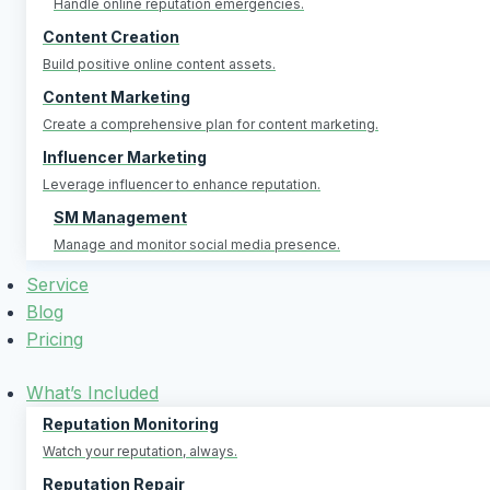
Handle online reputation emergencies.
Content Creation
Build positive online content assets.
Content Marketing
Create a comprehensive plan for content marketing.
Influencer Marketing
Leverage influencer to enhance reputation.
SM Management
Manage and monitor social media presence.
Service
Blog
Pricing
What’s Included
Reputation Monitoring
Watch your reputation, always.
Reputation Repair