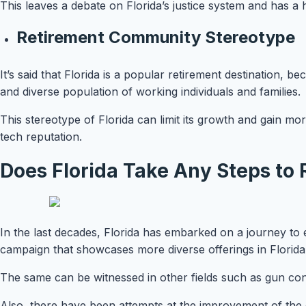
This leaves a debate on Florida’s justice system and has a
Retirement Community Stereotype
It’s said that Florida is a popular retirement destination, be
and diverse population of working individuals and families.
This stereotype of Florida can limit its growth and gain mo
tech reputation.
Does Florida Take Any Steps to 
In the last decades, Florida has embarked on a journey to 
campaign that showcases more diverse offerings in Florid
The same can be witnessed in other fields such as gun con
Also, there have been attempts at the improvement of the cr