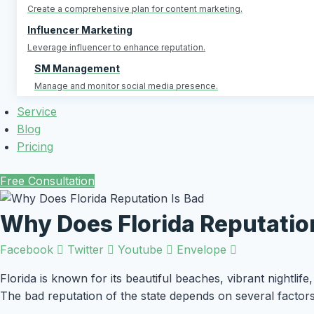
Create a comprehensive plan for content marketing.
Influencer Marketing
Leverage influencer to enhance reputation.
SM Management
Manage and monitor social media presence.
Service
Blog
Pricing
Free Consultation
Why Does Florida Reputation
Facebook
Twitter
Youtube
Envelope
Florida is known for its beautiful beaches, vibrant nightlife
The bad reputation of the state depends on several factor