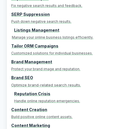
Fix negative search results and feedback.
SERP Suppression
Push down negative search results.
Listings Management
Manage your online business listings efficiently.
Tailor ORM Campaigns
Customized solutions for individual businesses.
Brand Management
Protect your brand image and reputation.
Brand SEO
Optimize brand-related search results.
Reputation Crisis
Handle online reputation emergencies.
Content Creation
Build positive online content assets.
Content Marketing