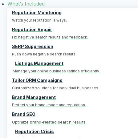
Skip
What’s Included
to
Reputation Monitoring
content
Watch your reputation, always.
Reputation Repair
Fix negative search results and feedback.
SERP Suppression
Push down negative search results.
Listings Management
Manage your online business listings efficiently.
Tailor ORM Campaigns
Customized solutions for individual businesses.
Brand Management
Protect your brand image and reputation.
Brand SEO
Optimize brand-related search results.
Reputation Crisis