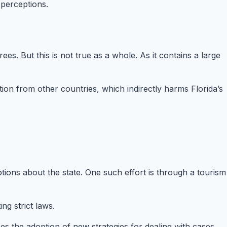
 perceptions.
rees. But this is not true as a whole. As it contains a large
ion from other countries, which indirectly harms Florida’s
ions about the state. One such effort is through a tourism
g strict laws.
es the adoption of new strategies for dealing with cases