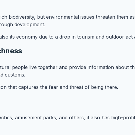
rich biodiversity, but environmental issues threaten them 
 through development.
lso its economy due to a drop in tourism and outdoor activi
ichness
ltural people live together and provide information about the
and customs.
ion that captures the fear and threat of being there.
eaches, amusement parks, and others, it also has high-profi