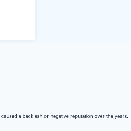
ten caused a backlash or negative reputation over the years.