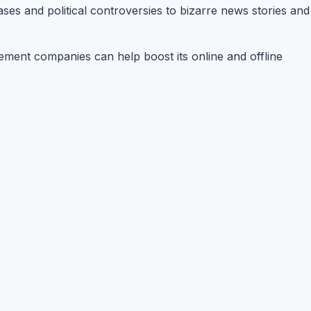
ases and political controversies to bizarre news stories and
agement companies can help boost its online and offline