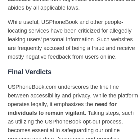
abides by all applicable laws.
While useful, USPhoneBook and other people-
locating services have been criticized for allegedly
leaking users’ personal information. Such websites
are frequently accused of being a fraud and receive
mostly negative feedback from users online.
Final Verdicts
USPhoneBook.com underscores the fine line
between accessibility and privacy. While the platform
operates legally, it emphasizes the
need for
individuals to remain vigilant
. Taking steps, such
as utilizing the USPhoneBook opt-out process,
becomes essential in safeguarding our online