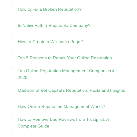
How to Fix a Broken Reputation?
Is NativePath a Reputable Company?
How to Create a Wikipedia Page?
Top 9 Reasons to Repair Your Online Reputation
Top Online Reputation Management Companies in
2025
Madison Street Capital’s Reputation: Facts and Insights
How Online Reputation Management Works?
How to Remove Bad Reviews from Trustpilot: A
Complete Guide