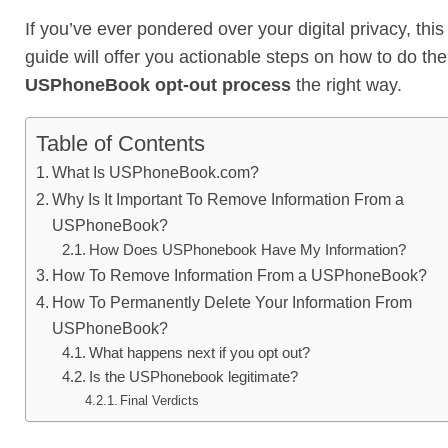
If you’ve ever pondered over your digital privacy, this
guide will offer you actionable steps on how to do the
USPhoneBook opt-out process
the right way.
Table of Contents
What Is USPhoneBook.com?
Why Is It Important To Remove Information From a
USPhoneBook?
How Does USPhonebook Have My Information?
How To Remove Information From a USPhoneBook?
How To Permanently Delete Your Information From
USPhoneBook?
What happens next if you opt out?
Is the USPhonebook legitimate?
Final Verdicts