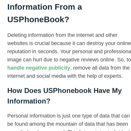
Information From a
USPhoneBook?
Deleting information from the internet and other
websites is crucial because it can destroy your online
reputation in seconds. Your personal and professiona
image can hurt due to negative reviews online. So, to
handle negative publicity
, remove all data from the
internet and social media with the help of experts.
How Does USPhonebook Have My
Information?
Personal information is just one type of data that can
be found among the mountain of data that has been