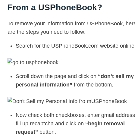
From a USPhoneBook?
To remove your information from USPhoneBook, her
are the steps you need to follow:
Search for the USPhoneBook.com website online
Scroll down the page and click on
“don’t sell my
personal information”
from the bottom.
Now check both checkboxes, enter gmail address
fill up recaptcha and click on
“begin removal
request”
button.