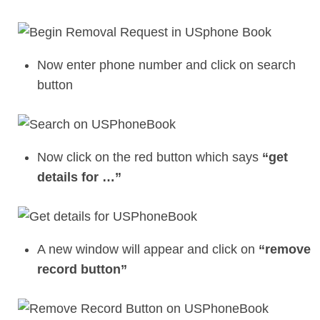
Now enter phone number and click on search
button
Now click on the red button which says
“get
details for …”
A new window will appear and click on
“remove
record button”