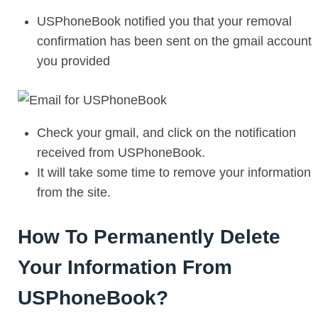
USPhoneBook notified you that your removal
confirmation has been sent on the gmail account
you provided
Check your gmail, and click on the notification
received from USPhoneBook.
It will take some time to remove your information
from the site.
How To Permanently Delete
Your Information From
USPhoneBook?