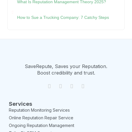
What Is Reputation Management Theory 2025?
How to Sue a Trucking Company: 7 Catchy Steps
SaveRepute, Saves your Reputation.
Boost credibility and trust.
Services
Reputation Monitoring Services
Online Reputation Repair Service
Ongoing Reputation Management