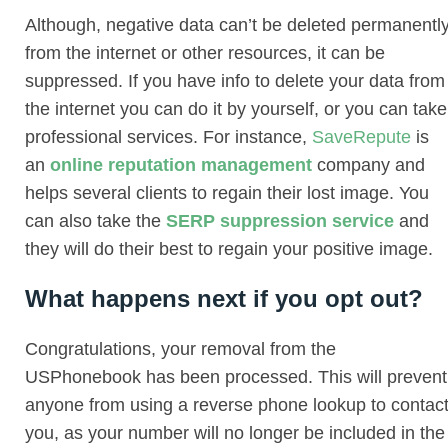
Although, negative data can’t be deleted permanentl
from the internet or other resources, it can be
suppressed. If you have info to delete your data from
the internet you can do it by yourself, or you can take
professional services. For instance,
SaveRepute
is
an
online reputation management
company and
helps several clients to regain their lost image. You
can also take the
SERP suppression service
and
they will do their best to regain your positive image.
What happens next if you opt out?
Congratulations, your removal from the
USPhonebook has been processed. This will prevent
anyone from using a reverse phone lookup to contac
you, as your number will no longer be included in the