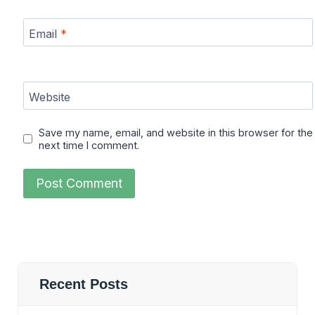
Email
*
Website
Save my name, email, and website in this browser for the
next time I comment.
Recent Posts