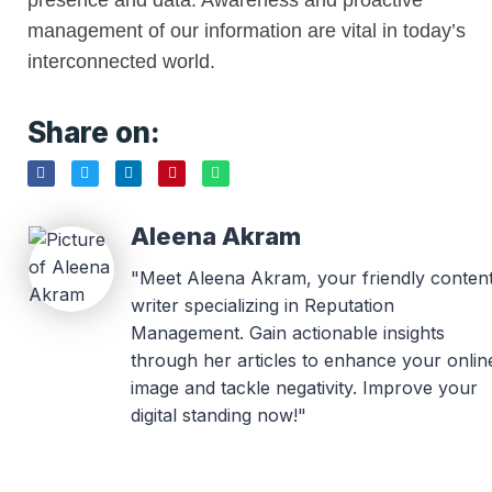
presence and data. Awareness and proactive
management of our information are vital in today’s
interconnected world.
Share on:
Aleena Akram
"Meet Aleena Akram, your friendly conten
writer specializing in Reputation
Management. Gain actionable insights
through her articles to enhance your onlin
image and tackle negativity. Improve your
digital standing now!"