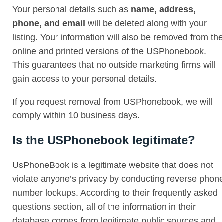
Your personal details such as
name, address,
phone, and email
will be deleted along with your
listing. Your information will also be removed from th
online and printed versions of the USPhonebook.
This guarantees that no outside marketing firms will
gain access to your personal details.
If you request removal from USPhonebook, we will
comply within 10 business days.
Is the USPhonebook legitimate?
UsPhoneBook is a legitimate website that does not
violate anyone’s privacy by conducting reverse phon
number lookups. According to their frequently asked
questions section, all of the information in their
database comes from legitimate public sources and