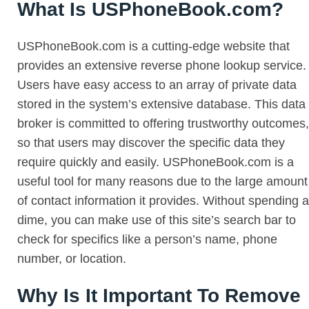
What Is USPhoneBook.com?
USPhoneBook.com is a cutting-edge website that
provides an extensive reverse phone lookup service.
Users have easy access to an array of private data
stored in the system’s extensive database. This data
broker is committed to offering trustworthy outcomes,
so that users may discover the specific data they
require quickly and easily. USPhoneBook.com is a
useful tool for many reasons due to the large amount
of contact information it provides. Without spending a
dime, you can make use of this site’s search bar to
check for specifics like a person’s name, phone
number, or location.
Why Is It Important To Remove