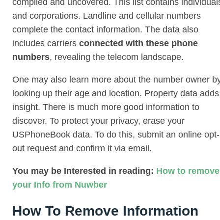
compiled and uncovered. This list contains individual
and corporations. Landline and cellular numbers
complete the contact information. The data also
includes carriers
connected with these phone
numbers
, revealing the telecom landscape.
One may also learn more about the number owner b
looking up their age and location. Property data adds
insight. There is much more good information to
discover. To protect your privacy, erase your
USPhoneBook data. To do this, submit an online opt-
out request and confirm it via email.
You may be Interested in reading:
How to remove
your Info from Nuwber
How To Remove Information