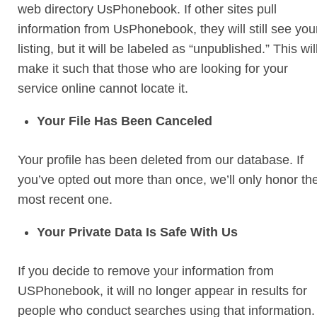
web directory UsPhonebook. If other sites pull
information from UsPhonebook, they will still see you
listing, but it will be labeled as “unpublished.” This wil
make it such that those who are looking for your
service online cannot locate it.
Your File Has Been Canceled
Your profile has been deleted from our database. If
you’ve opted out more than once, we’ll only honor th
most recent one.
Your Private Data Is Safe With Us
If you decide to remove your information from
USPhonebook, it will no longer appear in results for
people who conduct searches using that information.