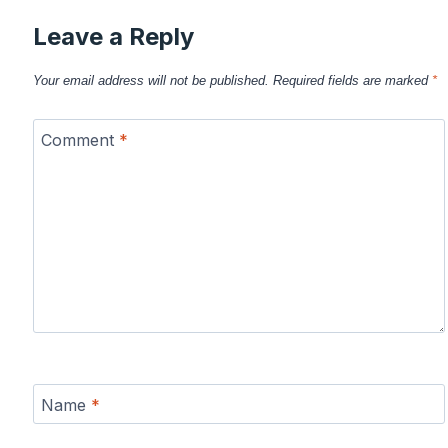
Leave a Reply
Your email address will not be published.
Required fields are marked
*
Comment
*
Name
*