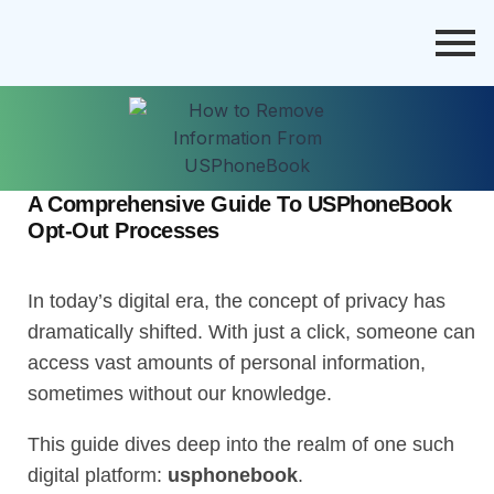
A Comprehensive Guide To USPhoneBook
Opt-Out Processes
In today’s digital era, the concept of privacy has
dramatically shifted. With just a click, someone can
access vast amounts of personal information,
sometimes without our knowledge.
This guide dives deep into the realm of one such
digital platform:
usphonebook
.