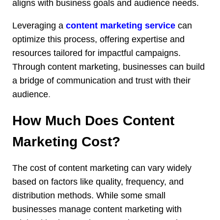
aligns with business goals and audience needs.
Leveraging a
content marketing service
can
optimize this process, offering expertise and
resources tailored for impactful campaigns.
Through content marketing, businesses can build
a bridge of communication and trust with their
audience
.
How Much Does Content
Marketing Cost?
The cost of content marketing can vary widely
based on factors like quality, frequency, and
distribution methods. While some small
businesses manage content marketing with