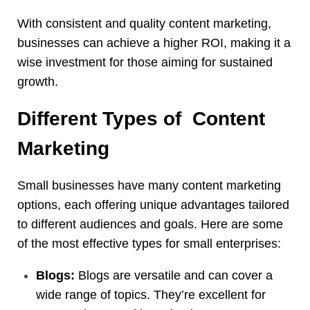
With consistent and quality content marketing,
businesses can achieve a higher ROI, making it a
wise investment for those aiming for sustained
growth.
Different Types of Content
Marketing
Small businesses have many content marketing
options, each offering unique advantages tailored
to different audiences and goals. Here are some
of the most effective types for small enterprises:
Blogs:
Blogs are versatile and can cover a
wide range of topics. They’re excellent for