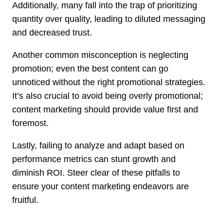
Additionally, many fall into the trap of prioritizing
quantity over quality, leading to diluted messaging
and decreased trust.
Another common misconception is neglecting
promotion; even the best content can go
unnoticed without the right promotional strategies.
It’s also crucial to avoid being overly promotional;
content marketing should provide value first and
foremost.
Lastly, failing to analyze and adapt based on
performance metrics can stunt growth and
diminish ROI. Steer clear of these pitfalls to
ensure your content marketing endeavors are
fruitful.