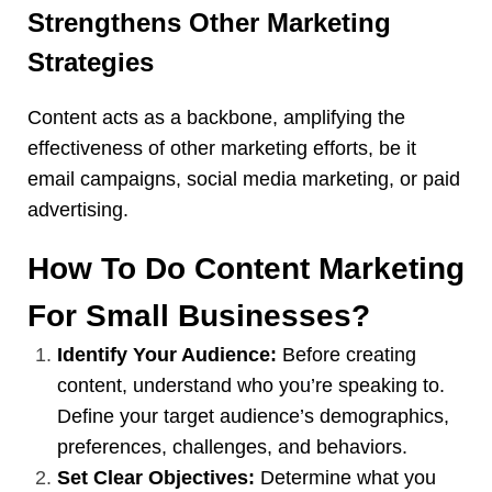
Strengthens Other Marketing
Strategies
Content acts as a backbone, amplifying the
effectiveness of other marketing efforts, be it
email campaigns, social media marketing, or paid
advertising
.
How To Do Content Marketing
For Small Businesses?
Identify Your Audience:
Before creating
content, understand who you’re speaking to.
Define your target audience’s demographics,
preferences, challenges, and behaviors.
Set Clear Objectives:
Determine what you