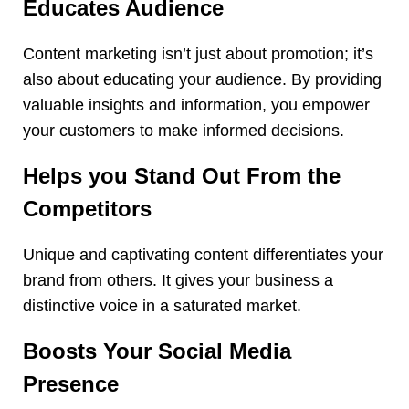
Educates Audience
Content marketing isn’t just about promotion; it’s
also about educating your audience. By providing
valuable insights and information, you empower
your customers to make informed decisions.
Helps you Stand Out From the
Competitors
Unique and captivating content differentiates your
brand from others. It gives your business a
distinctive voice in a saturated market.
Boosts Your Social Media
Presence