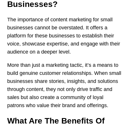
Businesses?
The importance of content marketing for small
businesses cannot be overstated. It offers a
platform for these businesses to establish their
voice, showcase expertise, and engage with their
audience on a deeper level.
More than just a marketing tactic, it’s a means to
build genuine customer relationships. When small
businesses share stories, insights, and solutions
through content, they not only drive traffic and
sales but also create a community of loyal
patrons who value their brand and offerings.
What Are The Benefits Of