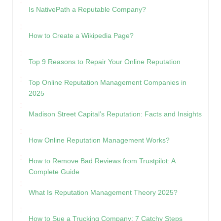
Is NativePath a Reputable Company?
How to Create a Wikipedia Page?
Top 9 Reasons to Repair Your Online Reputation
Top Online Reputation Management Companies in
2025
Madison Street Capital’s Reputation: Facts and Insights
How Online Reputation Management Works?
How to Remove Bad Reviews from Trustpilot: A
Complete Guide
What Is Reputation Management Theory 2025?
How to Sue a Trucking Company: 7 Catchy Steps