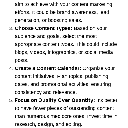
aim to achieve with your content marketing
efforts. It could be brand awareness, lead
generation, or boosting sales.
Choose Content Types:
Based on your
audience and goals, select the most
appropriate content types. This could include
blogs, videos, infographics, or social media
posts.
Create a Content Calendar:
Organize your
content initiatives. Plan topics, publishing
dates, and promotional activities, ensuring
consistency and relevance.
Focus on Quality Over Quantity:
It’s better
to have fewer pieces of outstanding content
than numerous mediocre ones. Invest time in
research, design, and editing.