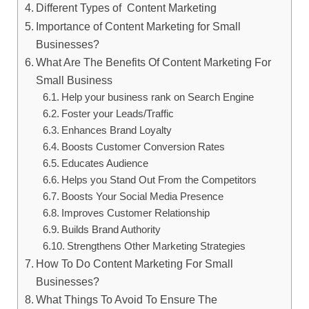
Different Types of Content Marketing
Importance of Content Marketing for Small
Businesses?
What Are The Benefits Of Content Marketing For
Small Business
Help your business rank on Search Engine
Foster your Leads/Traffic
Enhances Brand Loyalty
Boosts Customer Conversion Rates
Educates Audience
Helps you Stand Out From the Competitors
Boosts Your Social Media Presence
Improves Customer Relationship
Builds Brand Authority
Strengthens Other Marketing Strategies
How To Do Content Marketing For Small
Businesses?
What Things To Avoid To Ensure The