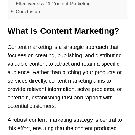
Effectiveness Of Content Marketing
Conclusion
What Is Content Marketing?
Content marketing is a strategic approach that
focuses on creating, publishing, and distributing
valuable content to attract and retain a specific
audience. Rather than pitching your products or
services directly, content marketing aims to
provide relevant information, solve problems, or
entertain, establishing trust and rapport with
potential customers.
A robust content marketing strategy is central to
this effort, ensuring that the content produced