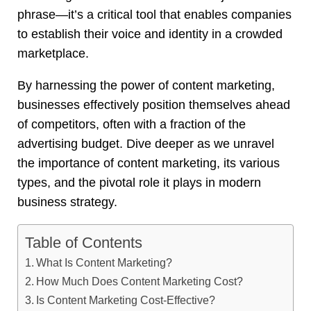
phrase—it’s a critical tool that enables companies
to establish their voice and identity in a crowded
marketplace.
By harnessing the power of content marketing,
businesses effectively position themselves ahead
of competitors, often with a fraction of the
advertising budget. Dive deeper as we unravel
the importance of content marketing, its various
types, and the pivotal role it plays in modern
business strategy
.
Table of Contents
What Is Content Marketing?
How Much Does Content Marketing Cost?
Is Content Marketing Cost-Effective?