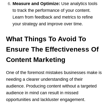
Measure and Optimize:
Use analytics tools
to track the performance of your content.
Learn from feedback and metrics to refine
your strategy and improve over time.
What Things To Avoid To
Ensure The Effectiveness Of
Content Marketing
One of the foremost mistakes businesses make is
needing a clearer understanding of their
audience. Producing content without a targeted
audience in mind can result in missed
opportunities and lackluster engagement.