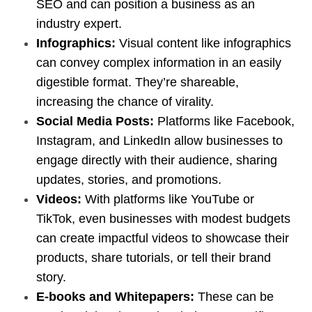
SEO and can position a business as an
industry expert.
Infographics:
Visual content like infographics
can convey complex information in an easily
digestible format. They’re shareable,
increasing the chance of virality.
Social Media Posts:
Platforms like Facebook,
Instagram, and LinkedIn allow businesses to
engage directly with their audience, sharing
updates, stories, and promotions.
Videos:
With platforms like YouTube or
TikTok, even businesses with modest budgets
can create impactful videos to showcase their
products, share tutorials, or tell their brand
story.
E-books and Whitepapers:
These can be