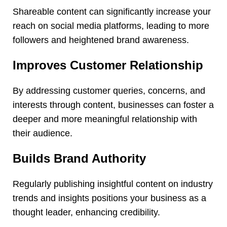
Shareable content can significantly increase your
reach on social media platforms, leading to more
followers and heightened brand awareness.
Improves Customer Relationship
By addressing customer queries, concerns, and
interests through content, businesses can foster a
deeper and more meaningful relationship with
their audience.
Builds Brand Authority
Regularly publishing insightful content on industry
trends and insights positions your business as a
thought leader, enhancing credibility.