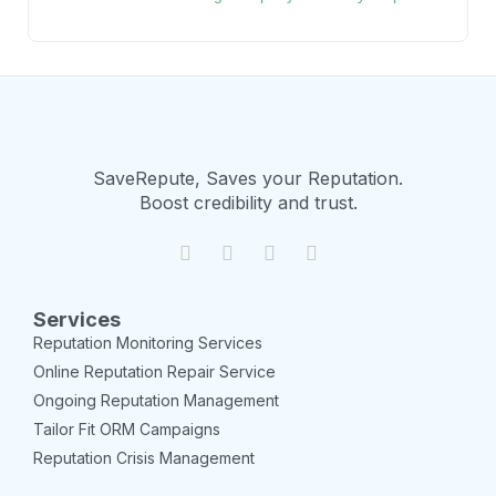
SaveRepute, Saves your Reputation.
Boost credibility and trust.
Services
Reputation Monitoring Services
Online Reputation Repair Service
Ongoing Reputation Management
Tailor Fit ORM Campaigns
Reputation Crisis Management