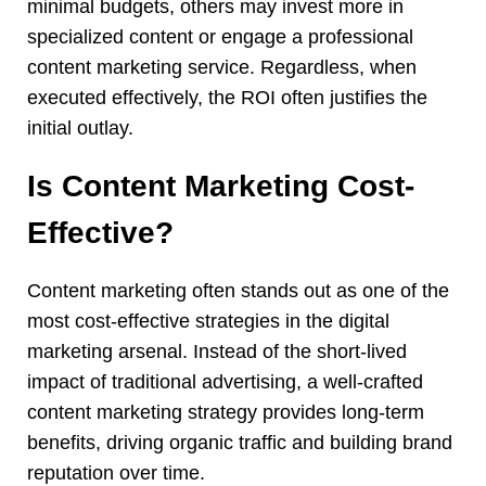
minimal budgets, others may invest more in
specialized content or engage a professional
content marketing service. Regardless, when
executed effectively, the ROI often justifies the
initial outlay.
Is Content Marketing Cost-
Effective?
Content marketing often stands out as one of the
most cost-effective strategies in the digital
marketing arsenal. Instead of the short-lived
impact of traditional advertising, a well-crafted
content marketing strategy provides long-term
benefits, driving organic traffic and building brand
reputation over time.