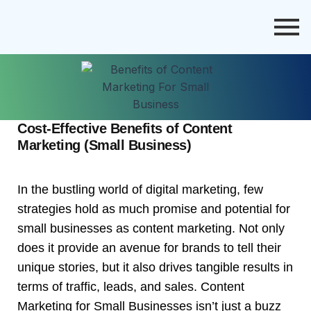
Cost-Effective Benefits of Content
Marketing (Small Business)
In the bustling world of digital marketing, few
strategies hold as much promise and potential for
small businesses as content marketing. Not only
does it provide an avenue for brands to tell their
unique stories, but it also drives tangible results in
terms of traffic, leads, and sales. Content
Marketing for Small Businesses isn’t just a buzz