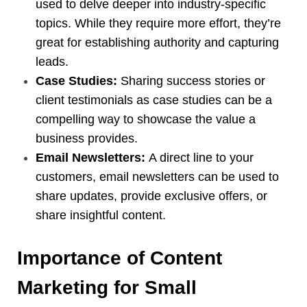
used to delve deeper into industry-specific
topics. While they require more effort, they’re
great for establishing authority and capturing
leads.
Case Studies:
Sharing success stories or
client testimonials as case studies can be a
compelling way to showcase the value a
business provides.
Email Newsletters:
A direct line to your
customers, email newsletters can be used to
share updates, provide exclusive offers, or
share insightful content.
Importance of Content
Marketing for Small