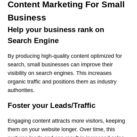
Content Marketing For Small
Business
Help your business rank on
Search Engine
By producing high-quality content optimized for
search, small businesses can improve their
visibility on search engines. This increases
organic traffic and positions them as industry
authorities.
Foster your Leads/Traffic
Engaging content attracts more visitors, keeping
them on your website longer. Over time, this