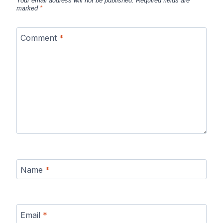
Your email address will not be published.
Required fields are
marked
*
Comment
*
Name
*
Email
*