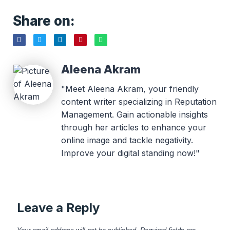
Share on:
Aleena Akram
"Meet Aleena Akram, your friendly
content writer specializing in Reputation
Management. Gain actionable insights
through her articles to enhance your
online image and tackle negativity.
Improve your digital standing now!"
Leave a Reply