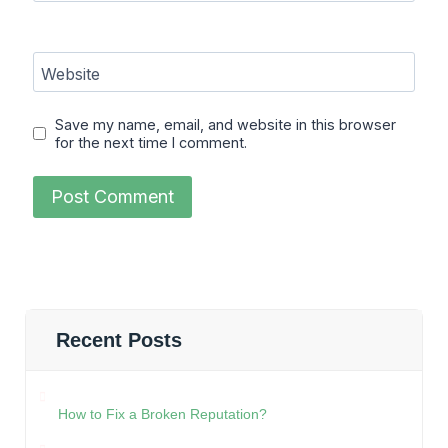
Website
Save my name, email, and website in this browser
for the next time I comment.
Recent Posts
How to Fix a Broken Reputation?