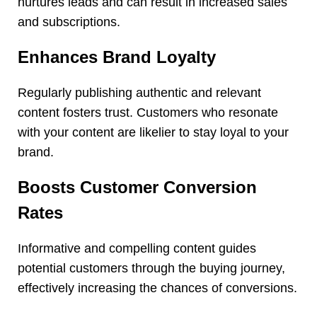
nurtures leads and can result in increased sales
and subscriptions.
Enhances Brand Loyalty
Regularly publishing authentic and relevant
content fosters trust. Customers who resonate
with your content are likelier to stay loyal to your
brand.
Boosts Customer Conversion
Rates
Informative and compelling content guides
potential customers through the buying journey,
effectively increasing the chances of conversions.