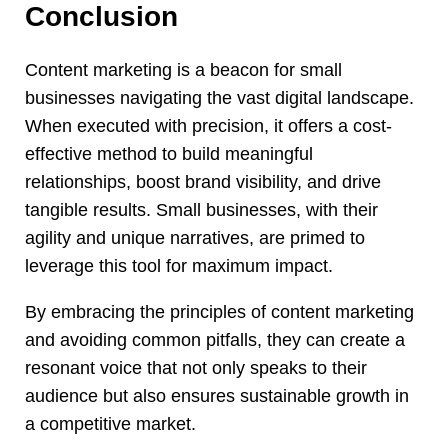
Conclusion
Content marketing is a beacon for small
businesses navigating the vast digital landscape.
When executed with precision, it offers a cost-
effective method to build meaningful
relationships, boost brand visibility, and drive
tangible results. Small businesses, with their
agility and unique narratives, are primed to
leverage this tool for maximum impact.
By embracing the principles of content marketing
and avoiding common pitfalls, they can create a
resonant voice that not only speaks to their
audience but also ensures sustainable growth in
a competitive market.