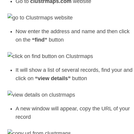
Go to
clustrmaps.com
website
Now enter the address and name and then click
on the
“find”
button
It will show a list of several records, find your and
click on
“view details”
button
A new window will appear, copy the URL of your
record