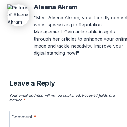
Aleena Akram
"Meet Aleena Akram, your friendly conten
writer specializing in Reputation
Management. Gain actionable insights
through her articles to enhance your onlin
image and tackle negativity. Improve your
digital standing now!"
Leave a Reply
Your email address will not be published.
Required fields are
marked
*
Comment
*