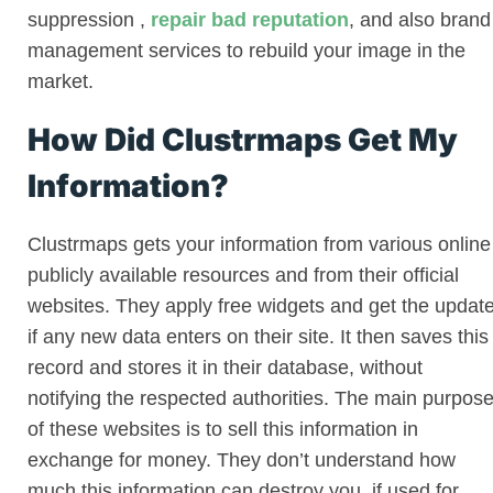
suppression
,
repair bad reputation
, and also brand
management services to rebuild your image in the
market.
How Did Clustrmaps Get My
Information?
Clustrmaps gets your information from various online
publicly available resources and from their official
websites. They apply free widgets and get the updat
if any new data enters on their site. It then saves this
record and stores it in their database, without
notifying the respected authorities. The main purpos
of these websites is to sell this information in
exchange for money. They don’t understand how
much this information can destroy you, if used for