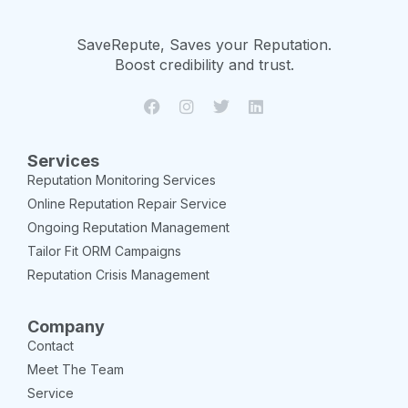
SaveRepute, Saves your Reputation.
Boost credibility and trust.
Services
Reputation Monitoring Services
Online Reputation Repair Service
Ongoing Reputation Management
Tailor Fit ORM Campaigns
Reputation Crisis Management
Company
Contact
Meet The Team
Service