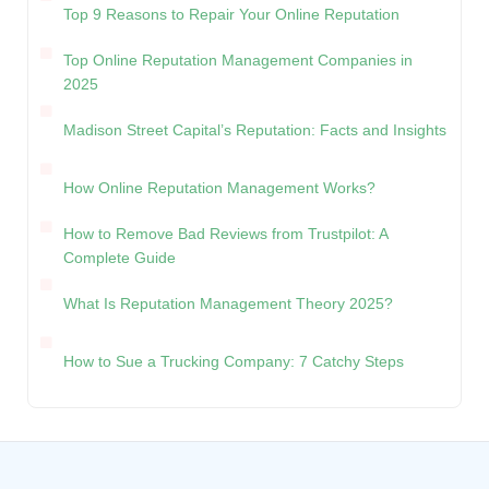
Top 9 Reasons to Repair Your Online Reputation
Top Online Reputation Management Companies in
2025
Madison Street Capital’s Reputation: Facts and Insights
How Online Reputation Management Works?
How to Remove Bad Reviews from Trustpilot: A
Complete Guide
What Is Reputation Management Theory 2025?
How to Sue a Trucking Company: 7 Catchy Steps