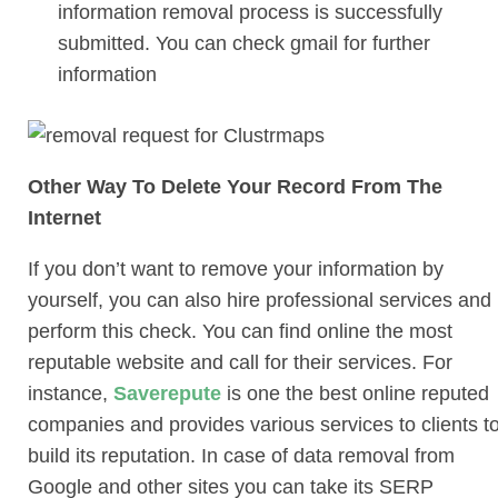
information removal process is successfully
submitted. You can check gmail for further
information
Other Way To Delete Your Record From The
Internet
If you don’t want to remove your information by
yourself, you can also hire professional services and
perform this check. You can find online the most
reputable website and call for their services. For
instance,
Saverepute
is one the best online reputed
companies and provides various services to clients t
build its reputation. In case of data removal from
Google and other sites you can take its
SERP