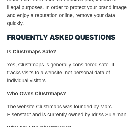
illegal purposes. In order to protect your brand image
and enjoy a reputation online, remove your data
quickly.
FRQUENTLY ASKED QUESTIONS
Is Clustrmaps Safe?
Yes, Clustrmaps is generally considered safe. It
tracks visits to a website, not personal data of
individual visitors.
Who Owns Clustrmaps?
The website Clustrmaps was founded by Marc
Eisenstadt and is currently owned by Idriss Suleiman