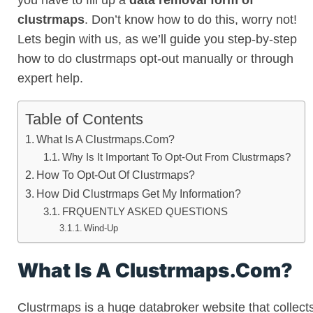
you have to fill up a
data removal form of
clustrmaps
. Don’t know how to do this, worry not!
Lets begin with us, as we’ll guide you step-by-step
how to do clustrmaps opt-out manually or through
expert help.
Table of Contents
What Is A Clustrmaps.Com?
Why Is It Important To Opt-Out From Clustrmaps?
How To Opt-Out Of Clustrmaps?
How Did Clustrmaps Get My Information?
FRQUENTLY ASKED QUESTIONS
Wind-Up
What Is A Clustrmaps.Com?
Clustrmaps is a huge databroker website that collect