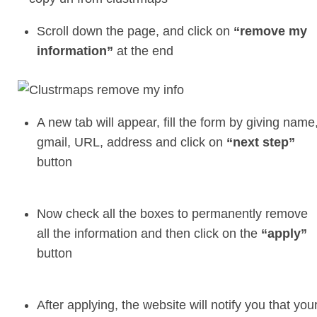
Scroll down the page, and click on
“remove my
information”
at the end
A new tab will appear, fill the form by giving name
gmail, URL, address and click on
“next step”
button
Now check all the boxes to permanently remove
all the information and then click on the
“apply”
button
After applying, the website will notify you that you