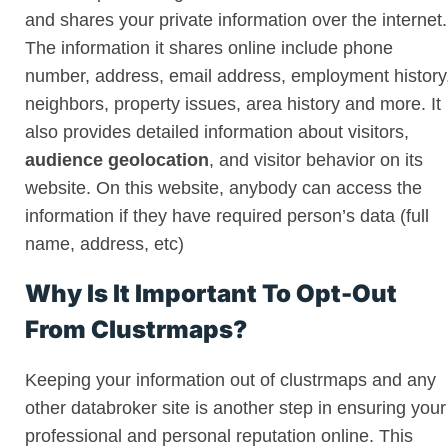
and shares your private information over the internet.
The information it shares online include phone
number, address, email address, employment history
neighbors, property issues, area history and more. It
also provides detailed information about visitors,
audience geolocation
, and visitor behavior on its
website. On this website, anybody can access the
information if they have required person’s data (full
name, address, etc)
Why Is It Important To Opt-Out
From Clustrmaps?
Keeping your information out of clustrmaps and any
other databroker site is another step in ensuring your
professional and personal reputation online. This