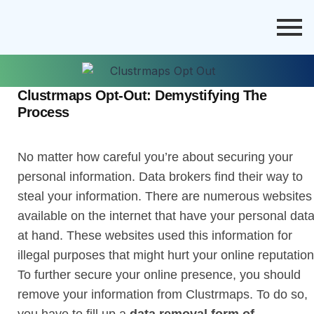
Clustrmaps Opt-Out: Demystifying The
Process
No matter how careful you’re about securing your
personal information. Data brokers find their way to
steal your information. There are numerous websites
available on the internet that have your personal dat
at hand. These websites used this information for
illegal purposes that might hurt your online reputation
To further secure your online presence, you should
remove your information from Clustrmaps. To do so,