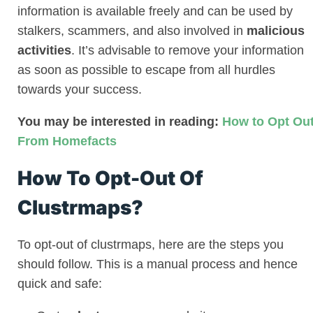
information is available freely and can be used by
stalkers, scammers, and also involved in
malicious
activities
. It’s advisable to remove your information
as soon as possible to escape from all hurdles
towards your success.
You may be interested in reading:
How to Opt Ou
From Homefacts
How To Opt-Out Of
Clustrmaps?
To opt-out of clustrmaps, here are the steps you
should follow. This is a manual process and hence
quick and safe: