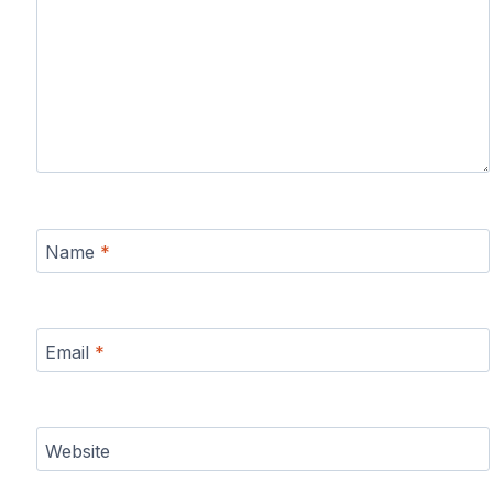
Name
*
Email
*
Website