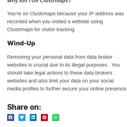
Why Am I On Clustrmaps?
You’re on Clustrmaps because your IP address was
recorded when you visited a website using
Clustrmaps for visitor tracking.
Wind-Up
Removing your personal data from data broker
websites is crucial due to its illegal purposes. You
should take legal actions to these data brokers
websites and also limit your data on your social
media profiles to further secure your online presence
Share on: