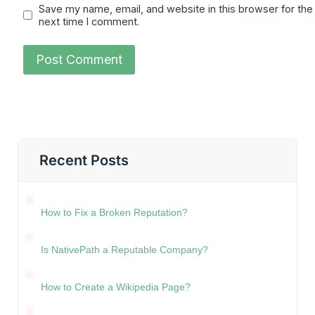
Save my name, email, and website in this browser for the
next time I comment.
Recent Posts
How to Fix a Broken Reputation?
Is NativePath a Reputable Company?
How to Create a Wikipedia Page?