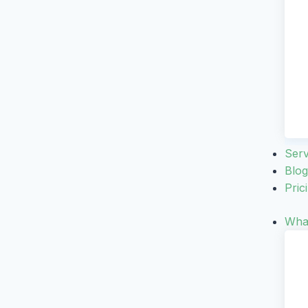
Serv
Blog
Pric
What