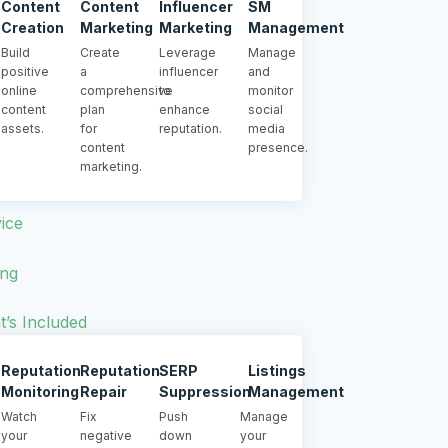
Content
Content
Influencer
SM
Creation
Marketing
Marketing
Management
Build
Create
Leverage
Manage
positive
a
influencer
and
online
comprehensive
to
monitor
content
plan
enhance
social
assets.
for
reputation.
media
content
presence.
marketing.
ice
ing
’s Included
Reputation
Reputation
SERP
Listings
Monitoring
Repair
Suppression
Management
Watch
Fix
Push
Manage
your
negative
down
your