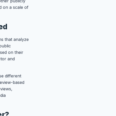
ther publicly
d on a scale of
ed
ms that analyze
public
sed on their
ctor and
e different
review-based
eviews,
dia
er?