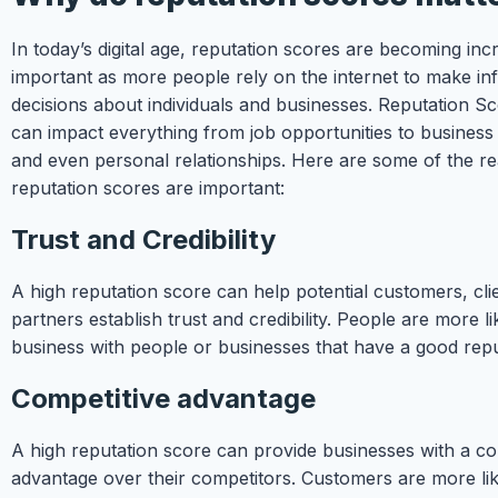
In today’s digital age, reputation scores are becoming inc
important as more people rely on the internet to make i
decisions about individuals and businesses. Reputation S
can impact everything from job opportunities to business
and even personal relationships. Here are some of the 
reputation scores are important:
Trust and Credibility
A high reputation score can help potential customers, cli
partners establish trust and credibility. People are more li
business with people or businesses that have a good repu
Competitive advantage
A high reputation score can provide businesses with a co
advantage over their competitors. Customers are more li