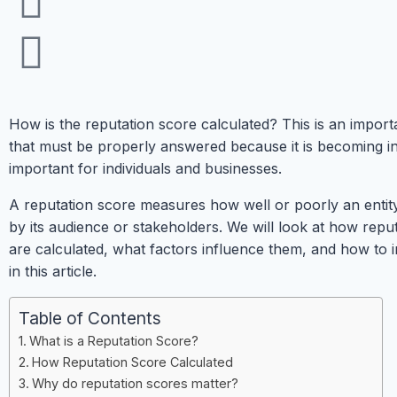
How is the reputation score calculated? This is an import
that must be properly answered because it is becoming i
important for individuals and businesses.
A reputation score measures how well or poorly an entity
by its audience or stakeholders. We will look at how repu
are calculated, what factors influence them, and how to
in this article.
Table of Contents
What is a Reputation Score?
How Reputation Score Calculated
Why do reputation scores matter?