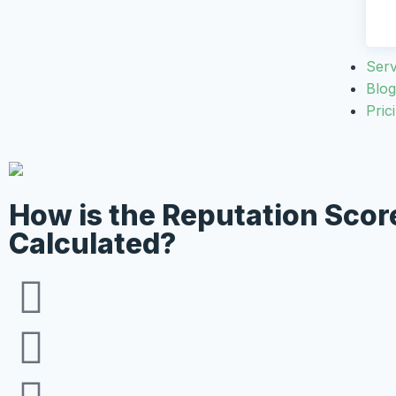
Serv
Blog
Pric
How is the Reputation Scor
Calculated?