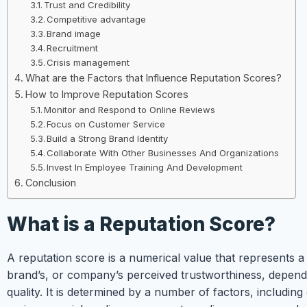
Trust and Credibility
Competitive advantage
Brand image
Recruitment
Crisis management
What are the Factors that Influence Reputation Scores?
How to Improve Reputation Scores
Monitor and Respond to Online Reviews
Focus on Customer Service
Build a Strong Brand Identity
Collaborate With Other Businesses And Organizations
Invest In Employee Training And Development
Conclusion
What is a Reputation Score?
A reputation score is a numerical value that represents a
brand’s, or company’s perceived trustworthiness, dependa
quality. It is determined by a number of factors, including