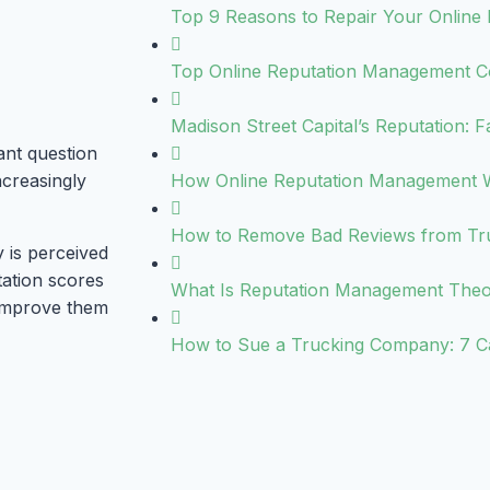
Top 9 Reasons to Repair Your Online 
Top Online Reputation Management C
Madison Street Capital’s Reputation: F
ant question
ncreasingly
How Online Reputation Management 
How to Remove Bad Reviews from Trus
 is perceived
tation scores
What Is Reputation Management The
 improve them
How to Sue a Trucking Company: 7 C