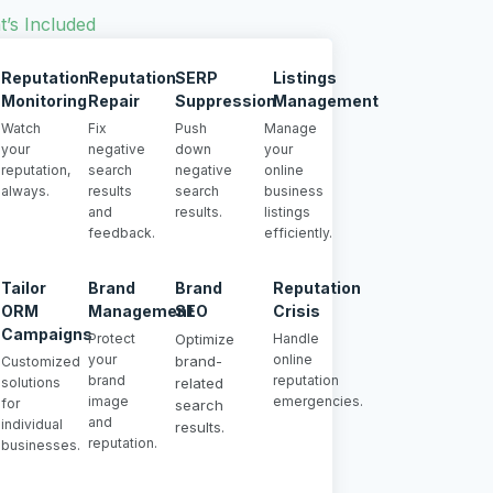
’s Included
Reputation
Reputation
SERP
Listings
Monitoring
Repair
Suppression
Management
Watch
Fix
Push
Manage
your
negative
down
your
reputation,
search
negative
online
always.
results
search
business
and
results.
listings
feedback.
efficiently.
Tailor
Brand
Brand
Reputation
ORM
Management
SEO
Crisis
Campaigns
Protect
Optimize
Handle
your
online
brand-
Customized
brand
reputation
solutions
related
image
emergencies.
for
search
and
individual
results.
reputation.
businesses.