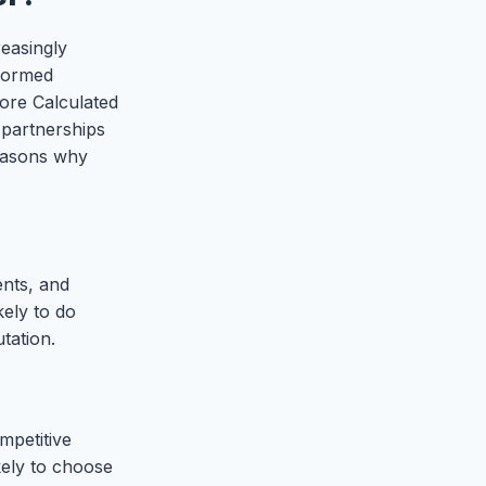
reasingly
nformed
core Calculated
 partnerships
reasons why
ents, and
kely to do
tation.
mpetitive
kely to choose