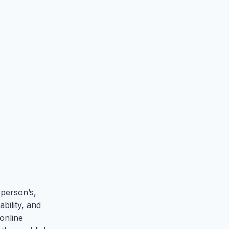
 person’s,
bility, and
 online