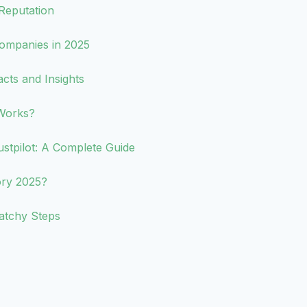
Reputation
ompanies in 2025
acts and Insights
Works?
tpilot: A Complete Guide
ory 2025?
atchy Steps