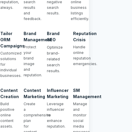
reputation,
search
negative
online
always.
results
search
business
and
results.
listings
feedback.
efficiently.
Tailor
Brand
Brand
Reputation
ORM
Management
SEO
Crisis
Campaigns
Protect
Optimize
Handle
your
online
brand-
Customized
brand
reputation
solutions
related
image
emergencies.
for
search
and
individual
results.
reputation.
businesses.
Content
Content
Influencer
SM
Creation
Marketing
Marketing
Management
Build
Create
Leverage
Manage
positive
a
influencer
and
online
comprehensive
to
monitor
content
plan
enhance
social
assets.
for
reputation.
media
content
presence.