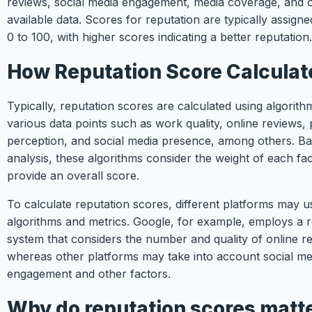
reviews, social media engagement, media coverage, and o
available data. Scores for reputation are typically assigne
0 to 100, with higher scores indicating a better reputation.
How Reputation Score Calculat
Typically, reputation scores are calculated using algorith
various data points such as work quality, online reviews, 
perception, and social media presence, among others. Ba
analysis, these algorithms consider the weight of each fa
provide an overall score.
To calculate reputation scores, different platforms may us
algorithms and metrics. Google, for example, employs a 
system that considers the number and quality of online r
whereas other platforms may take into account social me
engagement and other factors.
Why do reputation scores matt