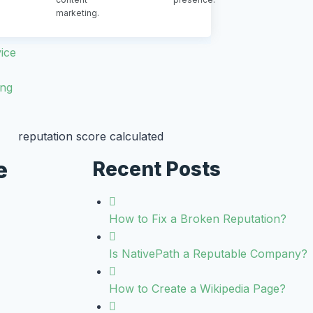
marketing.
ice
ing
e
Recent Posts
How to Fix a Broken Reputation?
Is NativePath a Reputable Company?
How to Create a Wikipedia Page?