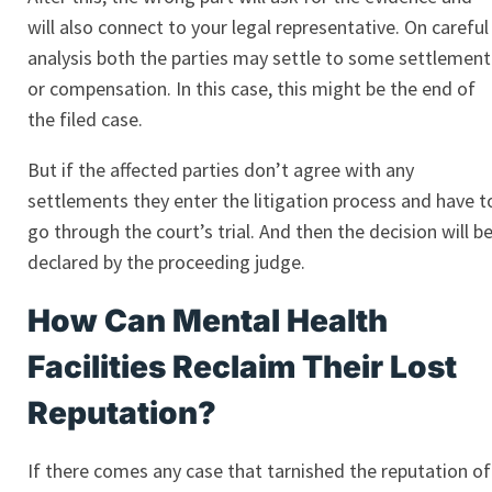
will also connect to your legal representative. On careful
analysis both the parties may settle to some settlement
or compensation. In this case, this might be the end of
the filed case.
But if the affected parties don’t agree with any
settlements they enter the litigation process and have t
go through the court’s trial. And then the decision will b
declared by the proceeding judge.
How Can Mental Health
Facilities Reclaim Their Lost
Reputation?
If there comes any case that tarnished the reputation of