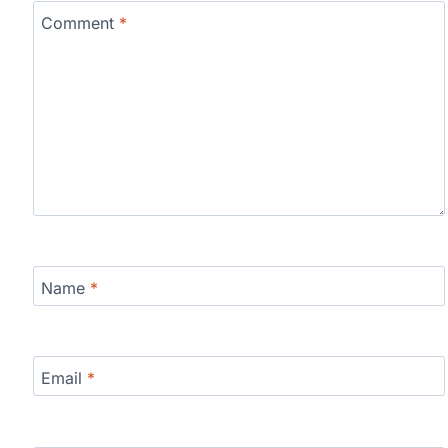
Comment
*
Name
*
Email
*