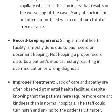
capillary which results in an injury that results in
the worsening of the case. Many of such injuries
are often not noticed which could turn fatal or
irrecoverable.
Record-keeping errors:
Suing a mental health
facility is mostly done due to bad record or
document keeping. Not keeping a proper record
disturbs a patient’s medical history resulting in
overmedication or wrong diagnosis.
Improper treatment:
Lack of care and apathy are
often observed at mental health facilities despite
knowing that the patients here require more care an
kindness than in normal hospitals. The staff could
turn harsh and unkind to the patients ultimately