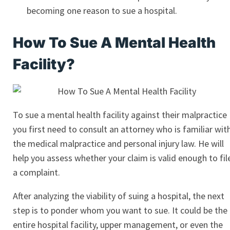
becoming one reason to sue a hospital.
How To Sue A Mental Health
Facility?
To sue a mental health facility against their malpractice
you first need to consult an attorney who is familiar wit
the medical malpractice and personal injury law. He will
help you assess whether your claim is valid enough to fil
a complaint.
After analyzing the viability of suing a hospital, the next
step is to ponder whom you want to sue. It could be the
entire hospital facility, upper management, or even the