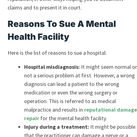
claims and to present it in court.
Reasons To Sue A Mental
Health Facility
Here is the list of reasons to sue a hospital:
Hospital misdiagnosis:
It might seem normal or
not a serious problem at first. However, a wrong
diagnosis can lead a patient to the wrong
medication or even the wrong surgery or
operation. This is referred to as medical
malpractice and results in
reputational damage
repair
for the mental health facility.
Injury during a treatment:
It might be possible
that the practitioner can damage a nerve or a