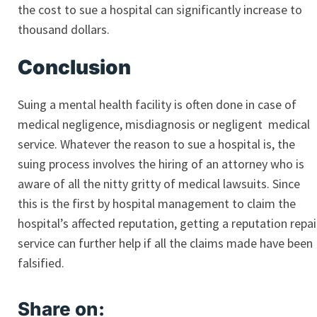
the cost to sue a hospital can significantly increase to
thousand dollars.
Conclusion
Suing a mental health facility is often done in case of
medical negligence, misdiagnosis or negligent medical
service. Whatever the reason to sue a hospital is, the
suing process involves the hiring of an attorney who is
aware of all the nitty gritty of medical lawsuits. Since
this is the first by hospital management to claim the
hospital’s affected reputation, getting a reputation repai
service can further help if all the claims made have been
falsified.
Share on: