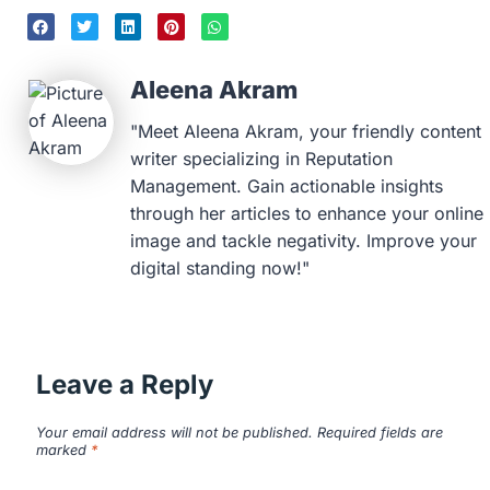
Aleena Akram
"Meet Aleena Akram, your friendly content
writer specializing in Reputation
Management. Gain actionable insights
through her articles to enhance your online
image and tackle negativity. Improve your
digital standing now!"
Leave a Reply
Your email address will not be published.
Required fields are
marked
*