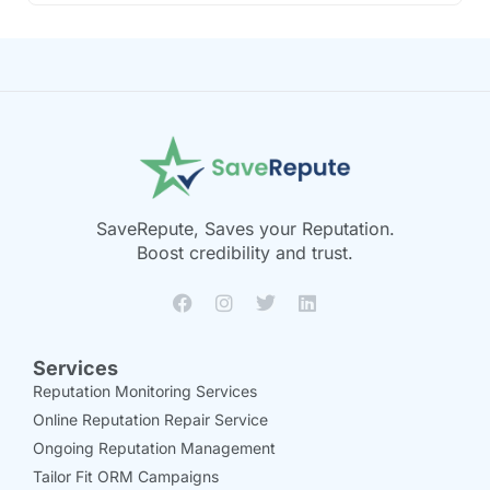
SaveRepute, Saves your Reputation.
Boost credibility and trust.
Services
Reputation Monitoring Services
Online Reputation Repair Service
Ongoing Reputation Management
Tailor Fit ORM Campaigns