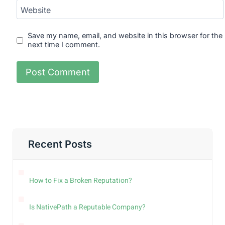
Website
Save my name, email, and website in this browser for the
next time I comment.
Recent Posts
How to Fix a Broken Reputation?
Is NativePath a Reputable Company?