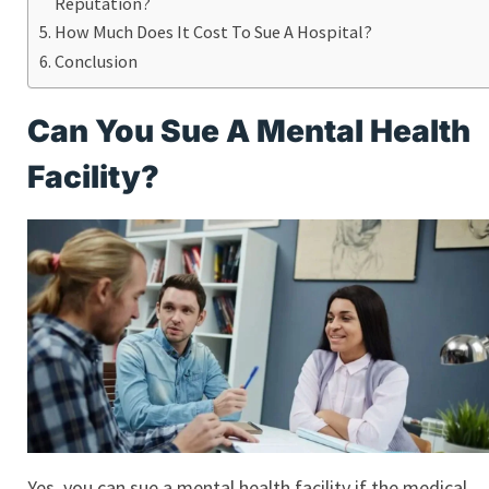
Reputation?
How Much Does It Cost To Sue A Hospital?
Conclusion
Can You Sue A Mental Health
Facility?
Yes, you can sue a mental health facility if the medical