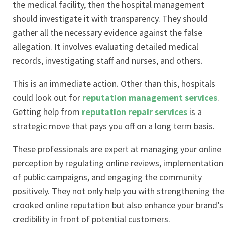
the medical facility, then the hospital management
should investigate it with transparency. They should
gather all the necessary evidence against the false
allegation. It involves evaluating detailed medical
records, investigating staff and nurses, and others.
This is an immediate action. Other than this, hospitals
could look out for
reputation management services
.
Getting help from
reputation repair services
is a
strategic move that pays you off on a long term basis.
These professionals are expert at managing your online
perception by regulating online reviews, implementation
of public campaigns, and engaging the community
positively. They not only help you with strengthening the
crooked online reputation but also enhance your brand’s
credibility in front of potential customers.