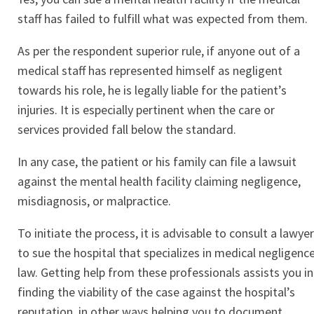
staff has failed to fulfill what was expected from them.
As per the respondent superior rule, if anyone out of a
medical staff has represented himself as negligent
towards his role, he is legally liable for the patient’s
injuries. It is especially pertinent when the care or
services provided fall below the standard.
In any case, the patient or his family can file a lawsuit
against the mental health facility claiming negligence,
misdiagnosis, or malpractice.
To initiate the process, it is advisable to consult a lawyer
to sue the hospital that specializes in medical negligenc
law. Getting help from these professionals assists you in
finding the viability of the case against the hospital’s
reputation, in other ways helping you to document