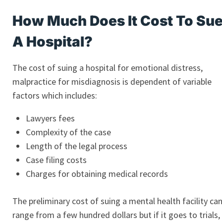
How Much Does It Cost To Su
A Hospital?
The cost of suing a hospital for emotional distress,
malpractice for misdiagnosis is dependent of variable
factors which includes:
Lawyers fees
Complexity of the case
Length of the legal process
Case filing costs
Charges for obtaining medical records
The preliminary cost of suing a mental health facility ca
range from a few hundred dollars but if it goes to trials,