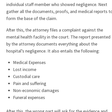
individual staff member who showed negligence. Next
gather all the documents, proofs, and medical reports t
form the base of the claim.
After this, the attorney files a complaint against the
mental health facility in the court. The report presented
by the attorney documents everything about the
hospital’s negligence. It also entails the following:
Medical Expenses
Lost income
Custodial care
Pain and suffering
Non-economic damages
Funeral expenses
After this, the wrong part will ask for the evidence and