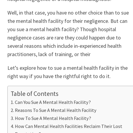
Well, in that case, you have no other choice than to sue
the mental health facility for their negligence. But can
you sue a mental health facility? Though hospital
negligence cases are rare they could happen due to
several reasons which include in-experienced health
practitioners, lack of training, or their
Let’s explore how to sue a mental health facility in the
right way if you have the rightful right to do it.
Table of Contents
Can You Sue A Mental Health Facility?
Reasons To Sue A Mental Health Facility
How To Sue A Mental Health Facility?
How Can Mental Health Facilities Reclaim Their Lost