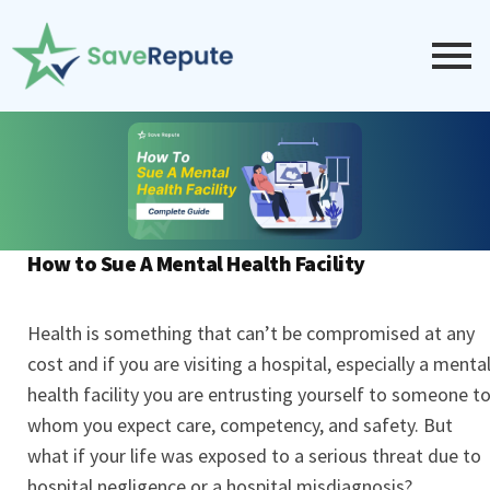
How to Sue A Mental Health Facility
Health is something that can’t be compromised at any
cost and if you are visiting a hospital, especially a menta
health facility you are entrusting yourself to someone t
whom you expect care, competency, and safety. But
what if your life was exposed to a serious threat due to
hospital negligence or a hospital misdiagnosis?