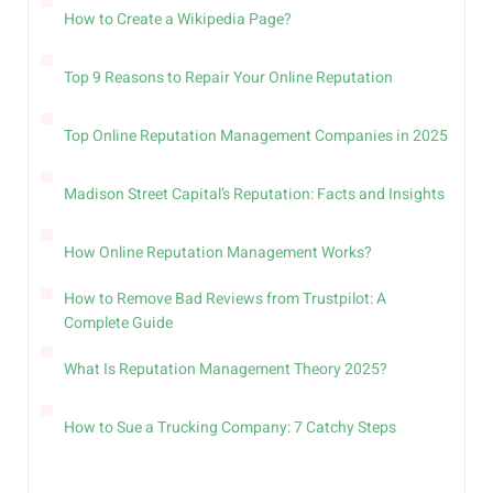
How to Create a Wikipedia Page?
Top 9 Reasons to Repair Your Online Reputation
Top Online Reputation Management Companies in 2025
Madison Street Capital’s Reputation: Facts and Insights
How Online Reputation Management Works?
How to Remove Bad Reviews from Trustpilot: A
Complete Guide
What Is Reputation Management Theory 2025?
How to Sue a Trucking Company: 7 Catchy Steps