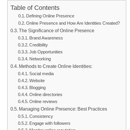
Table of Contents
Defining Online Presence
Online Presence and How Are Identities Created?
The Significance of Online Presence
Brand Awareness
Credibility
Job Opportunities
Networking
Methods to Create Online Identities:
Social media
Website
Blogging
Online directories
Online reviews
Managing Online Presence: Best Practices
Consistency
Engage with followers