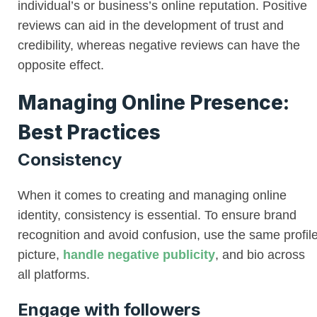
individual’s or business’s online reputation. Positive
reviews can aid in the development of trust and
credibility, whereas negative reviews can have the
opposite effect.
Managing Online Presence:
Best Practices
Consistency
When it comes to creating and managing online
identity, consistency is essential. To ensure brand
recognition and avoid confusion, use the same profil
picture,
handle negative publicity
, and bio across
all platforms.
Engage with followers