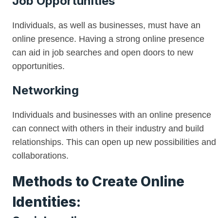
Job Opportunities
Individuals, as well as businesses, must have an
online presence. Having a strong online presence
can aid in job searches and open doors to new
opportunities.
Networking
Individuals and businesses with an online presence
can connect with others in their industry and build
relationships. This can open up new possibilities and
collaborations.
Methods to Create Online
Identities: