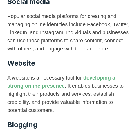
Social media
Popular social media platforms for creating and
managing online identities include Facebook, Twitter,
LinkedIn, and Instagram. Individuals and businesses
can use these platforms to share content, connect
with others, and engage with their audience.
Website
A website is a necessary tool for
developing a
strong online presence
. It enables businesses to
highlight their products and services, establish
credibility, and provide valuable information to
potential customers.
Blogging