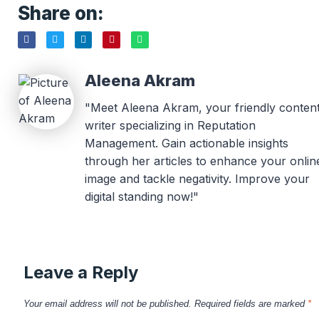
Share on:
Aleena Akram
"Meet Aleena Akram, your friendly conten
writer specializing in Reputation
Management. Gain actionable insights
through her articles to enhance your onlin
image and tackle negativity. Improve your
digital standing now!"
Leave a Reply
Your email address will not be published.
Required fields are marked
*