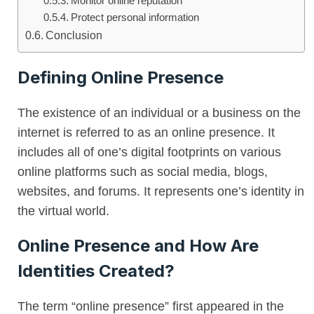
Monitor online reputation
Protect personal information
Conclusion
Defining Online Presence
The existence of an individual or a business on the
internet is referred to as an online presence. It
includes all of one’s digital footprints on various
online platforms such as social media, blogs,
websites, and forums. It represents one’s identity in
the virtual world.
Online Presence and How Are
Identities Created?
The term “online presence” first appeared in the