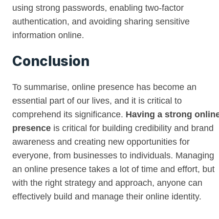
using strong passwords, enabling two-factor
authentication, and avoiding sharing sensitive
information online.
Conclusion
To summarise, online presence has become an
essential part of our lives, and it is critical to
comprehend its significance.
Having a strong onlin
presence
is critical for building credibility and brand
awareness and creating new opportunities for
everyone, from businesses to individuals. Managing
an online presence takes a lot of time and effort, but
with the right strategy and approach, anyone can
effectively build and manage their online identity.