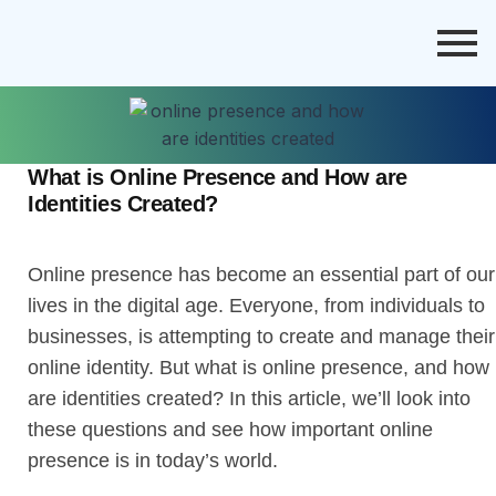
What is Online Presence and How are
Identities Created?
Online presence has become an essential part of our
lives in the digital age. Everyone, from individuals to
businesses, is attempting to create and manage their
online identity. But what is online presence, and how
are identities created? In this article, we’ll look into
these questions and see how important online
presence is in today’s world.