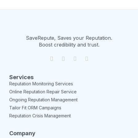
SaveRepute, Saves your Reputation.
Boost credibility and trust.
Services
Reputation Monitoring Services
Online Reputation Repair Service
Ongoing Reputation Management
Tailor Fit ORM Campaigns
Reputation Crisis Management
Company