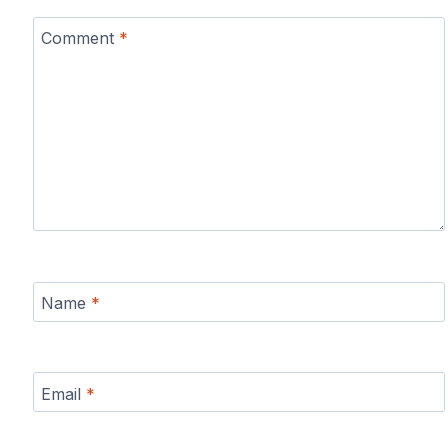
Comment
*
Name
*
Email
*