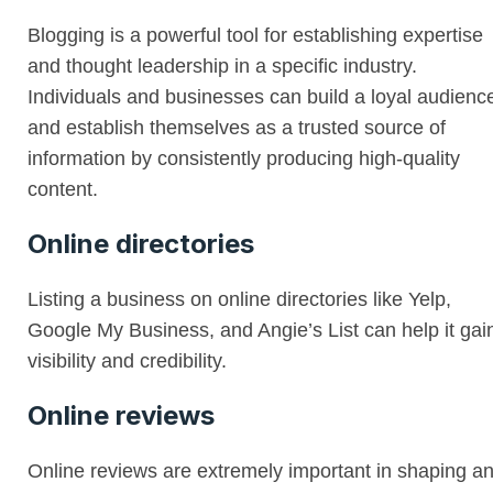
Blogging is a powerful tool for establishing expertise
and thought leadership in a specific industry.
Individuals and businesses can build a loyal audienc
and establish themselves as a trusted source of
information by consistently producing high-quality
content.
Online directories
Listing a business on online directories like Yelp,
Google My Business, and Angie’s List can help it gai
visibility and credibility.
Online reviews
Online reviews are extremely important in shaping a