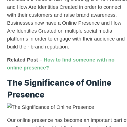
and How Are Identities Created in order to connect
with their customers and raise brand awareness.
Businesses now have a Online Presence and How
Are Identities Created on multiple social media
platforms in order to engage with their audience and
build their brand reputation.
Related Post –
How to find someone with no
online presence?
The Significance of Online
Presence
Our online presence has become an important part o