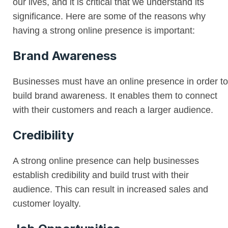
our lives, and it is critical that we understand its
significance. Here are some of the reasons why
having a strong online presence is important:
Brand Awareness
Businesses must have an online presence in order to
build brand awareness. It enables them to connect
with their customers and reach a larger audience.
Credibility
A strong online presence can help businesses
establish credibility and build trust with their
audience. This can result in increased sales and
customer loyalty.