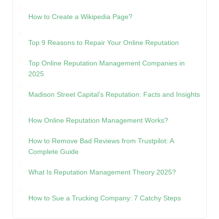
How to Create a Wikipedia Page?
Top 9 Reasons to Repair Your Online Reputation
Top Online Reputation Management Companies in
2025
Madison Street Capital’s Reputation: Facts and Insights
How Online Reputation Management Works?
How to Remove Bad Reviews from Trustpilot: A
Complete Guide
What Is Reputation Management Theory 2025?
How to Sue a Trucking Company: 7 Catchy Steps