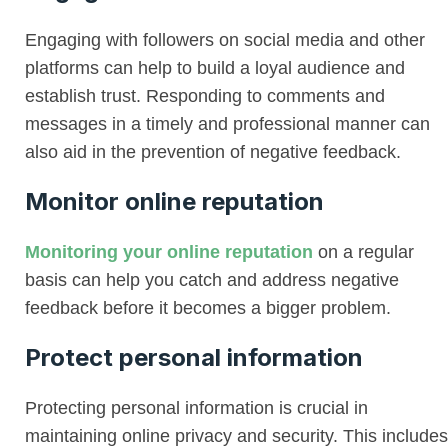
Engaging with followers on social media and other
platforms can help to build a loyal audience and
establish trust. Responding to comments and
messages in a timely and professional manner can
also aid in the prevention of negative feedback.
Monitor online reputation
Monitoring your online reputation
on a regular
basis can help you catch and address negative
feedback before it becomes a bigger problem.
Protect personal information
Protecting personal information is crucial in
maintaining online privacy and security. This includes