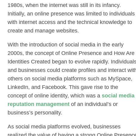
1980s, when the internet was still in its infancy.
Initially, an online presence was limited to individuals
with internet access and the technical knowledge to
create and manage websites.
With the introduction of social media in the early
2000s, the concept of Online Presence and How Are
Identities Created began to evolve rapidly. Individual
and businesses could create profiles and interact wit
others on social media platforms such as MySpace,
LinkedIn, and Facebook. This gave rise to the
concept of online identity, which was a
social media
reputation management
of an individual’s or
business’s personality.
As social media platforms evolved, businesses
realized the value of having a strong Online Presenc