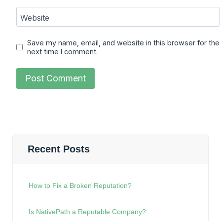
Website
Save my name, email, and website in this browser for the
next time I comment.
Recent Posts
How to Fix a Broken Reputation?
Is NativePath a Reputable Company?