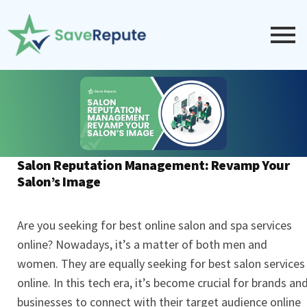
Salon Reputation Management: Revamp Your
Salon’s Image
Are you seeking for best online salon and spa services
online? Nowadays, it’s a matter of both men and
women. They are equally seeking for best salon services
online. In this tech era, it’s become crucial for brands an
businesses to connect with their target audience online