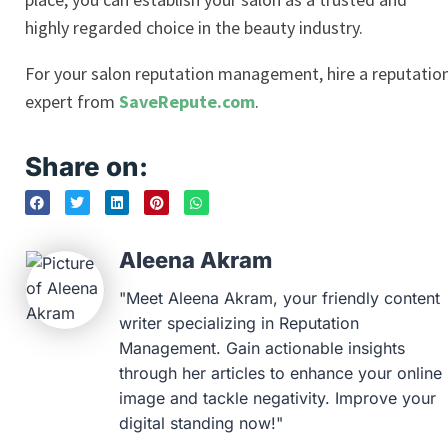
highly regarded choice in the beauty industry.
For your salon reputation management, hire a reputatio
expert from
SaveRepute.com
.
Share on:
Aleena Akram
"Meet Aleena Akram, your friendly content
writer specializing in Reputation
Management. Gain actionable insights
through her articles to enhance your online
image and tackle negativity. Improve your
digital standing now!"