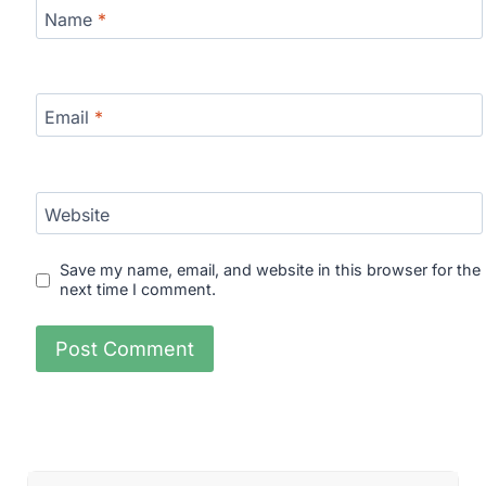
Name
*
Email
*
Website
Save my name, email, and website in this browser for the
next time I comment.