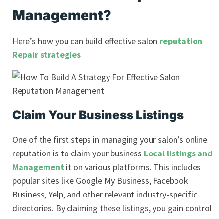
Management?
Here’s how you can build effective salon
reputation
Repair strategies
Claim Your Business Listings
One of the first steps in managing your salon’s online
reputation is to claim your business
Local listings and
Management
it on various platforms. This includes
popular sites like Google My Business, Facebook
Business, Yelp, and other relevant industry-specific
directories. By claiming these listings, you gain control