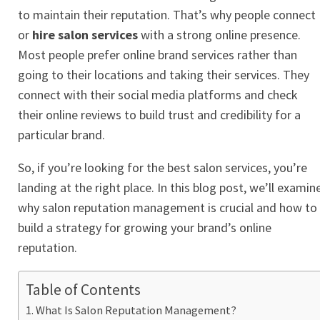
to maintain their reputation. That’s why people connect
or
hire salon services
with a strong online presence.
Most people prefer online brand services rather than
going to their locations and taking their services. They
connect with their social media platforms and check
their online reviews to build trust and credibility for a
particular brand.
So, if you’re looking for the best salon services, you’re
landing at the right place. In this blog post, we’ll examin
why salon reputation management is crucial and how to
build a strategy for growing your brand’s
online
reputation
.
Table of Contents
What Is Salon Reputation Management?