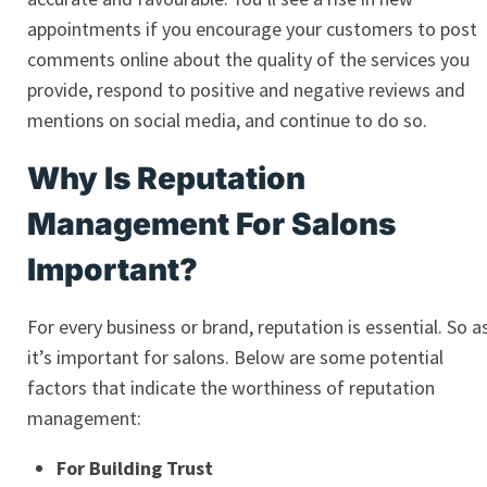
appointments if you encourage your customers to post
comments online about the quality of the services you
provide, respond to positive and negative reviews and
mentions on social media, and continue to do so.
Why Is Reputation
Management For Salons
Important?
For every business or brand, reputation is essential. So a
it’s important for salons. Below are some potential
factors that indicate the worthiness of reputation
management:
For Building Trust