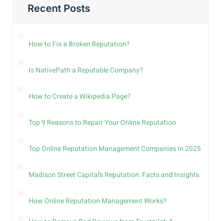
Recent Posts
How to Fix a Broken Reputation?
Is NativePath a Reputable Company?
How to Create a Wikipedia Page?
Top 9 Reasons to Repair Your Online Reputation
Top Online Reputation Management Companies in 2025
Madison Street Capital’s Reputation: Facts and Insights
How Online Reputation Management Works?