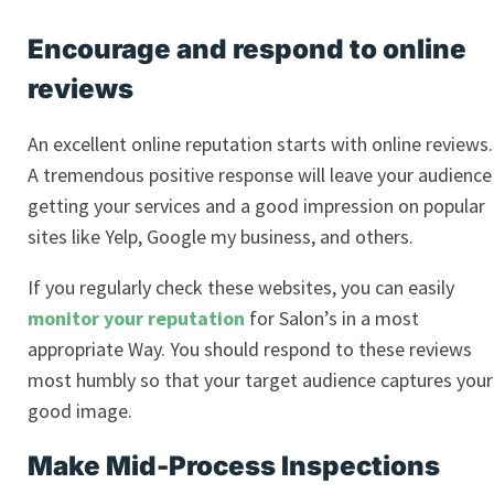
Encourage and respond to online
reviews
An excellent online reputation starts with online reviews.
A tremendous positive response will leave your audience
getting your services and a good impression on popular
sites like Yelp, Google my business, and others.
If you regularly check these websites, you can easily
monitor your reputation
for Salon’s in a most
appropriate Way. You should respond to these reviews
most humbly so that your target audience captures your
good image.
Make Mid-Process Inspections