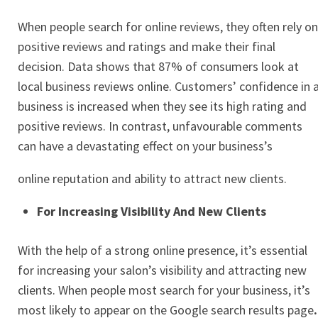
When people search for online reviews, they often rely on
positive reviews and ratings and make their final
decision. Data shows that 87% of consumers look at
local business reviews online. Customers’ confidence in 
business is increased when they see its high rating and
positive reviews. In contrast, unfavourable comments
can have a devastating effect on your business’s
online reputation and ability to attract new clients.
For Increasing Visibility And New Clients
With the help of a strong online presence, it’s essential
for increasing your salon’s visibility and attracting new
clients. When people most search for your business, it’s
most likely to appear on the
Google search results page
.