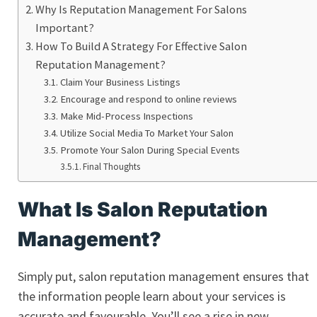
Why Is Reputation Management For Salons
Important?
How To Build A Strategy For Effective Salon
Reputation Management?
Claim Your Business Listings
Encourage and respond to online reviews
Make Mid-Process Inspections
Utilize Social Media To Market Your Salon
Promote Your Salon During Special Events
Final Thoughts
What Is Salon Reputation
Management?
Simply put, salon reputation management ensures that
the information people learn about your services is
accurate and favourable. You’ll see a rise in new