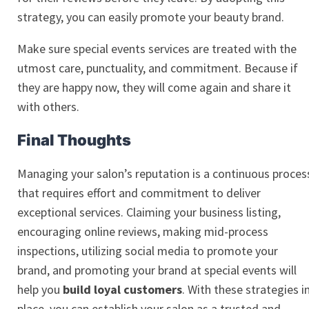
strategy, you can easily promote your beauty brand.
Make sure special events services are treated with the
utmost care, punctuality, and commitment. Because if
they are happy now, they will come again and share it
with others.
Final Thoughts
Managing your salon’s reputation is a continuous proces
that requires effort and commitment to deliver
exceptional services. Claiming your business listing,
encouraging online reviews, making mid-process
inspections, utilizing social media to promote your
brand, and promoting your brand at special events will
help you
build loyal customers
. With these strategies i
place, you can establish your salon as a trusted and