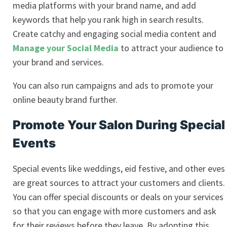
media platforms with your brand name, and add
keywords that help you rank high in search results.
Create catchy and engaging
social media content and
Manage your Social Media
to attract your audience to
your brand and services.
You can also run campaigns and ads to promote your
online beauty brand further.
Promote Your Salon During Special
Events
Special events like weddings, eid festive, and other eves
are great sources to attract your customers and clients.
You can offer special discounts or deals on your services
so that you can engage with more customers and ask
for their reviews before they leave. By adopting this