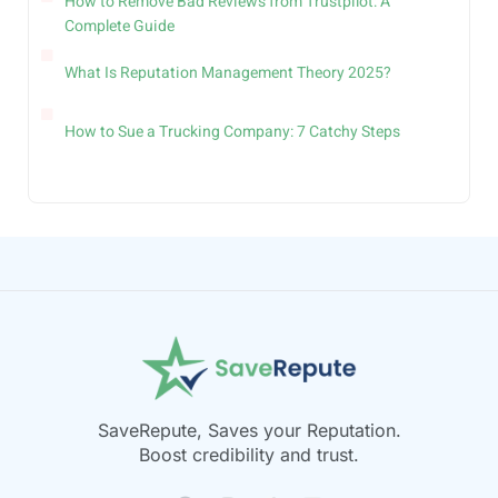
How to Remove Bad Reviews from Trustpilot: A
Complete Guide
What Is Reputation Management Theory 2025?
How to Sue a Trucking Company: 7 Catchy Steps
SaveRepute, Saves your Reputation.
Boost credibility and trust.