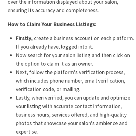
over the information displayed about your salon,
ensuring its accuracy and completeness.
How to Claim Your Business Listings:
Firstly,
create a business account on each platform.
If you already have, logged into it.
Now search for your salon listing and then click on
the option to claim it as an owner.
Next, follow the platform’s verification process,
which includes phone number, email verification,
verification code, or mailing.
Lastly, when verified, you can update and optimize
your listing with accurate contact information,
business hours, services offered, and high-quality
photos that showcase your salon’s ambience and
expertise.