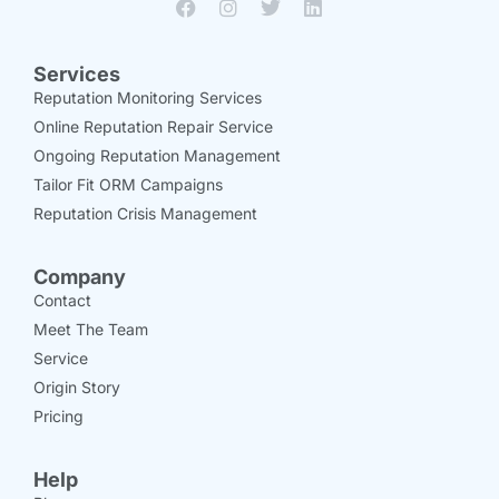
Services
Reputation Monitoring Services
Online Reputation Repair Service
Ongoing Reputation Management
Tailor Fit ORM Campaigns
Reputation Crisis Management
Company
Contact
Meet The Team
Service
Origin Story
Pricing
Help