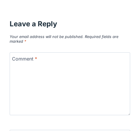
Leave a Reply
Your email address will not be published.
Required fields are
marked
*
Comment
*