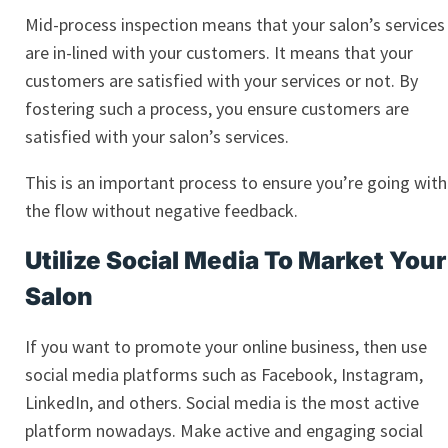
Mid-process inspection means that your salon’s services
are in-lined with your customers. It means that your
customers are satisfied with your services or not. By
fostering such a process, you ensure customers are
satisfied with your salon’s services.
This is an important process to ensure you’re going with
the flow without negative feedback.
Utilize Social Media To Market Your
Salon
If you want to promote your online business, then use
social media platforms such as Facebook, Instagram,
LinkedIn, and others. Social media is the most active
platform nowadays. Make active and engaging social