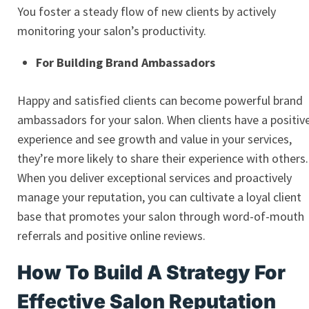
You foster a steady flow of new clients by actively
monitoring your salon’s productivity.
For Building Brand Ambassadors
Happy and satisfied clients can become powerful brand
ambassadors for your salon. When clients have a positiv
experience and see growth and value in your services,
they’re more likely to share their experience with others.
When you deliver exceptional services and proactively
manage your reputation, you can cultivate a loyal client
base that promotes your salon through word-of-mouth
referrals and positive online reviews.
How To Build A Strategy For
Effective Salon Reputation