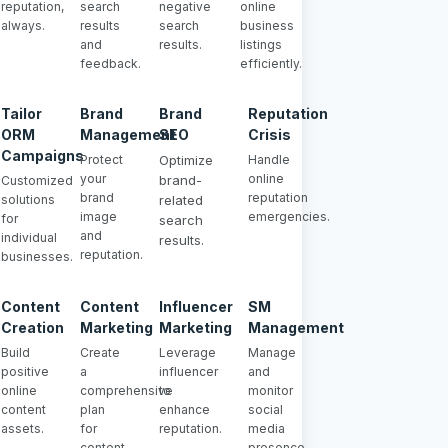
reputation,
search
negative
online
always.
results
search
business
and
results.
listings
feedback.
efficiently.
Tailor
Brand
Brand
Reputation
ORM
Management
SEO
Crisis
Campaigns
Protect
Optimize
Handle
your
online
brand-
Customized
brand
reputation
solutions
related
image
emergencies.
for
search
and
individual
results.
reputation.
businesses.
Content
Content
Influencer
SM
Creation
Marketing
Marketing
Management
Build
Create
Leverage
Manage
positive
a
influencer
and
online
comprehensive
to
monitor
content
plan
enhance
social
assets.
for
reputation.
media
content
presence.