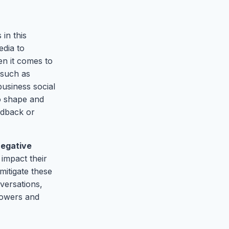
in this
edia to
n it comes to
 such as
business social
to shape and
edback or
egative
 impact their
mitigate these
versations,
lowers and