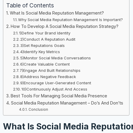
Table of Contents
What Is Social Media Reputation Management?
Why Social Media Reputation Management Is Important?
How To Develop A Social Media Reputation Strategy?
1)Define Your Brand Identity
2)Conduct A Reputation Audit
3)Set Reputations Goals
4)Identify Key Metrics
5)Monitor Social Media Conversations
6)Create Valuable Content
7)Engage And Built Relationships
8)Address Negative Feedback
9)Encourage User-Generated Content
10)Continuously Adjust And Access
Best Tools For Managing Social Media Presence
Social Media Reputation Management – Do’s And Don’ts
Conclusion
What Is Social Media Reputatio