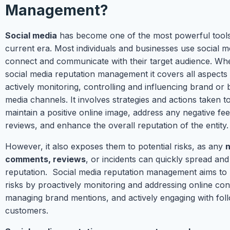
Management?
Social media
has become one of the most powerful tools 
current era. Most individuals and businesses use social m
connect and communicate with their target audience. Whe
social media reputation management it covers all aspects
actively monitoring, controlling and influencing brand or 
media channels. It involves strategies and actions taken 
maintain a positive online image, address any negative fe
reviews, and enhance the overall reputation of the entity.
However, it also exposes them to potential risks, as any
n
comments, reviews
, or incidents can quickly spread and
reputation. Social media reputation management aims to 
risks by proactively monitoring and addressing online con
managing brand mentions, and actively engaging with fol
customers.