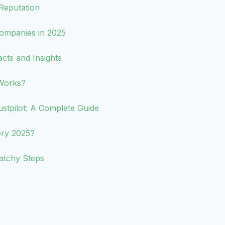
Reputation
ompanies in 2025
acts and Insights
Works?
tpilot: A Complete Guide
ory 2025?
atchy Steps