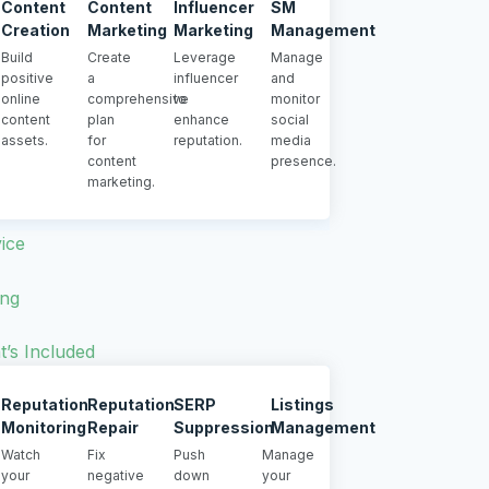
Content
Content
Influencer
SM
Creation
Marketing
Marketing
Management
Build
Create
Leverage
Manage
positive
a
influencer
and
online
comprehensive
to
monitor
content
plan
enhance
social
assets.
for
reputation.
media
content
presence.
marketing.
ice
ing
’s Included
Reputation
Reputation
SERP
Listings
Monitoring
Repair
Suppression
Management
Watch
Fix
Push
Manage
your
negative
down
your