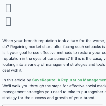
When your brand’s reputation took a turn for the worse,
do? Regaining market share after facing such setbacks is 
Is it your goal to use effective methods to restore your 
reputation in the eyes of consumers? If this is the case,
looking into a variety of management strategies and tools
deal with it.
In this article by
SaveRepute: A Reputation Manageme
We’ll walk you through the steps for effective social medi
management strategies you need to take to put together 
strategy for the success and growth of your brand.