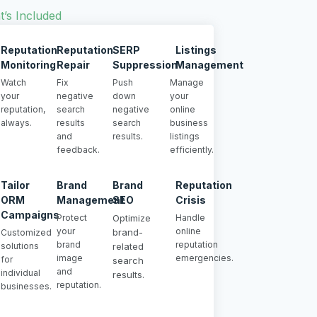
’s Included
Reputation
Reputation
SERP
Listings
Monitoring
Repair
Suppression
Management
Watch
Fix
Push
Manage
your
negative
down
your
reputation,
search
negative
online
always.
results
search
business
and
results.
listings
feedback.
efficiently.
Tailor
Brand
Brand
Reputation
ORM
Management
SEO
Crisis
Campaigns
Protect
Optimize
Handle
your
online
brand-
Customized
brand
reputation
solutions
related
image
emergencies.
for
search
and
individual
results.
reputation.
businesses.