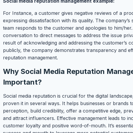
Social media reputation management example:
For Instance, a customer gives negative reviews of a pro
expressing dissatisfaction with its quality. The company’s 
team responds to the customer and apologies to him/her.
conversation to direct messages to address the issue priva
result of acknowledging and addressing the customer’s 
publicly, the company demonstrates transparency and eff
reputation management.
Why Social Media Reputation Manag
Important?
Social media reputation is crucial for the digital landscape
proven it in several ways. It helps businesses or brands t
perception, build credibility, offer a competitive edge, pre
and attract influencers. Effective management leads to in
customer loyalty and positive word-of-mouth. It’s essenti