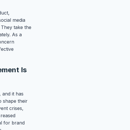
duct,
social media
 They take the
tely. As a
concern
ective
ement Is
, and it has
o shape their
vent crises,
creased
al for brand