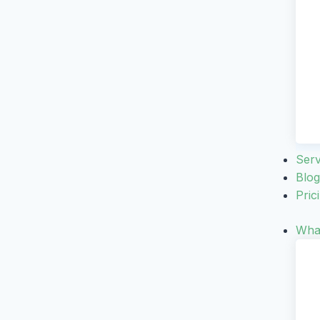
Serv
Blog
Pric
What