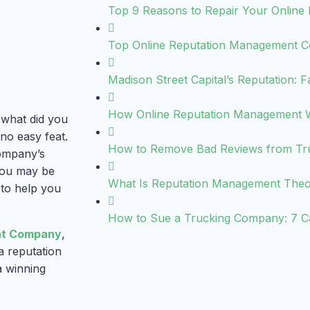
Top 9 Reasons to Repair Your Online 
Top Online Reputation Management C
Madison Street Capital’s Reputation: F
How Online Reputation Management 
 what did you
no easy feat.
How to Remove Bad Reviews from Trus
company’s
 you may be
What Is Reputation Management The
 to help you
How to Sue a Trucking Company: 7 C
nt Company
,
a reputation
a winning