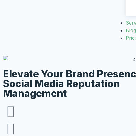
Serv
Blog
Pric
Elevate Your Brand Presen
Social Media Reputation
Management