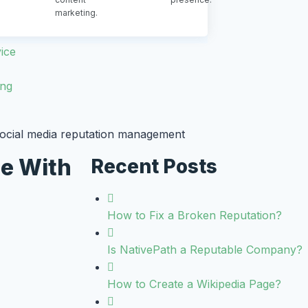
marketing.
ice
ing
ce With
Recent Posts
How to Fix a Broken Reputation?
Is NativePath a Reputable Company?
How to Create a Wikipedia Page?