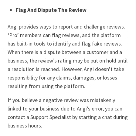
Flag And Dispute The Review
Angi provides ways to report and challenge reviews.
‘Pro’ members can flag reviews, and the platform
has built-in tools to identify and flag fake reviews.
When there is a dispute between a customer and a
business, the review’s rating may be put on hold until
a resolution is reached. However, Angi doesn’t take
responsibility for any claims, damages, or losses
resulting from using the platform.
If you believe a negative review was mistakenly
linked to your business due to Angi’s error, you can
contact a Support Specialist by starting a chat during
business hours.