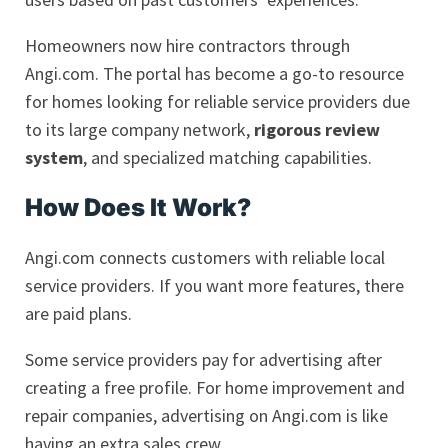
Homeowners now hire contractors through
Angi.com. The portal has become a go-to resource
for homes looking for reliable service providers due
to its large company network,
rigorous review
system
, and specialized matching capabilities.
How Does It Work?
Angi.com connects customers with reliable local
service providers. If you want more features, there
are paid plans.
Some service providers pay for advertising after
creating a free profile. For home improvement and
repair companies, advertising on Angi.com is like
having an extra sales crew.