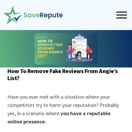
How To Remove Fake Reviews From Angie’s
List?
Have you ever met with a situation where your
competitors try to harm your reputation? Probably
yes, in a scenario where
you have a
reputable
online presence
.