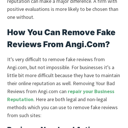
reputation can make a major difference. A firm with
positive evaluations is more likely to be chosen than
one without.
How You Can Remove Fake
Reviews From Angi.Com?
It’s very difficult to remove fake reviews from
Angi.com, but not impossible. For businesses it’s a
little bit more difficult because they have to maintain
their online reputation as well. Removing Your Bad
Reviews from Angi.com can
repair your Business
Reputation
. Here are both legal and non-legal
methods which you can use to remove fake reviews
from such sites: