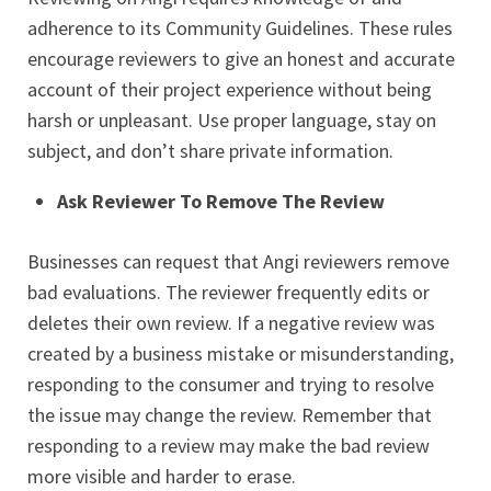
adherence to its Community Guidelines. These rules
encourage reviewers to give an honest and accurate
account of their project experience without being
harsh or unpleasant. Use proper language, stay on
subject, and don’t share private information.
Ask Reviewer To Remove The Review
Businesses can request that Angi reviewers remove
bad evaluations. The reviewer frequently edits or
deletes their own review. If a negative review was
created by a business mistake or misunderstanding,
responding to the consumer and trying to resolve
the issue may change the review. Remember that
responding to a review may make the bad review
more visible and harder to erase.