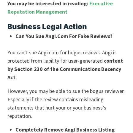
You may be interested in reading:
Executive
Reputation Management
Business Legal Action
Can You Sue Angi.Com For Fake Reviews?
You can’t sue Angi.com for bogus reviews. Angi is
protected from liability for user-generated
content
by Section 230 of the Communications Decency
Act
.
However, you may be able to sue the bogus reviewer.
Especially if the review contains misleading
statements that hurt your or your business’s
reputation.
Completely Remove Angi Business Listing