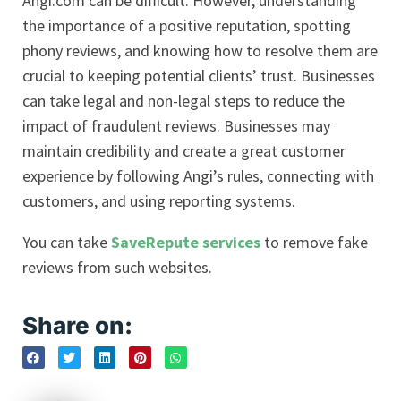
Angi.com can be difficult. However, understanding
the importance of a positive reputation, spotting
phony reviews, and knowing how to resolve them are
crucial to keeping potential clients’ trust. Businesses
can take legal and non-legal steps to reduce the
impact of fraudulent reviews. Businesses may
maintain credibility and create a great customer
experience by following Angi’s rules, connecting with
customers, and using reporting systems.
You can take
SaveRepute services
to remove fake
reviews from such websites.
Share on: