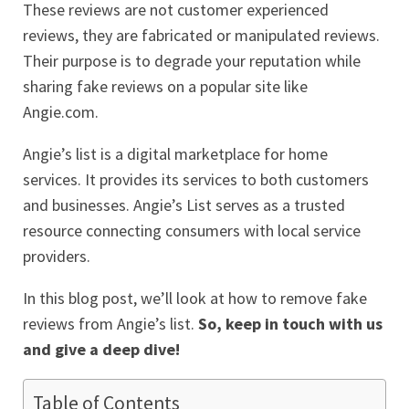
These reviews are not customer experienced
reviews, they are fabricated or manipulated reviews.
Their purpose is to degrade your reputation while
sharing fake reviews on a popular site like
Angie.com.
Angie’s list is a digital marketplace for home
services. It provides its services to both customers
and businesses. Angie’s List serves as a trusted
resource connecting consumers with local service
providers.
In this blog post, we’ll look at how to remove fake
reviews from Angie’s list.
So, keep in touch with us
and give a deep dive!
Table of Contents