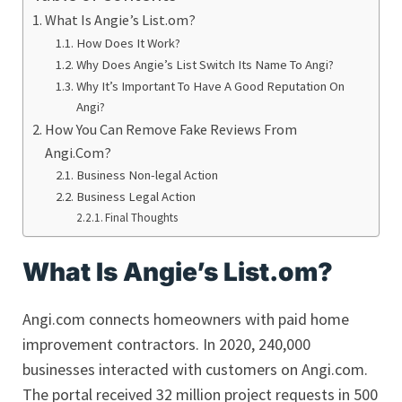
What Is Angie’s List.om?
How Does It Work?
Why Does Angie’s List Switch Its Name To Angi?
Why It’s Important To Have A Good Reputation On
Angi?
How You Can Remove Fake Reviews From
Angi.Com?
Business Non-legal Action
Business Legal Action
Final Thoughts
What Is Angie’s List.om?
Angi.com connects homeowners with paid home
improvement contractors. In 2020, 240,000
businesses interacted with customers on Angi.com.
The portal received 32 million project requests in 500