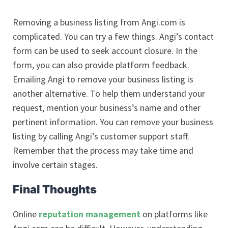
Removing a business listing from Angi.com is
complicated. You can try a few things. Angi’s contact
form can be used to seek account closure. In the
form, you can also provide platform feedback.
Emailing Angi to remove your business listing is
another alternative. To help them understand your
request, mention your business’s name and other
pertinent information. You can remove your business
listing by calling Angi’s customer support staff.
Remember that the process may take time and
involve certain stages.
Final Thoughts
Online
reputation management
on platforms like