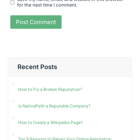
for the next time I comment.
Recent Posts
How to Fix a Broken Reputation?
Is NativePath a Reputable Company?
How to Create a Wikipedia Page?
Top 9 Reasons to Repair Your Online Reputation