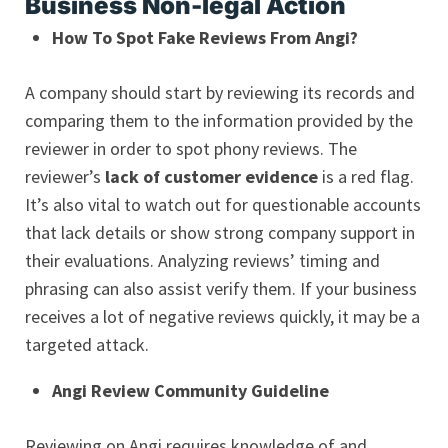
Business Non-legal Action
How To Spot Fake Reviews From Angi?
A company should start by reviewing its records and
comparing them to the information provided by the
reviewer in order to spot phony reviews. The
reviewer’s
lack of customer evidence
is a red flag.
It’s also vital to watch out for questionable accounts
that lack details or show strong company support in
their evaluations. Analyzing reviews’ timing and
phrasing can also assist verify them. If your business
receives a lot of negative reviews quickly, it may be a
targeted attack.
Angi Review Community Guideline
Reviewing on Angi requires knowledge of and