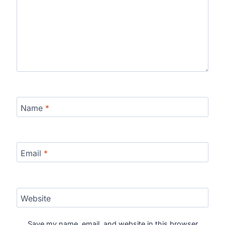
Name
*
Email
*
Website
Save my name, email, and website in this browser