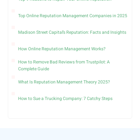
Top Online Reputation Management Companies in 2025
Madison Street Capital’s Reputation: Facts and Insights
How Online Reputation Management Works?
How to Remove Bad Reviews from Trustpilot: A
Complete Guide
What Is Reputation Management Theory 2025?
How to Sue a Trucking Company: 7 Catchy Steps