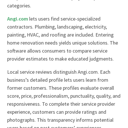
categories.
Angi.com
lets users find service-specialized
contractors. Plumbing, landscaping, electricity,
painting, HVAC, and roofing are included. Entering
home renovation needs yields unique solutions. The
software allows consumers to compare service
provider estimates to make educated judgments.
Local service reviews distinguish Angi.com. Each
business’s detailed profile lets users learn from
former customers. These profiles evaluate overall
score, price, professionalism, punctuality, quality, and
responsiveness. To complete their service provider
experience, customers can provide ratings and
photographs. This transparency informs potential
users based on past customers’ experiences.