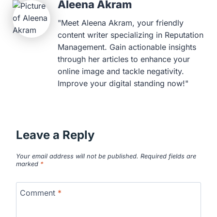
Aleena Akram
"Meet Aleena Akram, your friendly
content writer specializing in Reputation
Management. Gain actionable insights
through her articles to enhance your
online image and tackle negativity.
Improve your digital standing now!"
Leave a Reply
Your email address will not be published.
Required fields are
marked
*
Comment
*