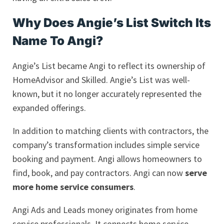
Why Does Angie’s List Switch Its
Name To Angi?
Angie’s List became Angi to reflect its ownership of
HomeAdvisor and Skilled. Angie’s List was well-
known, but it no longer accurately represented the
expanded offerings.
In addition to matching clients with contractors, the
company’s transformation includes simple service
booking and payment. Angi allows homeowners to
find, book, and pay contractors. Angi can now
serve
more home service consumers
.
Angi Ads and Leads money originates from home
service professionals. It connects home service