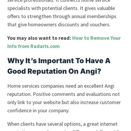
specialists with potential clients. It gives valuable
offers to strengthen through annual memberships
that give homeowners discounts and vouchers.
You may also want to read:
How to Remove Your
Info from Radaris.com
Why It’s Important To Have A
Good Reputation On Angi?
Home services companies need an excellent Angi
reputation. Positive comments and evaluations not
only link to your website but also increase customer
confidence in your company.
When clients have several options, a great internet