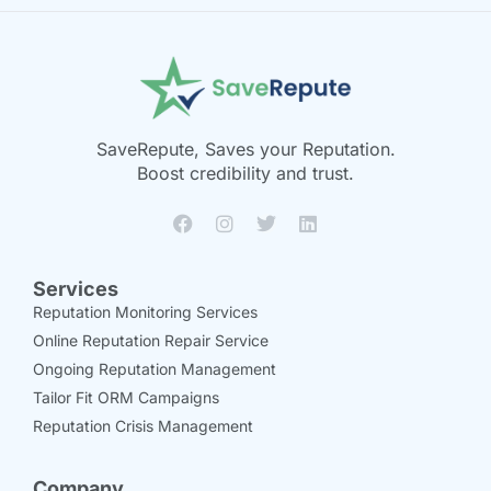
SaveRepute, Saves your Reputation.
Boost credibility and trust.
Services
Reputation Monitoring Services
Online Reputation Repair Service
Ongoing Reputation Management
Tailor Fit ORM Campaigns
Reputation Crisis Management
Company