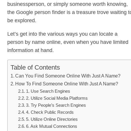
businessperson, or simply someone worth knowing,
the Google person finder is a treasure trove waiting t
be explored.
Let’s get into the various ways you can locate a
person by name online, even when you have limited
information at hand.
Table of Contents
Can You Find Someone Online With Just A Name?
How To Find Someone Online With Just A Name?
1. Use Search Engines
2. Utilize Social Media Platforms
3. Try People’s Search Engines
4. Check Public Records
5. Utilize Online Directories
6. Ask Mutual Connections