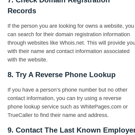
Records
If the person you are looking for owns a website, you
can search for their domain registration information
through websites like Whois.net. This will provide yo
with their name and contact information associated
with the website.
8. Try A Reverse Phone Lookup
If you have a person’s phone number but no other
contact information, you can try using a reverse
phone lookup service such as WhitePages.com or
TrueCaller to find their name and address.
9. Contact The Last Known Employe