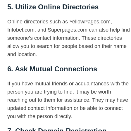
5. Utilize Online Directories
Online directories such as YellowPages.com,
Infobel.com, and Superpages.com can also help find
someone’s contact information. These directories
allow you to search for people based on their name
and location.
6. Ask Mutual Connections
If you have mutual friends or acquaintances with the
person you are trying to find, it may be worth
reaching out to them for assistance. They may have
updated contact information or be able to connect
you with the person directly.
7. Check Domain Registration