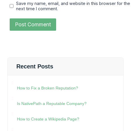
Save my name, email, and website in this browser for the
next time I comment.
Recent Posts
How to Fix a Broken Reputation?
Is NativePath a Reputable Company?
How to Create a Wikipedia Page?