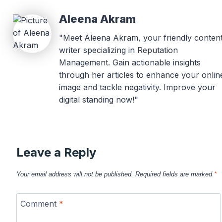
Aleena Akram
"Meet Aleena Akram, your friendly conten
writer specializing in Reputation
Management. Gain actionable insights
through her articles to enhance your onlin
image and tackle negativity. Improve your
digital standing now!"
Leave a Reply
Your email address will not be published.
Required fields are marked
*
Comment
*