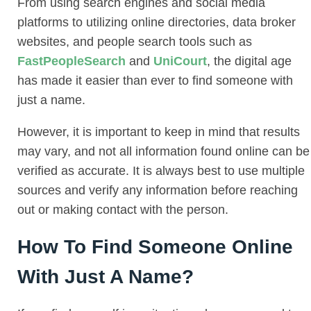
From using search engines and social media
platforms to utilizing online directories, data broker
websites, and people search tools such as
FastPeopleSearch
and
UniCourt
, the digital age
has made it easier than ever to find someone with
just a name.
However, it is important to keep in mind that results
may vary, and not all information found online can be
verified as accurate. It is always best to use multiple
sources and verify any information before reaching
out or making contact with the person.
How To Find Someone Online
With Just A Name?