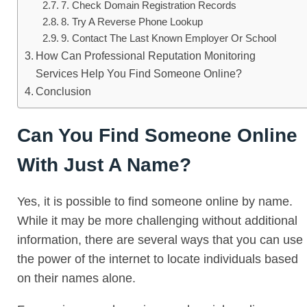
7. Check Domain Registration Records
8. Try A Reverse Phone Lookup
9. Contact The Last Known Employer Or School
How Can Professional Reputation Monitoring
Services Help You Find Someone Online?
Conclusion
Can You Find Someone Online
With Just A Name?
Yes, it is possible to find someone online by name.
While it may be more challenging without additional
information, there are several ways that you can use
the power of the internet to locate individuals based
on their names alone.