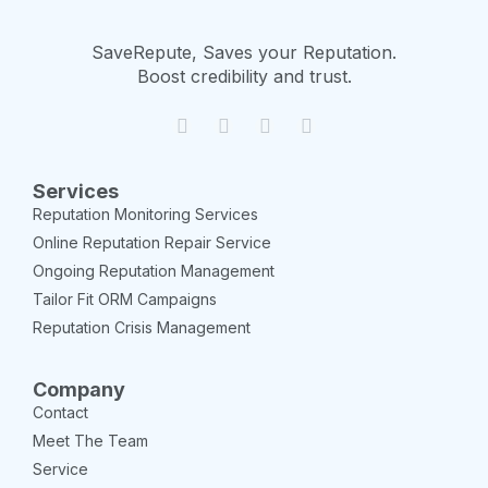
SaveRepute, Saves your Reputation.
Boost credibility and trust.
Services
Reputation Monitoring Services
Online Reputation Repair Service
Ongoing Reputation Management
Tailor Fit ORM Campaigns
Reputation Crisis Management
Company
Contact
Meet The Team
Service