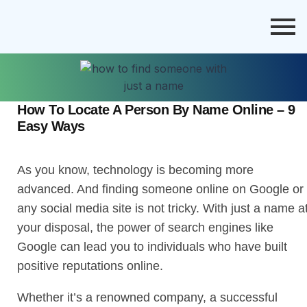
How To Locate A Person By Name Online – 9
Easy Ways
As you know, technology is becoming more
advanced. And finding someone online on Google or
any social media site is not tricky. With just a name a
your disposal, the power of search engines like
Google can lead you to individuals who have built
positive reputations online.
Whether it’s a renowned company, a successful