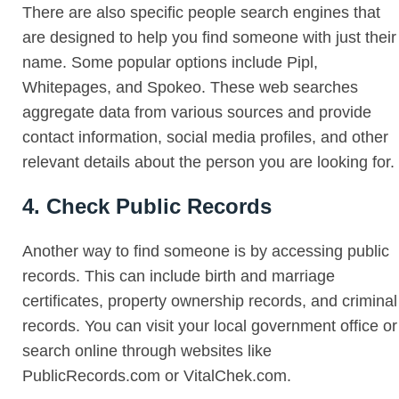
There are also specific people search engines that
are designed to help you find someone with just their
name. Some popular options include Pipl,
Whitepages, and Spokeo. These web searches
aggregate data from various sources and provide
contact information, social media profiles, and other
relevant details about the person you are looking for.
4. Check Public Records
Another way to find someone is by accessing public
records. This can include birth and marriage
certificates, property ownership records, and criminal
records. You can visit your local government office or
search online through websites like
PublicRecords.com or VitalChek.com.