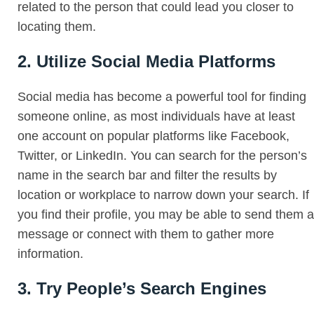
related to the person that could lead you closer to
locating them.
2. Utilize Social Media Platforms
Social media has become a powerful tool for finding
someone online, as most individuals have at least
one account on popular platforms like Facebook,
Twitter, or LinkedIn. You can search for the person’s
name in the search bar and filter the results by
location or workplace to narrow down your search. If
you find their profile, you may be able to send them a
message or connect with them to gather more
information.
3. Try People’s Search Engines