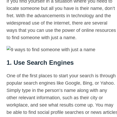
If you find yourself in a situation where you need to
locate someone but all you have is their name, don’t
fret. With the advancements in technology and the
widespread use of the internet, there are several
ways that you can use the power of online resources
to find someone with just a name.
1. Use Search Engines
One of the first places to start your search is through
popular search engines like Google, Bing, or Yahoo.
Simply type in the person’s name along with any
other relevant information, such as their city or
workplace, and see what results come up. You may
be able to find social profile searches or news article