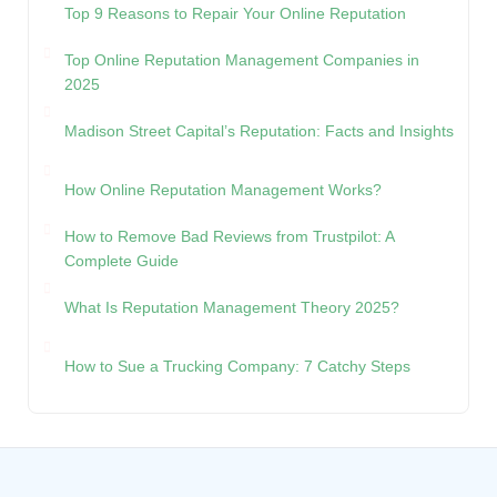
Top 9 Reasons to Repair Your Online Reputation
Top Online Reputation Management Companies in
2025
Madison Street Capital’s Reputation: Facts and Insights
How Online Reputation Management Works?
How to Remove Bad Reviews from Trustpilot: A
Complete Guide
What Is Reputation Management Theory 2025?
How to Sue a Trucking Company: 7 Catchy Steps