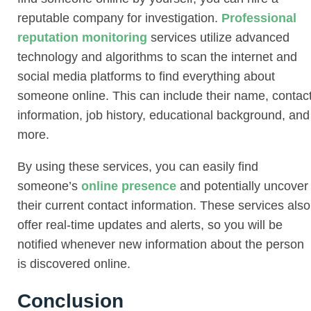
reputable company for investigation.
Professional
reputation monitoring
services utilize advanced
technology and algorithms to scan the internet and
social media platforms to find everything about
someone online. This can include their name, contac
information, job history, educational background, and
more.
By using these services, you can easily find
someone’s
online presence
and potentially uncover
their current contact information. These services also
offer real-time updates and alerts, so you will be
notified whenever new information about the person
is discovered online.
Conclusion