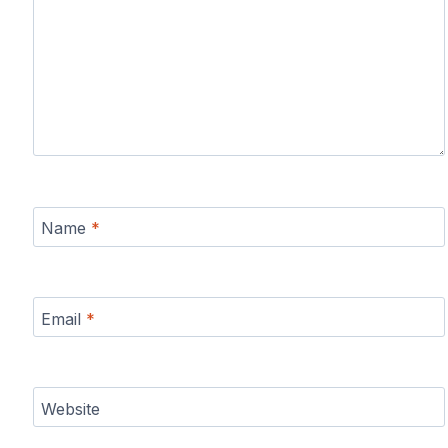
Name
*
Email
*
Website