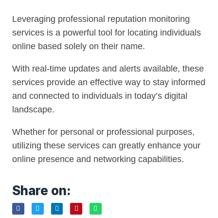
Leveraging professional reputation monitoring
services is a powerful tool for locating individuals
online based solely on their name.
With real-time updates and alerts available, these
services provide an effective way to stay informed
and connected to individuals in today’s digital
landscape.
Whether for personal or professional purposes,
utilizing these services can greatly enhance your
online presence and networking capabilities.
Share on: