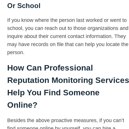
Or School
If you know where the person last worked or went to
school, you can reach out to those organizations and
inquire about their current contact information. They
may have records on file that can help you locate the
person.
How Can Professional
Reputation Monitoring Service
Help You Find Someone
Online?
Besides the above proactive measures, if you can’t
find someone online by yourself, you can hire a