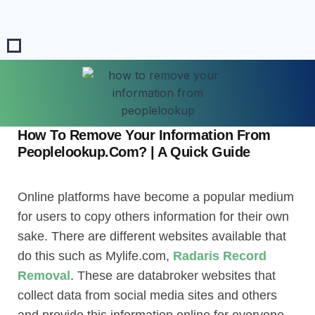
How To Remove Your Information From
Peoplelookup.Com? | A Quick Guide
Online platforms have become a popular medium
for users to copy others information for their own
sake. There are different websites available that
do this such as Mylife.com,
Radaris Record
Removal
. These are databroker websites that
collect data from social media sites and others