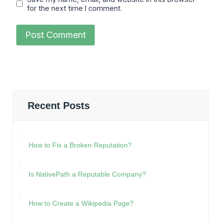
for the next time I comment.
Recent Posts
How to Fix a Broken Reputation?
Is NativePath a Reputable Company?
How to Create a Wikipedia Page?