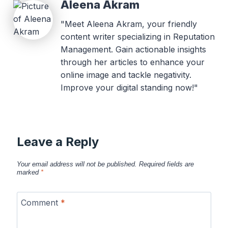
Aleena Akram
"Meet Aleena Akram, your friendly
content writer specializing in Reputation
Management. Gain actionable insights
through her articles to enhance your
online image and tackle negativity.
Improve your digital standing now!"
Leave a Reply
Your email address will not be published.
Required fields are
marked
*
Comment
*