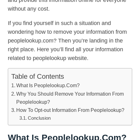
and provide this information online for everyone
without any cost.
If you find yourself in such a situation and
wondering how to remove your information from
peoplelookup.com? Then you’re landing in the
right place. Here you’ll find all your information
related to peoplelookup website.
Table of Contents
What Is Peoplelookup.Com?
Why You Should Remove Your Information From
Peoplelookup?
How To Opt-out Information From Peoplelookup?
Conclusion
What Is Peoplelookup.Com?