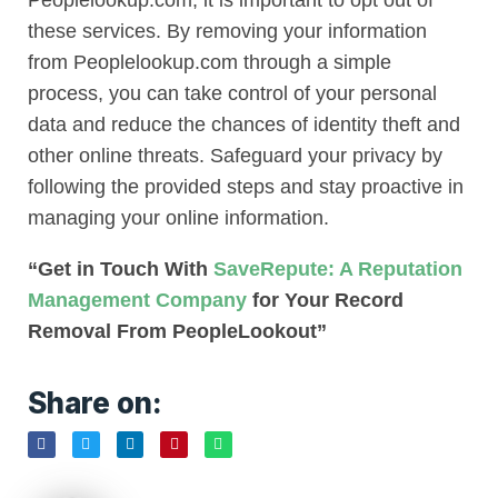
Peoplelookup.com, it is important to opt out of
these services. By removing your information
from Peoplelookup.com through a simple
process, you can take control of your personal
data and reduce the chances of identity theft and
other online threats. Safeguard your privacy by
following the provided steps and stay proactive in
managing your online information.
“Get in Touch With
SaveRepute: A Reputation
Management Company
for Your Record
Removal From PeopleLookout”
Share on: