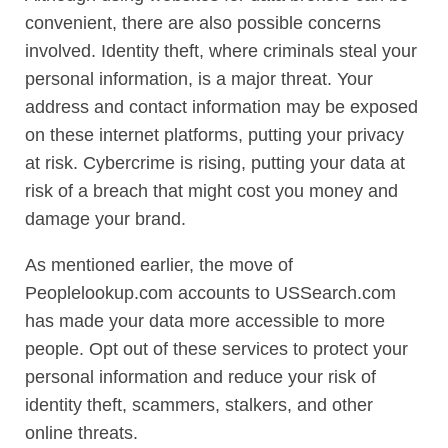
convenient, there are also possible concerns
involved. Identity theft, where criminals steal your
personal information, is a major threat. Your
address and contact information may be exposed
on these internet platforms, putting your privacy
at risk. Cybercrime is rising, putting your data at
risk of a breach that might cost you money and
damage your brand.
As mentioned earlier, the move of
Peoplelookup.com accounts to USSearch.com
has made your data more accessible to more
people. Opt out of these services to protect your
personal information and reduce your risk of
identity theft, scammers, stalkers, and other
online threats.