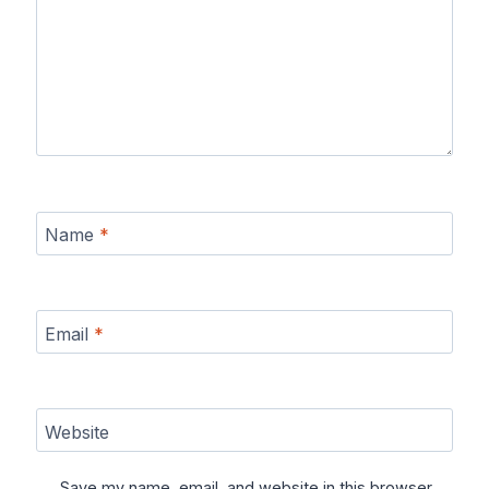
Name
*
Email
*
Website
Save my name, email, and website in this browser