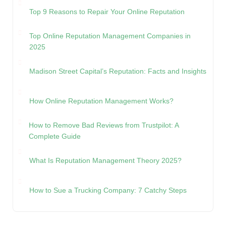
Top 9 Reasons to Repair Your Online Reputation
Top Online Reputation Management Companies in
2025
Madison Street Capital’s Reputation: Facts and Insights
How Online Reputation Management Works?
How to Remove Bad Reviews from Trustpilot: A
Complete Guide
What Is Reputation Management Theory 2025?
How to Sue a Trucking Company: 7 Catchy Steps