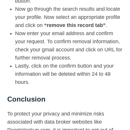
button.
Now go through the search results and locate
your profile. Now select an appropriate profile
and click on
“remove this record tab”
.
Now enter your email address and confirm
your request. To confirm removal information,
check your gmail account and click on URL for
further removal process.
Lastly, click on the confirm button and your
information will be deleted within 24 to 48
hours.
Conclusion
To protect your privacy and minimize risks
associated with data broker websites like