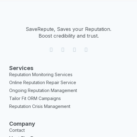
SaveRepute, Saves your Reputation.
Boost credibility and trust.
Services
Reputation Monitoring Services
Online Reputation Repair Service
Ongoing Reputation Management
Tailor Fit ORM Campaigns
Reputation Crisis Management
Company
Contact