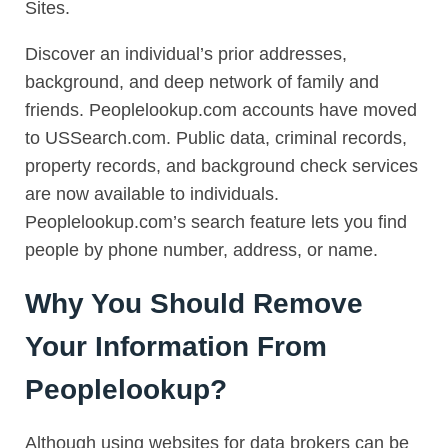
Sites.
Discover an individual’s prior addresses,
background, and deep network of family and
friends. Peoplelookup.com accounts have moved
to USSearch.com. Public data, criminal records,
property records, and background check services
are now available to individuals.
Peoplelookup.com’s search feature lets you find
people by phone number, address, or name.
Why You Should Remove
Your Information From
Peoplelookup?
Although using websites for data brokers can be