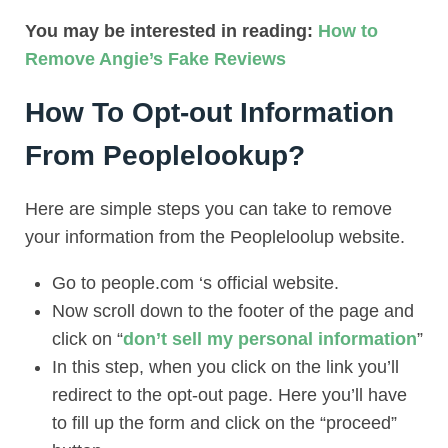
You may be interested in reading:
How to
Remove Angie’s Fake Reviews
How To Opt-out Information
From Peoplelookup?
Here are simple steps you can take to remove
your information from the Peopleloolup website.
Go to people.com ‘s official website.
Now scroll down to the footer of the page and
click on “
don’t sell my personal information
”
In this step, when you click on the link you’ll
redirect to the opt-out page. Here you’ll have
to fill up the form and click on the “proceed”