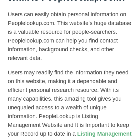
Users can easily obtain personal information on
Peoplelookup.com. This website’s huge database
is a valuable resource for people-searchers.
Peoplelookup.com can help you find contact
information, background checks, and other
relevant data.
Users may readily find the information they need
on this website, making it a dependable and
efficient personal research resource. With its
many capabilities, this amazing tool gives you
unequaled access to a wealth of unique
information. PeopleLookup is Listing
Management Website and It is Important to keep
your Record up to date in a
Listing Management