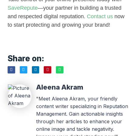
SaveRepute
—your partner in building a trusted
and respected digital reputation.
Contact us
now
to start protecting and growing your brand!
Share on:
Aleena Akram
"Meet Aleena Akram, your friendly
content writer specializing in Reputation
Management. Gain actionable insights
through her articles to enhance your
online image and tackle negativity.