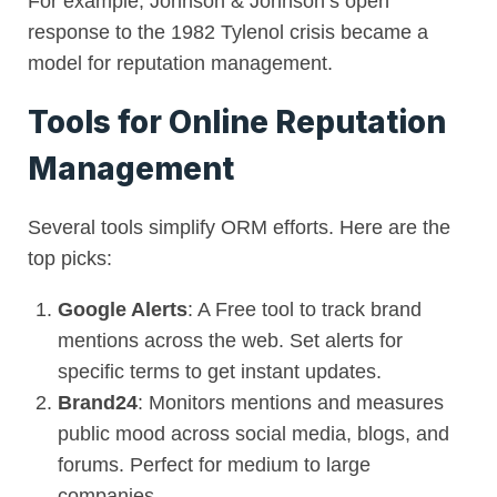
For example, Johnson & Johnson’s open
response to the 1982 Tylenol crisis became a
model for reputation management.
Tools for Online Reputation
Management
Several tools simplify ORM efforts. Here are the
top picks:
Google Alerts
: A Free tool to track brand
mentions across the web. Set alerts for
specific terms to get instant updates.
Brand24
: Monitors mentions and measures
public mood across social media, blogs, and
forums. Perfect for medium to large
companies.