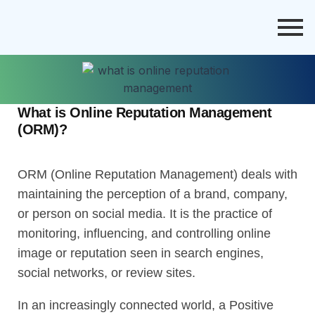
What is Online Reputation Management
(ORM)?
ORM (Online Reputation Management) deals with
maintaining the perception of a brand, company,
or person on social media. It is the practice of
monitoring, influencing, and controlling online
image or reputation seen in search engines,
social networks, or review sites.
In an increasingly connected world, a Positive