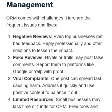
Management
ORM comes with challenges. Here are the
frequent issues and fixes:
Negative Reviews
: Even top businesses get
bad feedback. Reply professionally and offer
solutions to lessen the impact.
Fake Reviews
: Rivals or trolls may post false
comments. Report them to platforms like
Google or Yelp with proof.
Viral Complaints
: One post can spread fast,
causing harm. Address it quickly and use
positive content to balance it out.
Limited Resources
: Small businesses may
lack time or funds for ORM. Free tools and