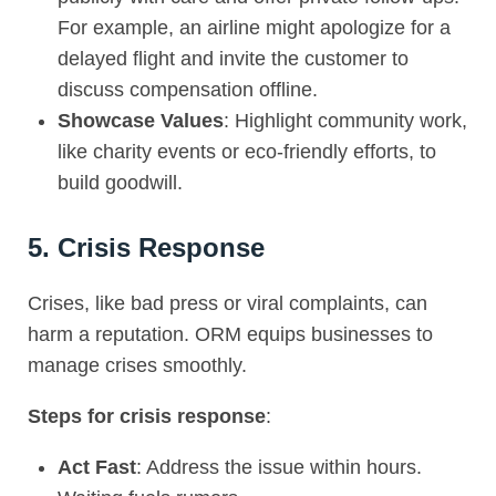
For example, an airline might apologize for a
delayed flight and invite the customer to
discuss compensation offline.
Showcase Values
: Highlight community work,
like charity events or eco-friendly efforts, to
build goodwill.
5. Crisis Response
Crises, like bad press or viral complaints, can
harm a reputation. ORM equips businesses to
manage crises smoothly.
Steps for crisis response
:
Act Fast
: Address the issue within hours.