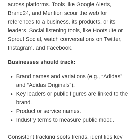
across platforms. Tools like Google Alerts,
Brand24, and Mention scour the web for
references to a business, its products, or its
leaders. Social listening tools, like Hootsuite or
Sprout Social, watch conversations on Twitter,
Instagram, and Facebook.
Businesses should track:
Brand names and variations (e.g., “Adidas”
and “Adidas Originals”).
Key leaders or public figures are linked to the
brand.
Product or service names.
Industry terms to measure public mood.
Consistent tracking spots trends, identifies key