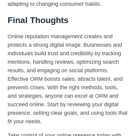
adapting to changing consumer habits.
Final Thoughts
Online reputation management creates and
protects a strong digital image. Businesses and
individuals build trust and credibility by tracking
mentions, handling reviews, optimizing search
results, and engaging on social platforms.
Effective ORM boosts sales, attracts talent, and
prevents crises. With the right methods, tools,
and strategies, anyone can excel at ORM and
succeed online. Start by reviewing your digital
presence, setting clear goals, and using tools that
fit your needs.
Take control of your online presence today with