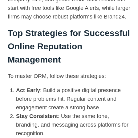
start with free tools like Google Alerts, while larger
firms may choose robust platforms like Brand24.
Top Strategies for Successful
Online Reputation
Management
To master
ORM
, follow these strategies:
Act Early
: Build a positive digital presence
before problems hit. Regular content and
engagement create a strong base.
Stay Consistent
: Use the same tone,
branding, and messaging across platforms for
recognition.