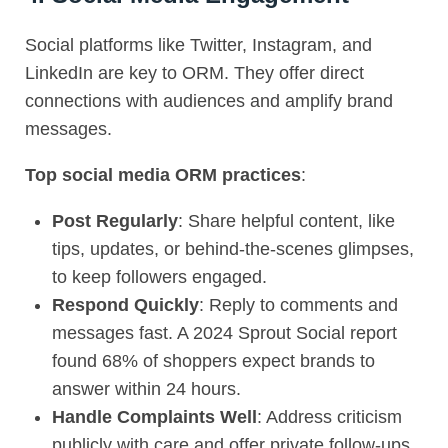
Social platforms like Twitter, Instagram, and
LinkedIn are key to
ORM
. They offer direct
connections with audiences and amplify brand
messages.
Top social media ORM practices
:
Post Regularly
: Share helpful content, like
tips, updates, or behind-the-scenes glimpses,
to keep followers engaged.
Respond Quickly
: Reply to comments and
messages fast. A 2024 Sprout Social report
found 68% of shoppers expect brands to
answer within 24 hours.
Handle Complaints Well
: Address criticism
publicly with care and offer private follow-ups.