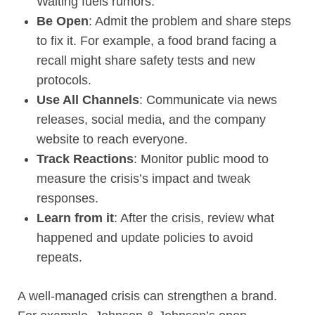
Waiting fuels rumors.
Be Open
: Admit the problem and share steps
to fix it. For example, a food brand facing a
recall might share safety tests and new
protocols.
Use All Channels
: Communicate via news
releases, social media, and the company
website to reach everyone.
Track Reactions
: Monitor public mood to
measure the crisis’s impact and tweak
responses.
Learn from it
: After the crisis, review what
happened and update policies to avoid
repeats.
A well-managed crisis can strengthen a brand.