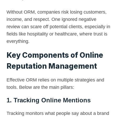
Without ORM, companies risk losing customers,
income, and respect. One ignored negative
review can scare off potential clients, especially in
fields like hospitality or healthcare, where trust is
everything.
Key Components of Online
Reputation Management
Effective ORM relies on multiple strategies and
tools. Below are the main pillars:
1. Tracking Online Mentions
Tracking monitors what people say about a brand