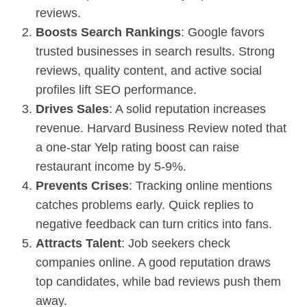
reviews.
Boosts Search Rankings
: Google favors
trusted businesses in search results. Strong
reviews, quality content, and active social
profiles lift
SEO
performance.
Drives Sales
: A solid reputation increases
revenue. Harvard Business Review noted that
a one-star Yelp rating boost can raise
restaurant income by 5-9%.
Prevents Crises
: Tracking online mentions
catches problems early. Quick replies to
negative feedback can turn critics into fans.
Attracts Talent
: Job seekers check
companies online. A good reputation draws
top candidates, while bad reviews push them
away.