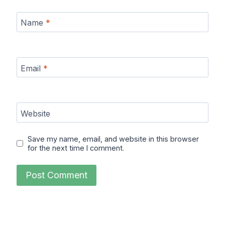
Name
*
Email
*
Website
Save my name, email, and website in this browser
for the next time I comment.