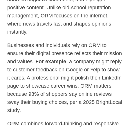
positive content. Unlike old-school reputation
management, ORM focuses on the internet,
where news travels fast and shapes opinions
instantly.
Businesses and individuals rely on ORM to
ensure their digital presence reflects their mission
and values.
For example
, a company might reply
to customer feedback on Google or Yelp to show
it cares. A professional might polish their LinkedIn
page to showcase career wins. ORM matters
because 93% of shoppers say online reviews
sway their buying choices, per a 2025 BrightLocal
study.
ORM combines forward-thinking and responsive