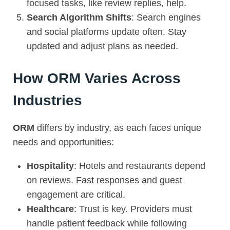
focused tasks, like review replies, help.
Search Algorithm Shifts
: Search engines
and social platforms update often. Stay
updated and adjust plans as needed.
How ORM Varies Across
Industries
ORM
differs by industry, as each faces unique
needs and opportunities:
Hospitality
: Hotels and restaurants depend
on reviews. Fast responses and guest
engagement are critical.
Healthcare
: Trust is key. Providers must
handle patient feedback while following