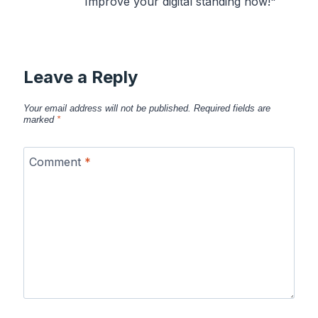
Improve your digital standing now!"
Leave a Reply
Your email address will not be published.
Required fields are
marked
*
Comment
*