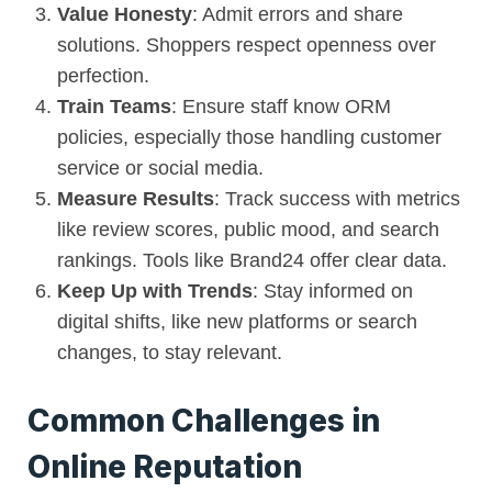
Value Honesty
: Admit errors and share
solutions. Shoppers respect openness over
perfection.
Train Teams
: Ensure staff know ORM
policies, especially those handling customer
service or social media.
Measure Results
: Track success with metrics
like review scores, public mood, and search
rankings. Tools like Brand24 offer clear data.
Keep Up with Trends
: Stay informed on
digital shifts, like new platforms or search
changes, to stay relevant.
Common Challenges in
Online Reputation