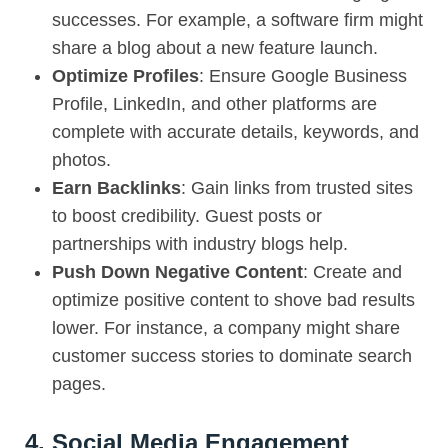
successes. For example, a software firm might
share a blog about a new feature launch.
Optimize Profiles
: Ensure Google Business
Profile, LinkedIn, and other platforms are
complete with accurate details, keywords, and
photos.
Earn Backlinks
: Gain links from trusted sites
to boost credibility. Guest posts or
partnerships with industry blogs help.
Push Down Negative Content
: Create and
optimize positive content to shove bad results
lower. For instance, a company might share
customer success stories to dominate search
pages.
4. Social Media Engagement