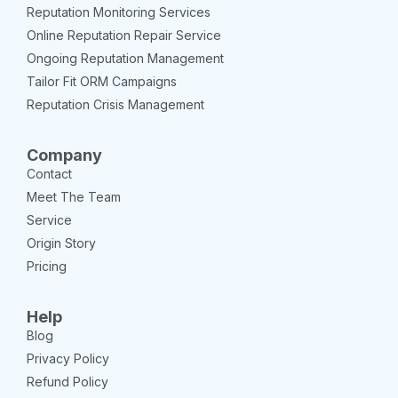
Reputation Monitoring Services
Online Reputation Repair Service
Ongoing Reputation Management
Tailor Fit ORM Campaigns
Reputation Crisis Management
Company
Contact
Meet The Team
Service
Origin Story
Pricing
Help
Blog
Privacy Policy
Refund Policy