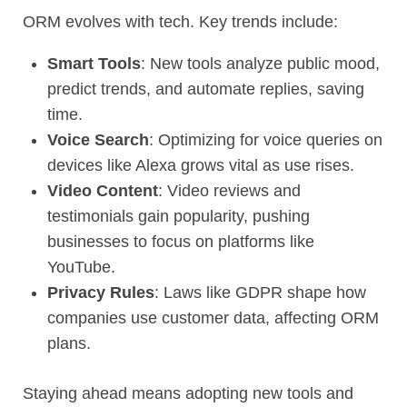
ORM evolves with tech. Key trends include:
Smart Tools
: New tools analyze public mood,
predict trends, and automate replies, saving
time.
Voice Search
: Optimizing for voice queries on
devices like Alexa grows vital as use rises.
Video Content
: Video reviews and
testimonials gain popularity, pushing
businesses to focus on platforms like
YouTube.
Privacy Rules
: Laws like GDPR shape how
companies use customer data, affecting ORM
plans.
Staying ahead means adopting new tools and