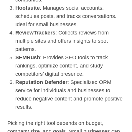
Hootsuite
: Manages social accounts,
schedules posts, and tracks conversations.
Ideal for small businesses.
ReviewTrackers
: Collects reviews from
multiple sites and offers insights to spot
patterns.
SEMRush
: Provides SEO tools to track
rankings, optimize content, and study
competitors’ digital presence.
Reputation Defender
: Specialized ORM
service for individuals and businesses to
reduce negative content and promote positive
results.
Picking the right tool depends on budget,
company size, and goals. Small businesses can