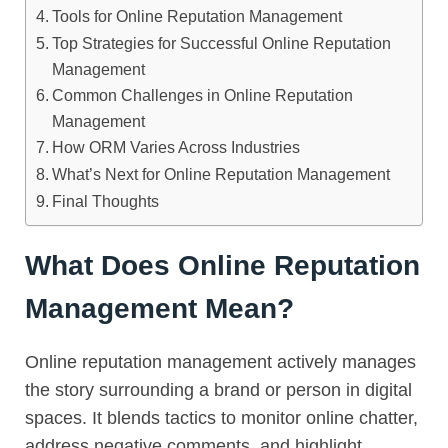
Tools for Online Reputation Management
Top Strategies for Successful Online Reputation
Management
Common Challenges in Online Reputation
Management
How ORM Varies Across Industries
What’s Next for Online Reputation Management
Final Thoughts
What Does Online Reputation
Management Mean?
Online reputation management actively manages
the story surrounding a brand or person in digital
spaces. It blends tactics to monitor online chatter,
address negative comments, and highlight