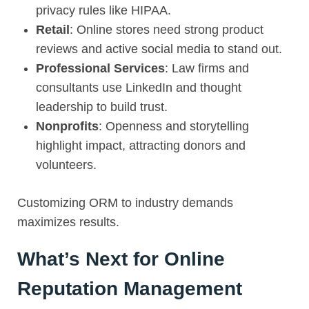
privacy rules like HIPAA.
Retail
: Online stores need strong product
reviews and active social media to stand out.
Professional Services
: Law firms and
consultants use LinkedIn and thought
leadership to build trust.
Nonprofits
: Openness and storytelling
highlight impact, attracting donors and
volunteers.
Customizing ORM to industry demands
maximizes results.
What’s Next for Online
Reputation Management