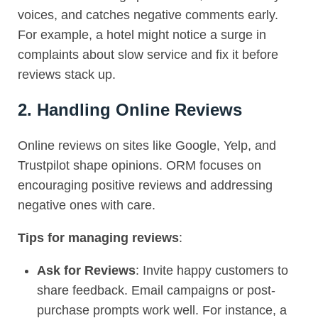
voices, and catches negative comments early.
For example, a hotel might notice a surge in
complaints about slow service and fix it before
reviews stack up.
2. Handling Online Reviews
Online reviews on sites like Google, Yelp, and
Trustpilot shape opinions.
ORM
focuses on
encouraging positive reviews and addressing
negative ones with care.
Tips for managing reviews
:
Ask for Reviews
: Invite happy customers to
share feedback. Email campaigns or post-
purchase prompts work well. For instance, a