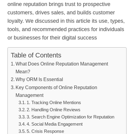
online reputation brings trust to prospective
customers, drives sales, and builds customer
loyalty. We discussed in this article its use, types,
tools, and recommended practices for individuals
or businesses for their digital success
Table of Contents
What Does Online Reputation Management
Mean?
Why ORM Is Essential
Key Components of Online Reputation
Management
1. Tracking Online Mentions
2. Handling Online Reviews
3. Search Engine Optimization for Reputation
4. Social Media Engagement
5. Crisis Response