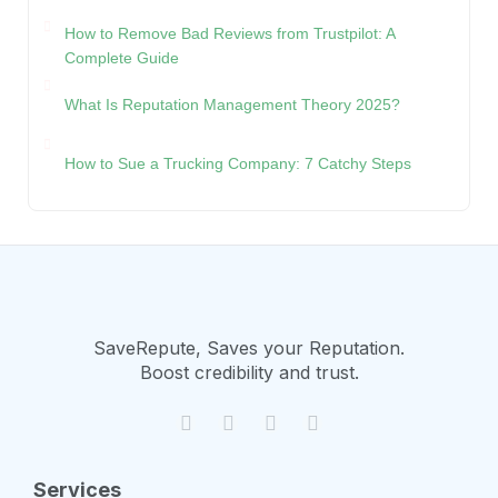
How to Remove Bad Reviews from Trustpilot: A
Complete Guide
What Is Reputation Management Theory 2025?
How to Sue a Trucking Company: 7 Catchy Steps
SaveRepute, Saves your Reputation.
Boost credibility and trust.
Services