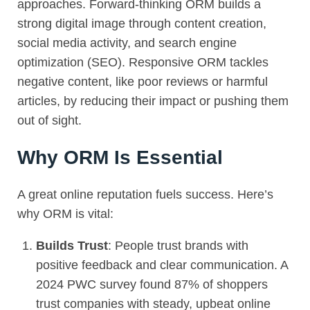
approaches. Forward-thinking ORM builds a
strong digital image through content creation,
social media activity, and search engine
optimization (
SEO
). Responsive ORM tackles
negative content, like poor reviews or harmful
articles, by reducing their impact or pushing them
out of sight.
Why ORM Is Essential
A great online reputation fuels success. Here’s
why
ORM
is vital:
Builds Trust
: People trust brands with
positive feedback and clear communication. A
2024 PWC survey found 87% of shoppers
trust companies with steady, upbeat online