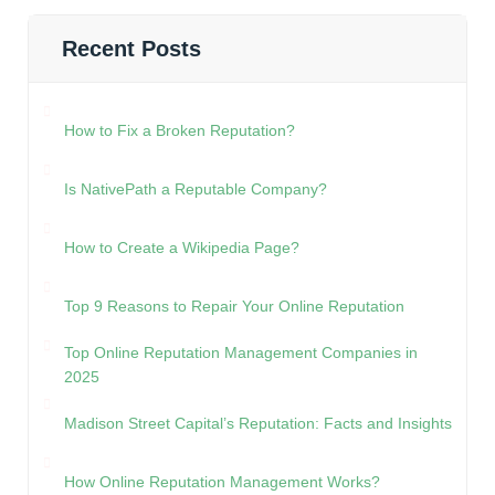
Recent Posts
How to Fix a Broken Reputation?
Is NativePath a Reputable Company?
How to Create a Wikipedia Page?
Top 9 Reasons to Repair Your Online Reputation
Top Online Reputation Management Companies in
2025
Madison Street Capital’s Reputation: Facts and Insights
How Online Reputation Management Works?