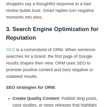
shoppers say a thoughtful response to a bad
review builds trust. Smart replies turn negative
moments into wins.
3. Search Engine Optimization for
Reputation
SEO
is a cornerstone of ORM. When someone
searches for a brand, the first page of Google
results shapes their view. ORM uses SEO to
promote positive content and bury negative or
outdated results.
SEO strategies for ORM
:
Create Quality Content
: Publish blog posts,
case studies, or news releases that highlight