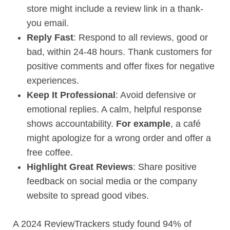
store might include a review link in a thank-
you email.
Reply Fast
: Respond to all reviews, good or
bad, within 24-48 hours. Thank customers for
positive comments and offer fixes for negative
experiences.
Keep It Professional
: Avoid defensive or
emotional replies. A calm, helpful response
shows accountability.
For example
, a café
might apologize for a wrong order and offer a
free coffee.
Highlight Great Reviews
: Share positive
feedback on social media or the company
website to spread good vibes.
A 2024 ReviewTrackers study found 94% of